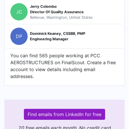
Jerry Colombo
JC
Director Of Quality Assurance
Bellevue, Washington, United States
Dominick Keaney, CSSBB, PMP
DP
Engineering Manager
You can find 565 people working at PCC
AEROSTRUCTURES on FinalScout. Create a free
account to view details including email
addresses.
Find emails from LinkedIn for free
20 free emails each month. No credit card