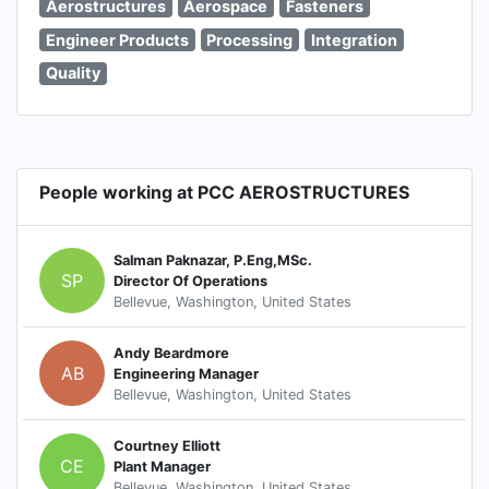
Aerostructures
Aerospace
Fasteners
Engineer Products
Processing
Integration
Quality
People working at PCC AEROSTRUCTURES
Salman Paknazar, P.Eng,MSc.
SP
Director Of Operations
Bellevue, Washington, United States
Andy Beardmore
AB
Engineering Manager
Bellevue, Washington, United States
Courtney Elliott
CE
Plant Manager
Bellevue, Washington, United States