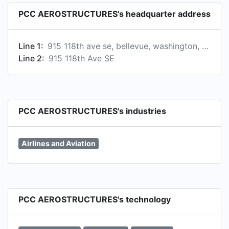
PCC AEROSTRUCTURES's headquarter address
Line 1:
915 118th ave se, bellevue, washington, united states, 98005
Line 2:
915 118th Ave SE
PCC AEROSTRUCTURES's industries
Airlines and Aviation
PCC AEROSTRUCTURES's technology