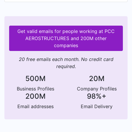
Get valid emails for people working at PCC
AEROSTRUCTURES and 200M other
companies
20 free emails each month. No credit card
required.
500M
20M
Business Profiles
Company Profiles
200M
98%+
Email addresses
Email Delivery