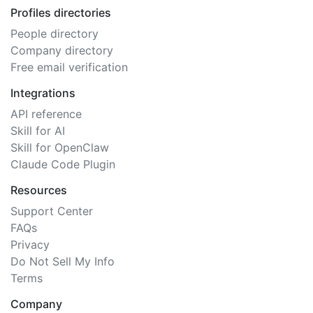
Profiles directories
People directory
Company directory
Free email verification
Integrations
API reference
Skill for AI
Skill for OpenClaw
Claude Code Plugin
Resources
Support Center
FAQs
Privacy
Do Not Sell My Info
Terms
Company