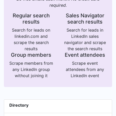
required.
Regular search
Sales Navigator
results
search results
Search for leads on
Search for leads in
linkedin.com and
LinkedIn sales
scrape the search
navigator and scrape
results
the search results
Group members
Event attendees
Scrape members from
Scrape event
any LinkedIn group
attendees from any
without joining it
LinkedIn event
Directory