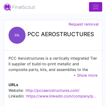
Request removal
PCC AEROSTRUCTURES
PA
PCC Aerostructures is a vertically integrated Tier
II supplier of build-to-print metallic and
composite parts, kits, and assemblies to the
global aerospace industry.
URLs
Website:
http://pccaerostructures.com/
Linkedin:
https://www.linkedin.com/company/pcc-aerostructures