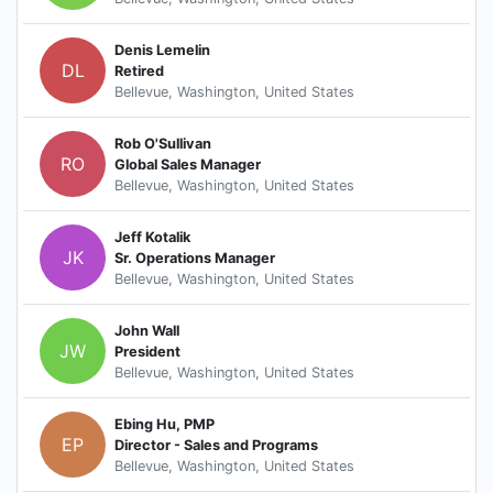
Denis Lemelin
DL
Retired
Bellevue, Washington, United States
Rob O'Sullivan
RO
Global Sales Manager
Bellevue, Washington, United States
Jeff Kotalik
JK
Sr. Operations Manager
Bellevue, Washington, United States
John Wall
JW
President
Bellevue, Washington, United States
Ebing Hu, PMP
EP
Director - Sales and Programs
Bellevue, Washington, United States