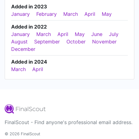
Added in 2023
January
February
March
April
May
Added in 2022
January
March
April
May
June
July
August
September
October
November
December
Added in 2024
March
April
FinalScout - Find anyone's professional email address.
© 2026 FinalScout