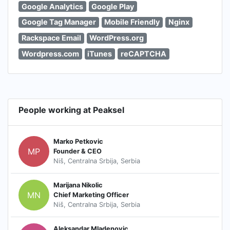
Google Analytics
Google Play
Google Tag Manager
Mobile Friendly
Nginx
Rackspace Email
WordPress.org
Wordpress.com
iTunes
reCAPTCHA
People working at Peaksel
Marko Petkovic
MP
Founder & CEO
Niš, Centralna Srbija, Serbia
Marijana Nikolic
MN
Chief Marketing Officer
Niš, Centralna Srbija, Serbia
Aleksandar Mladenovic