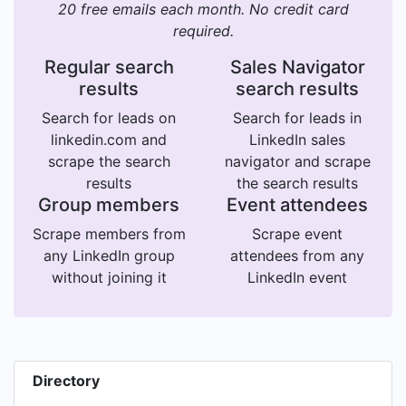
20 free emails each month. No credit card
required.
Regular search
Sales Navigator
results
search results
Search for leads on
Search for leads in
linkedin.com and
LinkedIn sales
scrape the search
navigator and scrape
results
the search results
Group members
Event attendees
Scrape members from
Scrape event
any LinkedIn group
attendees from any
without joining it
LinkedIn event
Directory