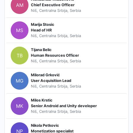
AM
Chief Executive Officer
Niš, Centralna Srbija, Serbia
Marija Stosic
MS
Head of HR
Niš, Centralna Srbija, Serbia
Tijana Belic
TB
Human Resources Officer
Niš, Centralna Srbija, Serbia
Milorad Grković
MG
User Acquisition Lead
Niš, Centralna Srbija, Serbia
Milos Krstic
MK
Senior Android and Unity developer
Niš, Centralna Srbija, Serbia
Nikola Petkovic
NP
Monetization specialist