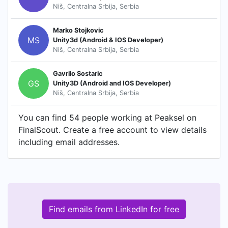
Niš, Centralna Srbija, Serbia
Marko Stojkovic
MS
Unity3d (Android & IOS Developer)
Niš, Centralna Srbija, Serbia
Gavrilo Sostaric
GS
Unity3D (Android and IOS Developer)
Niš, Centralna Srbija, Serbia
You can find 54 people working at Peaksel on
FinalScout. Create a free account to view details
including email addresses.
Find emails from LinkedIn for free