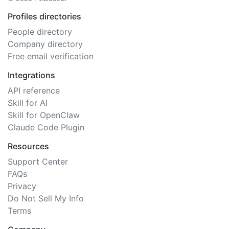
Profiles directories
People directory
Company directory
Free email verification
Integrations
API reference
Skill for AI
Skill for OpenClaw
Claude Code Plugin
Resources
Support Center
FAQs
Privacy
Do Not Sell My Info
Terms