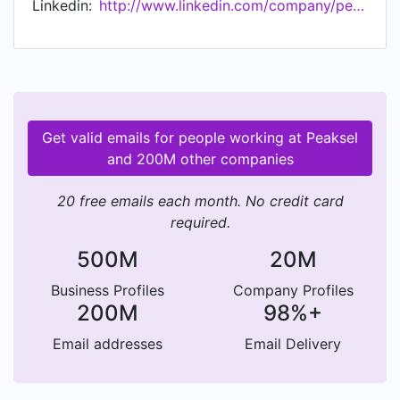
Linkedin:
http://www.linkedin.com/company/peaksel-doo
Get valid emails for people working at Peaksel
and 200M other companies
20 free emails each month. No credit card
required.
500M
20M
Business Profiles
Company Profiles
200M
98%+
Email addresses
Email Delivery