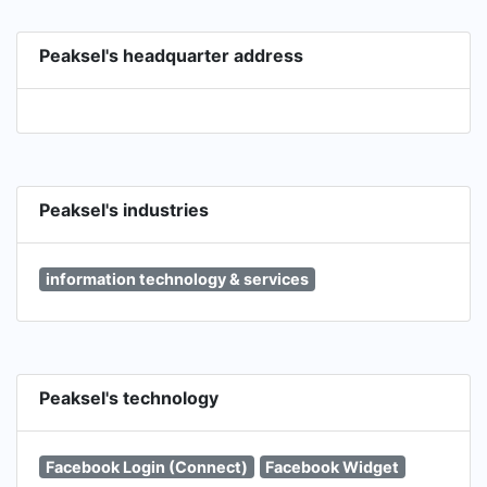
Peaksel's headquarter address
Peaksel's industries
information technology & services
Peaksel's technology
Facebook Login (Connect)
Facebook Widget