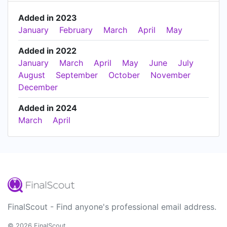
Added in 2023
January
February
March
April
May
Added in 2022
January
March
April
May
June
July
August
September
October
November
December
Added in 2024
March
April
FinalScout - Find anyone's professional email address.
© 2026 FinalScout