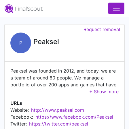
Request removal
Peaksel
P
Peaksel was founded in 2012, and today, we are
a team of around 60 people. We manage a
portfolio of over 200 apps and games that have
been downloaded around 500M times. Peaksel is
a privately held, bootstrapped company,
URLs
meaning it operates on its own profits, without
Website:
http://www.peaksel.com
external investors up to date. For portfolio and
Facebook:
https://www.facebook.com/Peaksel
more info, visit our website at
Twitter:
https://twitter.com/peaksel
https://peaksel.com