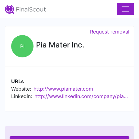
Request removal
Pia Mater Inc.
PI
URLs
Website:
http://www.piamater.com
Linkedin:
http://www.linkedin.com/company/pia-mater-inc.