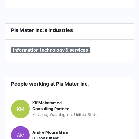
Pia Mater Inc.'s industries
information technology & services
People working at Pia Mater Inc.
Kif Mohammed
KM
Consulting Partner
Kirkland, Washington, United States
Andre Moura Maia
AM
IT Consultant