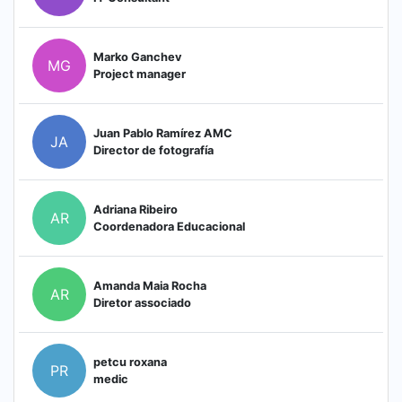
Marko Ganchev
MG
Project manager
Juan Pablo Ramírez AMC
JA
Director de fotografía
Adriana Ribeiro
AR
Coordenadora Educacional
Amanda Maia Rocha
AR
Diretor associado
petcu roxana
PR
medic