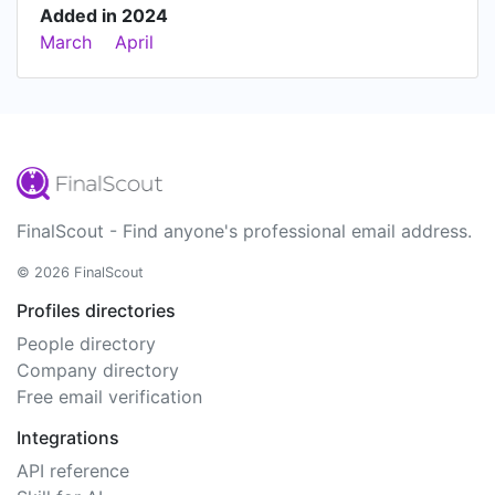
Added in 2024
March
April
FinalScout - Find anyone's professional email address.
© 2026 FinalScout
Profiles directories
People directory
Company directory
Free email verification
Integrations
API reference