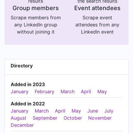
results
the search results
Group members
Event attendees
Scrape members from
Scrape event
any LinkedIn group
attendees from any
without joining it
LinkedIn event
Directory
Added in 2023
January
February
March
April
May
Added in 2022
January
March
April
May
June
July
August
September
October
November
December