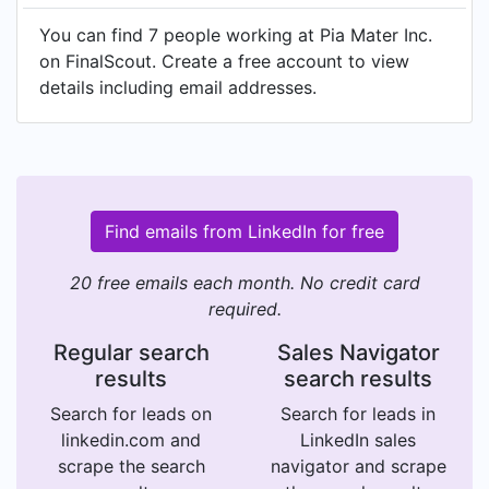
You can find 7 people working at Pia Mater Inc.
on FinalScout. Create a free account to view
details including email addresses.
Find emails from LinkedIn for free
20 free emails each month. No credit card
required.
Regular search
Sales Navigator
results
search results
Search for leads on
Search for leads in
linkedin.com and
LinkedIn sales
scrape the search
navigator and scrape