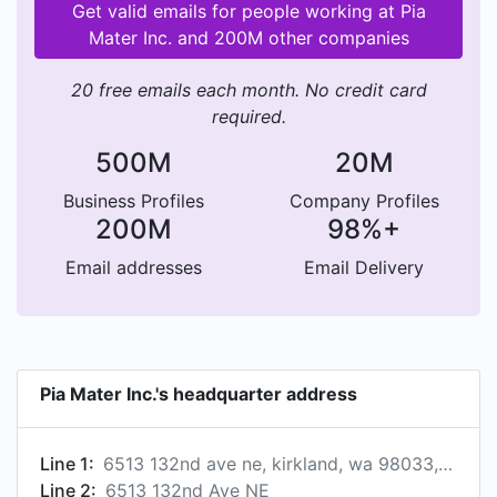
Get valid emails for people working at Pia
Mater Inc. and 200M other companies
20 free emails each month. No credit card
required.
500M
20M
Business Profiles
Company Profiles
200M
98%+
Email addresses
Email Delivery
Pia Mater Inc.'s headquarter address
Line 1:
6513 132nd ave ne, kirkland, wa 98033, us
Line 2:
6513 132nd Ave NE