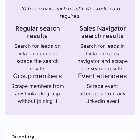
20 free emails each month. No credit card
required.
Regular search
Sales Navigator
results
search results
Search for leads on
Search for leads in
linkedin.com and
LinkedIn sales
scrape the search
navigator and scrape
results
the search results
Group members
Event attendees
Scrape members from
Scrape event
any LinkedIn group
attendees from any
without joining it
LinkedIn event
Directory