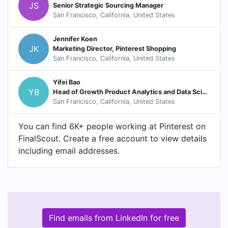
JS
Senior Strategic Sourcing Manager
San Francisco, California, United States
Jennifer Koen
JK
Marketing Director, Pinterest Shopping
San Francisco, California, United States
Yifei Bao
YB
Head of Growth Product Analytics and Data Science
San Francisco, California, United States
You can find 6K+ people working at Pinterest on
FinalScout. Create a free account to view details
including email addresses.
Find emails from LinkedIn for free