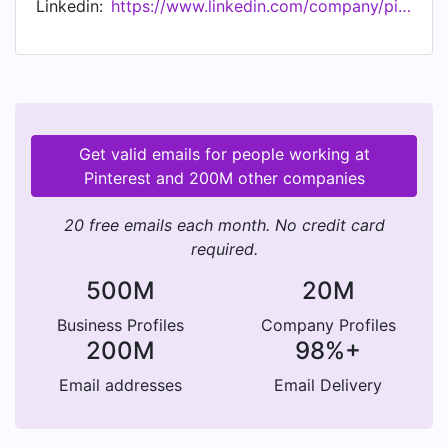
Linkedin:
https://www.linkedin.com/company/pinterest
Get valid emails for people working at
Pinterest and 200M other companies
20 free emails each month. No credit card
required.
500M
20M
Business Profiles
Company Profiles
200M
98%+
Email addresses
Email Delivery