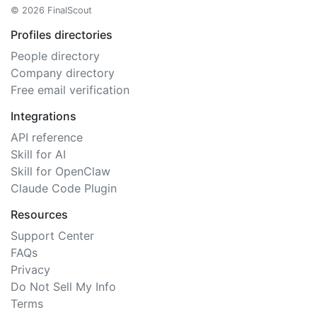
© 2026 FinalScout
Profiles directories
People directory
Company directory
Free email verification
Integrations
API reference
Skill for AI
Skill for OpenClaw
Claude Code Plugin
Resources
Support Center
FAQs
Privacy
Do Not Sell My Info
Terms