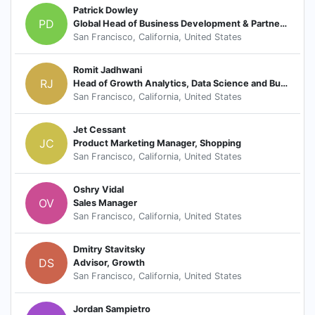
Patrick Dowley
PD
Global Head of Business Development & Partnerships
San Francisco, California, United States
Romit Jadhwani
RJ
Head of Growth Analytics, Data Science and Business Intelligence
San Francisco, California, United States
Jet Cessant
JC
Product Marketing Manager, Shopping
San Francisco, California, United States
Oshry Vidal
OV
Sales Manager
San Francisco, California, United States
Dmitry Stavitsky
DS
Advisor, Growth
San Francisco, California, United States
Jordan Sampietro