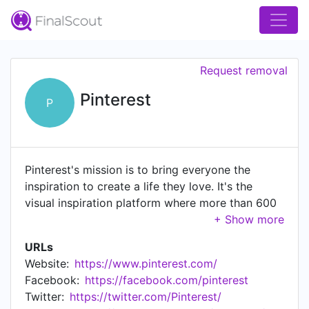
Request removal
Pinterest
P
Pinterest's mission is to bring everyone the
inspiration to create a life they love. It's the
visual inspiration platform where more than 600
million monthly active users worldwide come to
search, save, and shop the best ideas in the
URLs
world for all of life’s moments.
Website:
https://www.pinterest.com/
Facebook:
https://facebook.com/pinterest
Twitter:
https://twitter.com/Pinterest/