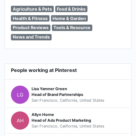
Agriculture & Pets
Food & Drinks
Health & Fitness
Home & Garden
Product Reviews
Tools & Resource
News and Trends
People working at Pinterest
Lisa Yamner Green
LG
Head of Brand Partnerships
San Francisco, California, United States
Allyn Horne
AH
Head of Ads Product Marketing
San Francisco, California, United States