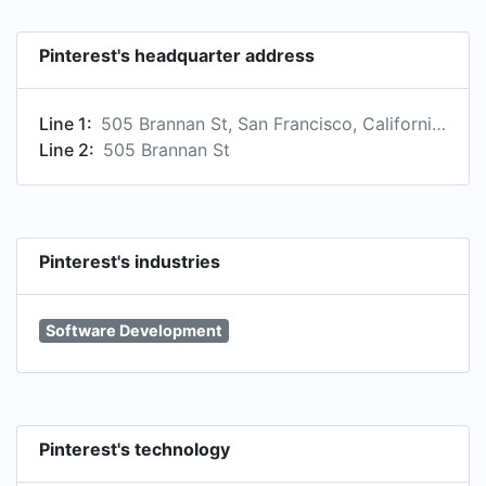
Pinterest's headquarter address
Line 1:
505 Brannan St, San Francisco, California, US
Line 2:
505 Brannan St
Pinterest's industries
Software Development
Pinterest's technology