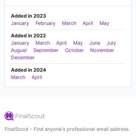
Added in 2023
January
February
March
April
May
Added in 2022
January
March
April
May
June
July
August
September
October
November
December
Added in 2024
March
April
FinalScout - Find anyone's professional email address.