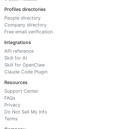
Profiles directories
People directory
Company directory
Free email verification
Integrations
API reference
Skill for AI
Skill for OpenClaw
Claude Code Plugin
Resources
Support Center
FAQs
Privacy
Do Not Sell My Info
Terms