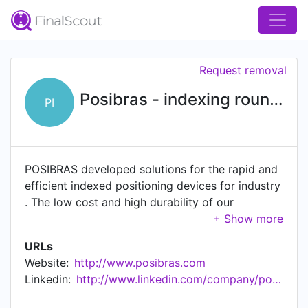
Request removal
Posibras - indexing round tables (Mesas indexadoras)
PI
POSIBRAS developed solutions for the rapid and
efficient indexed positioning devices for industry
. The low cost and high durability of our
products is the result of years of research that
have provided us with the creation of a simple
URLs
and innovative electromechanical product.
Website:
http://www.posibras.com
Electromechanical Rotary Indexing Tables (or
Linkedin:
http://www.linkedin.com/company/posibras
Indexed Turntables) are indicated to facilitate the
placement of industrial devices quickly and