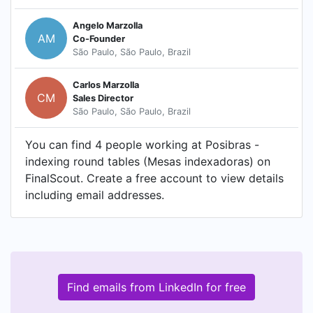
Angelo Marzolla
AM
Co-Founder
São Paulo, São Paulo, Brazil
Carlos Marzolla
CM
Sales Director
São Paulo, São Paulo, Brazil
You can find 4 people working at Posibras -
indexing round tables (Mesas indexadoras) on
FinalScout. Create a free account to view details
including email addresses.
Find emails from LinkedIn for free