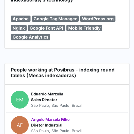
Apache
Google Tag Manager
WordPress.org
Nginx
Google Font API
Mobile Friendly
Google Analytics
People working at Posibras - indexing round
tables (Mesas indexadoras)
Eduardo Marzolla
EM
Sales Director
São Paulo, São Paulo, Brazil
Angelo Marsola Filho
AF
Diretor Industrial
São Paulo, São Paulo, Brazil