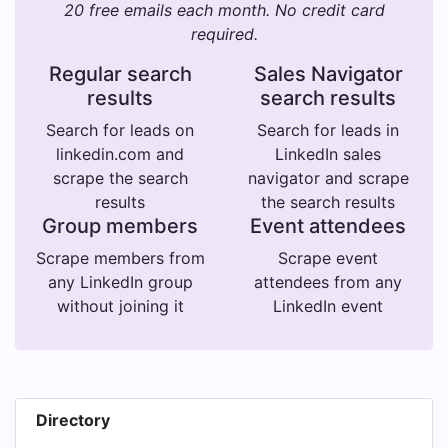
20 free emails each month. No credit card
required.
Regular search
Sales Navigator
results
search results
Search for leads on
Search for leads in
linkedin.com and
LinkedIn sales
scrape the search
navigator and scrape
results
the search results
Group members
Event attendees
Scrape members from
Scrape event
any LinkedIn group
attendees from any
without joining it
LinkedIn event
Directory