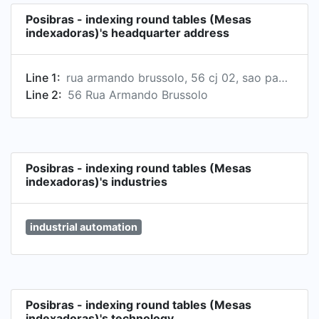
- Fast and safe delivery - Expert technical
Posibras - indexing round tables (Mesas
support - Stock parts for maintenance in Brazil
indexadoras)'s headquarter address
Line 1:
rua armando brussolo, 56 cj 02, sao paulo, sp 05048-050, br
Line 2:
56 Rua Armando Brussolo
Posibras - indexing round tables (Mesas
indexadoras)'s industries
industrial automation
Posibras - indexing round tables (Mesas
indexadoras)'s technology