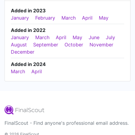
Added in 2023
January
February
March
April
May
Added in 2022
January
March
April
May
June
July
August
September
October
November
December
Added in 2024
March
April
FinalScout - Find anyone's professional email address.
© 2026 FinalScout