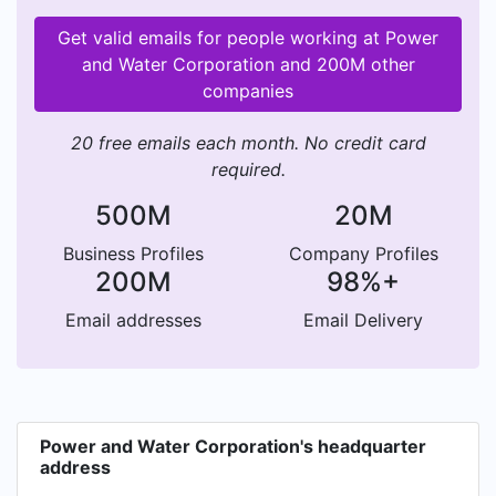
Get valid emails for people working at Power
and Water Corporation and 200M other
companies
20 free emails each month. No credit card
required.
500M
20M
Business Profiles
Company Profiles
200M
98%+
Email addresses
Email Delivery
Power and Water Corporation's headquarter
address