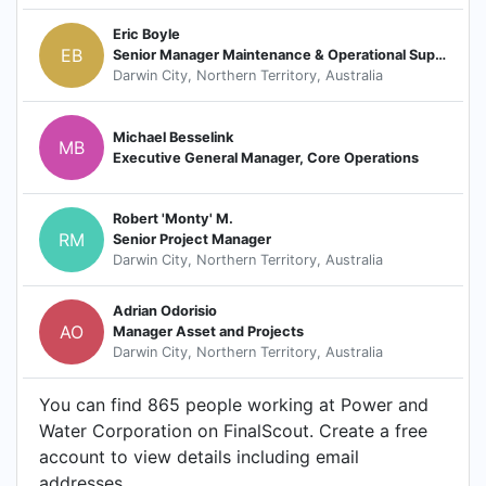
Eric Boyle
EB
Senior Manager Maintenance & Operational Support
Darwin City, Northern Territory, Australia
Michael Besselink
MB
Executive General Manager, Core Operations
Robert 'Monty' M.
RM
Senior Project Manager
Darwin City, Northern Territory, Australia
Adrian Odorisio
AO
Manager Asset and Projects
Darwin City, Northern Territory, Australia
You can find 865 people working at Power and
Water Corporation on FinalScout. Create a free
account to view details including email
addresses.