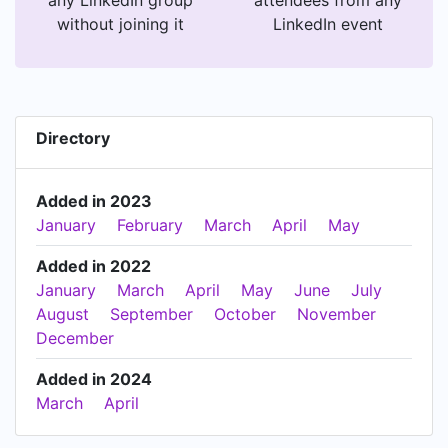
without joining it
LinkedIn event
Directory
Added in 2023
January
February
March
April
May
Added in 2022
January
March
April
May
June
July
August
September
October
November
December
Added in 2024
March
April