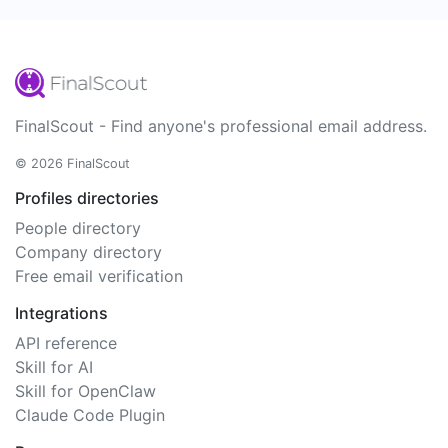
FinalScout - Find anyone's professional email address.
© 2026 FinalScout
Profiles directories
People directory
Company directory
Free email verification
Integrations
API reference
Skill for AI
Skill for OpenClaw
Claude Code Plugin