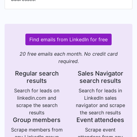
Find emails from LinkedIn for free
20 free emails each month. No credit card
required.
Regular search
Sales Navigator
results
search results
Search for leads on
Search for leads in
linkedin.com and
LinkedIn sales
scrape the search
navigator and scrape
results
the search results
Group members
Event attendees
Scrape members from
Scrape event
any LinkedIn group
attendees from any