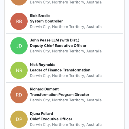
Darwin City, Northern Territory, Australia
Rick Brodie
RB
System Controller
Darwin City, Northern Territory, Australia
John Pease LLM (with Dist.)
JD
Deputy Chief Executive Officer
Darwin City, Northern Territory, Australia
Nick Reynolds
NR
Leader of Finance Transformation
Darwin City, Northern Territory, Australia
Richard Dumont
RD
Transformation Program Director
Darwin City, Northern Territory, Australia
Djuna Pollard
DP
Chief Executive Officer
Darwin City, Northern Territory, Australia