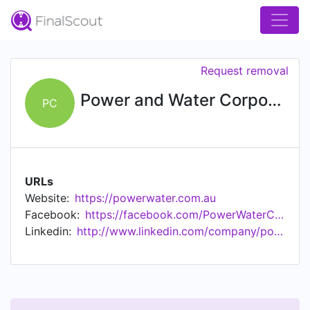
Request removal
Power and Water Corporation
PC
URLs
Website:
https://powerwater.com.au
Facebook:
https://facebook.com/PowerWaterCorp
Linkedin:
http://www.linkedin.com/company/power-and-water-corporation