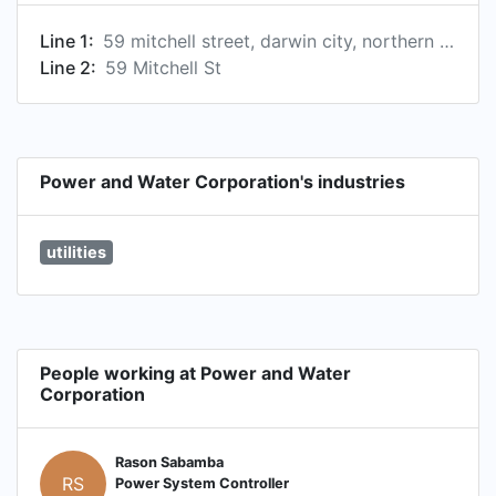
Line 1:
59 mitchell street, darwin city, northern territory, australia
Line 2:
59 Mitchell St
Power and Water Corporation's industries
utilities
People working at Power and Water
Corporation
Rason Sabamba
RS
Power System Controller