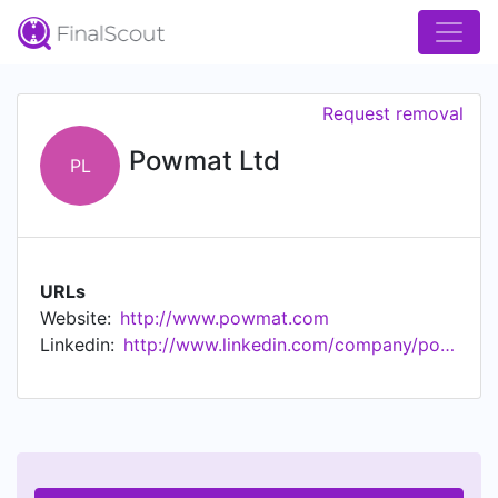
Request removal
Powmat Ltd
PL
URLs
Website:
http://www.powmat.com
Linkedin:
http://www.linkedin.com/company/powmat-ltd