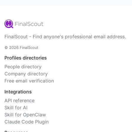
FinalScout - Find anyone's professional email address.
© 2026 FinalScout
Profiles directories
People directory
Company directory
Free email verification
Integrations
API reference
Skill for AI
Skill for OpenClaw
Claude Code Plugin