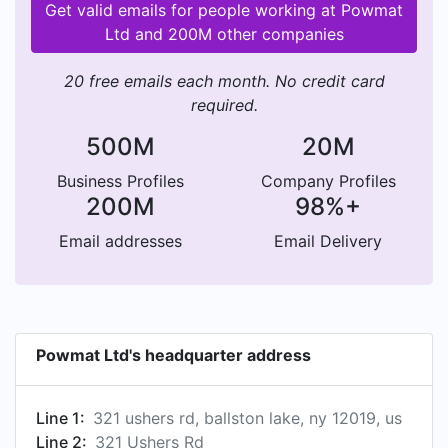
Get valid emails for people working at Powmat
Ltd and 200M other companies
20 free emails each month. No credit card
required.
500M
20M
Business Profiles
Company Profiles
200M
98%+
Email addresses
Email Delivery
Powmat Ltd's headquarter address
Line 1:
321 ushers rd, ballston lake, ny 12019, us
Line 2:
321 Ushers Rd