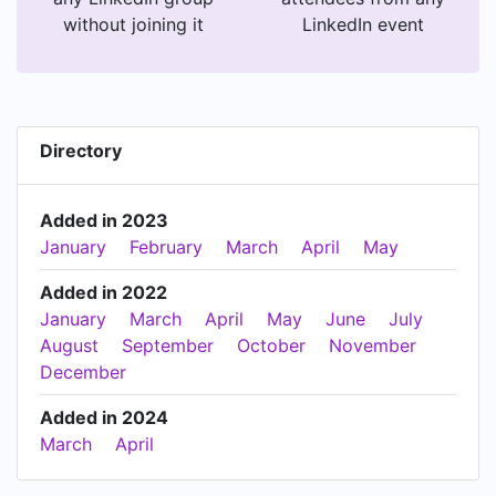
without joining it
LinkedIn event
Directory
Added in 2023
January
February
March
April
May
Added in 2022
January
March
April
May
June
July
August
September
October
November
December
Added in 2024
March
April