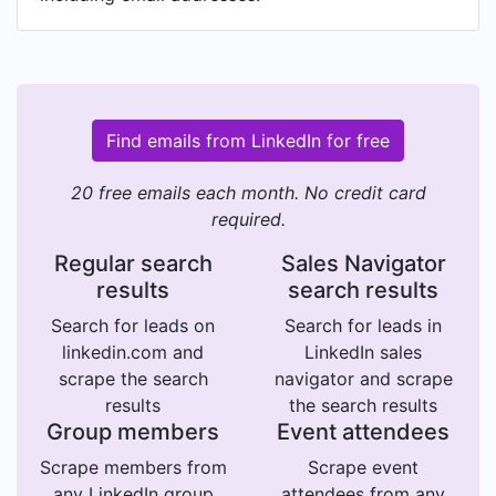
Find emails from LinkedIn for free
20 free emails each month. No credit card
required.
Regular search
Sales Navigator
results
search results
Search for leads on
Search for leads in
linkedin.com and
LinkedIn sales
scrape the search
navigator and scrape
results
the search results
Group members
Event attendees
Scrape members from
Scrape event
any LinkedIn group
attendees from any