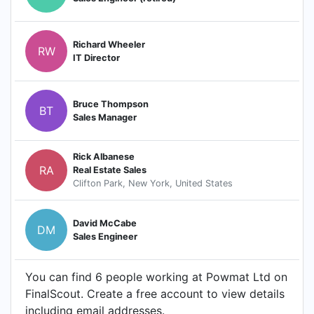
Richard Wheeler
RW
IT Director
Bruce Thompson
BT
Sales Manager
Rick Albanese
RA
Real Estate Sales
Clifton Park, New York, United States
David McCabe
DM
Sales Engineer
You can find 6 people working at Powmat Ltd on
FinalScout. Create a free account to view details
including email addresses.