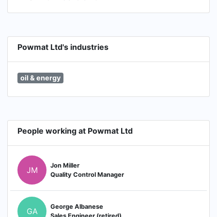
Powmat Ltd's industries
oil & energy
People working at Powmat Ltd
Jon Miller
JM
Quality Control Manager
George Albanese
GA
Sales Engineer (retired)