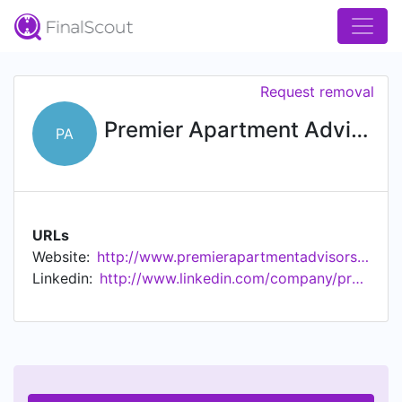
Request removal
Premier Apartment Advisors
PA
URLs
Website:
http://www.premierapartmentadvisors.com
Linkedin:
http://www.linkedin.com/company/premier-apartment-advisors