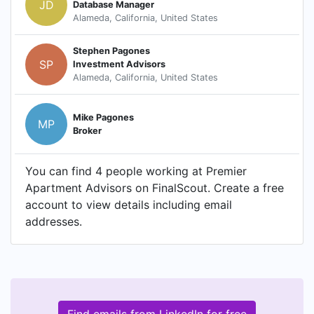
JD
Database Manager
Alameda, California, United States
Stephen Pagones
SP
Investment Advisors
Alameda, California, United States
Mike Pagones
MP
Broker
You can find 4 people working at Premier
Apartment Advisors on FinalScout. Create a free
account to view details including email
addresses.
Find emails from LinkedIn for free