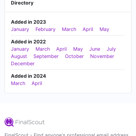
Directory
Added in 2023
January
February
March
April
May
Added in 2022
January
March
April
May
June
July
August
September
October
November
December
Added in 2024
March
April
FinalScout - Find anyone's professional email address.