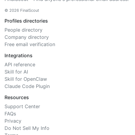
© 2026 FinalScout
Profiles directories
People directory
Company directory
Free email verification
Integrations
API reference
Skill for AI
Skill for OpenClaw
Claude Code Plugin
Resources
Support Center
FAQs
Privacy
Do Not Sell My Info