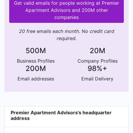
Get valid emails for people working at Premier
Apartment Advisors and 200M other
companies
20 free emails each month. No credit card
required.
500M
20M
Business Profiles
Company Profiles
200M
98%+
Email addresses
Email Delivery
Premier Apartment Advisors's headquarter
address