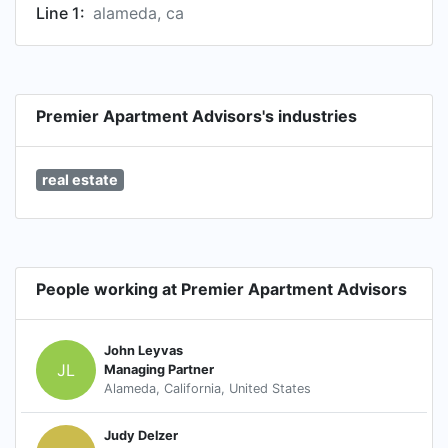
Line 1:
alameda, ca
Premier Apartment Advisors's industries
real estate
People working at Premier Apartment Advisors
John Leyvas
JL
Managing Partner
Alameda, California, United States
Judy Delzer