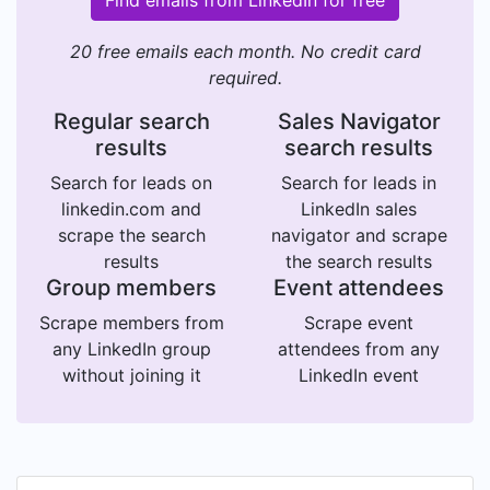
20 free emails each month. No credit card
required.
Regular search
Sales Navigator
results
search results
Search for leads on
Search for leads in
linkedin.com and
LinkedIn sales
scrape the search
navigator and scrape
results
the search results
Group members
Event attendees
Scrape members from
Scrape event
any LinkedIn group
attendees from any
without joining it
LinkedIn event