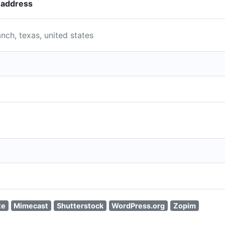
r address
nch, texas, united states
te
Mimecast
Shutterstock
WordPress.org
Zopim