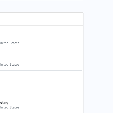
United States
United States
keting
United States