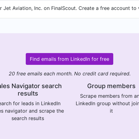
Jet Aviation, Inc. on FinalScout. Create a free account to 
Find emails from LinkedIn for free
20 free emails each month. No credit card required.
les Navigator search
Group members
results
Scrape members from a
arch for leads in LinkedIn
LinkedIn group without joi
es navigator and scrape the
it
search results