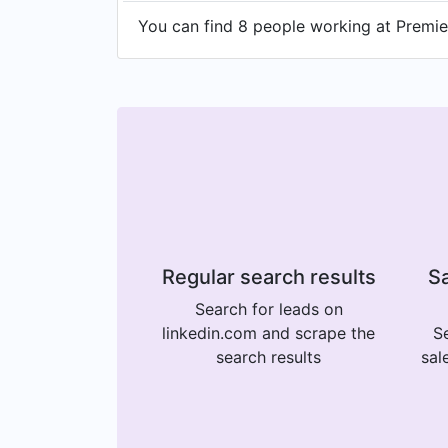
You can find 8 people working at Premier 
Regular search results
Sa
Search for leads on
linkedin.com and scrape the
Se
search results
sal