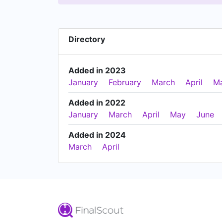
Directory
Added in 2023
January
February
March
April
M
Added in 2022
January
March
April
May
June
Added in 2024
March
April