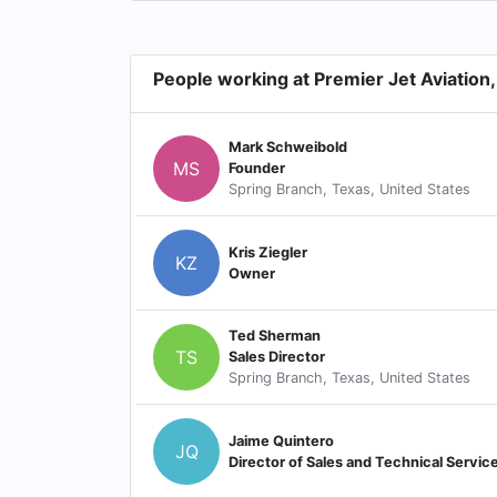
People working at Premier Jet Aviation, 
Mark Schweibold
MS
Founder
Spring Branch, Texas, United States
Kris Ziegler
KZ
Owner
Ted Sherman
TS
Sales Director
Spring Branch, Texas, United States
Jaime Quintero
JQ
Director of Sales and Technical Servic