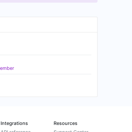
ember
Integrations
Resources