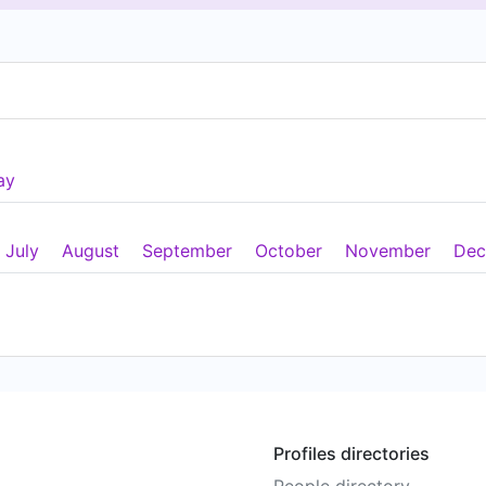
ay
July
August
September
October
November
Dec
Profiles directories