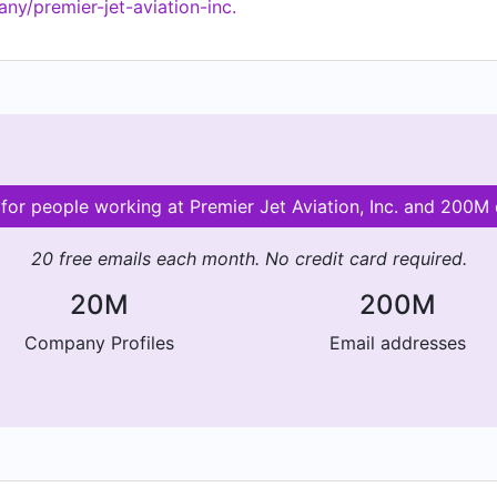
ny/premier-jet-aviation-inc.
 for people working at Premier Jet Aviation, Inc. and 200
20 free emails each month. No credit card required.
20M
200M
Company Profiles
Email addresses