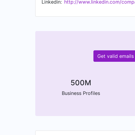
Linkedin:
http://www.linkedin.com/compa
Get valid emails
500M
Business Profiles