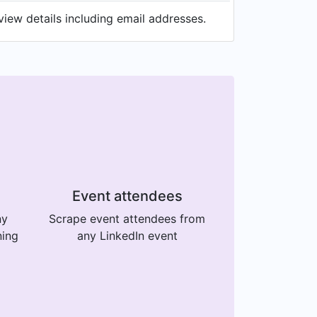
view details including email addresses.
Event attendees
ny
Scrape event attendees from
ning
any LinkedIn event