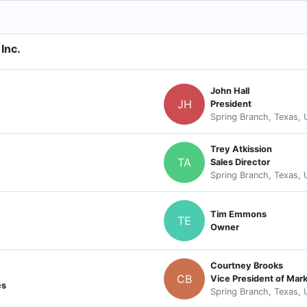
Inc.
John Hall
JH
President
Spring Branch, Texas, 
Trey Atkission
TA
Sales Director
Spring Branch, Texas, 
Tim Emmons
TE
Owner
Courtney Brooks
CB
Vice President of Mar
es
Spring Branch, Texas, 