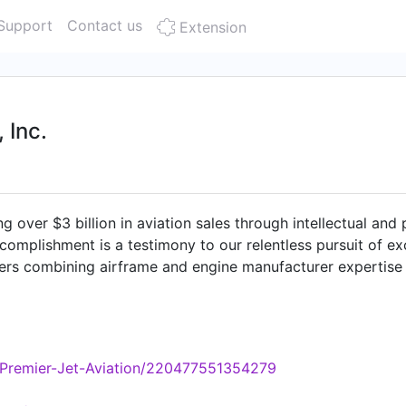
Support
Contact us
Extension
 Inc.
ng over $3 billion in aviation sales through intellectual and
ccomplishment is a testimony to our relentless pursuit of 
ders combining airframe and engine manufacturer expertise
er associate understands that our existence is built upon d
ts. As aircraft technologies, operations and transactions b
hip and operational strategies. If you have any questions or
o speaking with you."
/Premier-Jet-Aviation/220477551354279