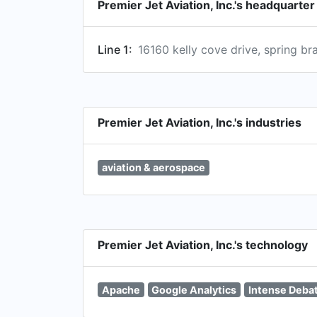
Premier Jet Aviation, Inc.'s headquarte
Line 1:
16160 kelly cove drive, spring bra
Premier Jet Aviation, Inc.'s industries
aviation & aerospace
Premier Jet Aviation, Inc.'s technology
Apache
Google Analytics
Intense Deba