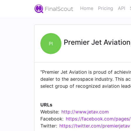
Home
Pricing
API
Premier Jet Aviation,
PI
"Premier Jet Aviation is proud of achievi
dealer to the aerospace industry. This a
select group of recognized aviation lea
experience. Most importantly, each Premi
delivery of value, performance and resul
URLs
to Premier Jet Aviation for proven owners
Website:
http://www.jetav.com
free to call me directly. I look forward t
Facebook:
https://facebook.com/pages
Twitter:
https://twitter.com/premierjetav