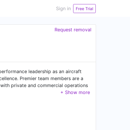
Sign in
Free Trial
Request removal
 performance leadership as an aircraft
excellence. Premier team members are a
 with private and commercial operations
eveloping lasting relationships through
ecome more complex, I invite you to turn
 just want to talk aviation, please feel