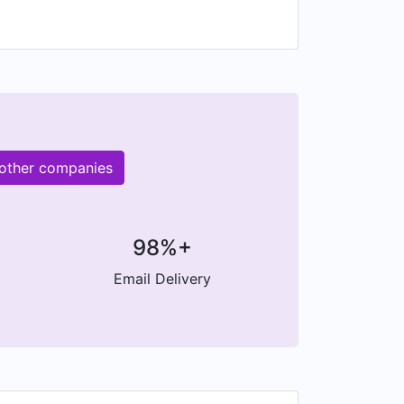
M other companies
98%+
Email Delivery