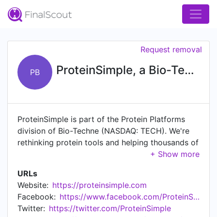
Request removal
ProteinSimple, a Bio-Techne brand
PB
ProteinSimple is part of the Protein Platforms
division of Bio-Techne (NASDAQ: TECH). We're
rethinking protein tools and helping thousands of
researchers around the world resolve their
protein analysis problems so they can reveal new
URLs
insight into proteins and their role in disease. Our
Website:
https://proteinsimple.com
wide-ranging portfolio of tools includes
Facebook:
https://www.facebook.com/ProteinSimple
everything from immunoassay systems that
Twitter:
https://twitter.com/ProteinSimple
quantify protein expression to systems that