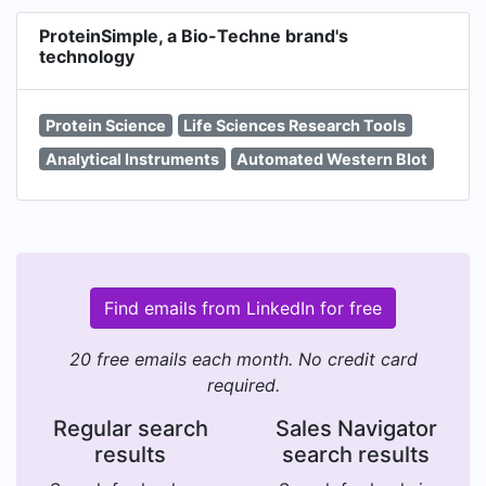
ProteinSimple, a Bio-Techne brand's
technology
Protein Science
Life Sciences Research Tools
Analytical Instruments
Automated Western Blot
Find emails from LinkedIn for free
20 free emails each month. No credit card
required.
Regular search
Sales Navigator
results
search results