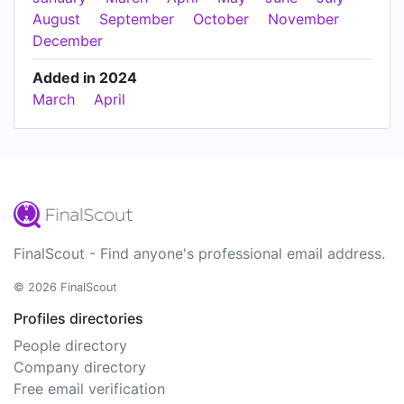
August
September
October
November
December
Added in 2024
March
April
FinalScout - Find anyone's professional email address.
© 2026 FinalScout
Profiles directories
People directory
Company directory
Free email verification