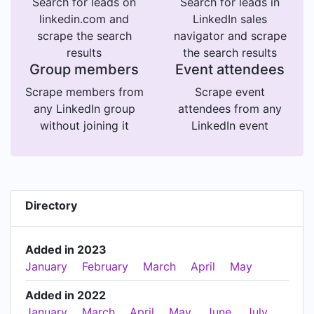
Search for leads on
Search for leads in
linkedin.com and
LinkedIn sales
scrape the search
navigator and scrape
results
the search results
Group members
Event attendees
Scrape members from
Scrape event
any LinkedIn group
attendees from any
without joining it
LinkedIn event
Directory
Added in 2023
January
February
March
April
May
Added in 2022
January
March
April
May
June
July