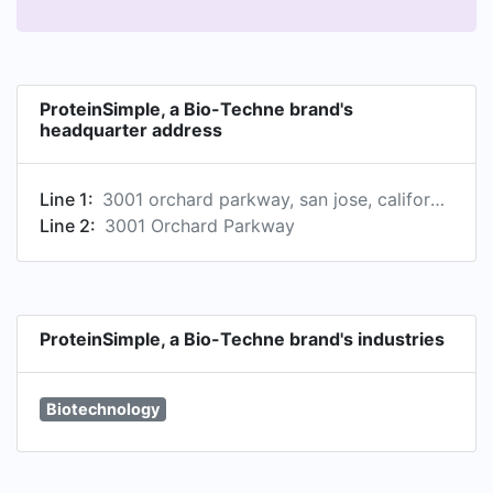
ProteinSimple, a Bio-Techne brand's
headquarter address
Line 1:
3001 orchard parkway, san jose, california, united states
Line 2:
3001 Orchard Parkway
ProteinSimple, a Bio-Techne brand's industries
Biotechnology