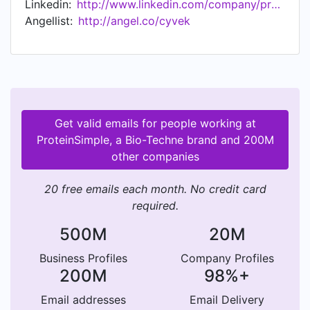
Linkedin:
http://www.linkedin.com/company/proteinsimple
probe the structure and purity of protein-based
Angellist:
http://angel.co/cyvek
therapeutics. ProteinSimple is now a brand in the
Bio-Techne family of brands that includes R&D
Systems, Novus Biologicals and Tocris. As a
company, Bio-Techne has developed,
manufactured and sold biotechnology products,
clinical calibrators and controls, and
Get valid emails for people working at
consumables for protein analysis—and now
ProteinSimple, a Bio-Techne brand and 200M
analytical instrumentation and consumables
other companies
through ProteinSimple. For more information on
Bio-Techne and its brands, please visit www.bio-
20 free emails each month. No credit card
techne.com.
required.
500M
20M
Business Profiles
Company Profiles
200M
98%+
Email addresses
Email Delivery