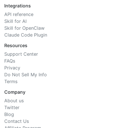
Integrations
API reference
Skill for AI
Skill for OpenClaw
Claude Code Plugin
Resources
Support Center
FAQs
Privacy
Do Not Sell My Info
Terms
Company
About us
Twitter
Blog
Contact Us