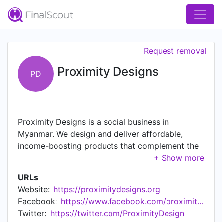
Request removal
Proximity Designs
PD
Proximity Designs is a social business in
Myanmar. We design and deliver affordable,
income-boosting products that complement the
entrepreneurial spirit of rural families.
URLs
Website:
https://proximitydesigns.org
Facebook:
https://www.facebook.com/proximitydesigns/
Twitter:
https://twitter.com/ProximityDesign