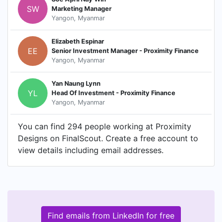
SW
Marketing Manager
Yangon, Myanmar
Elizabeth Espinar
EE
Senior Investment Manager - Proximity Finance
Yangon, Myanmar
Yan Naung Lynn
YL
Head Of Investment - Proximity Finance
Yangon, Myanmar
You can find 294 people working at Proximity
Designs on FinalScout. Create a free account to
view details including email addresses.
Find emails from LinkedIn for free