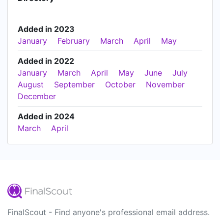
Added in 2023
January
February
March
April
May
Added in 2022
January
March
April
May
June
July
August
September
October
November
December
Added in 2024
March
April
FinalScout - Find anyone's professional email address.