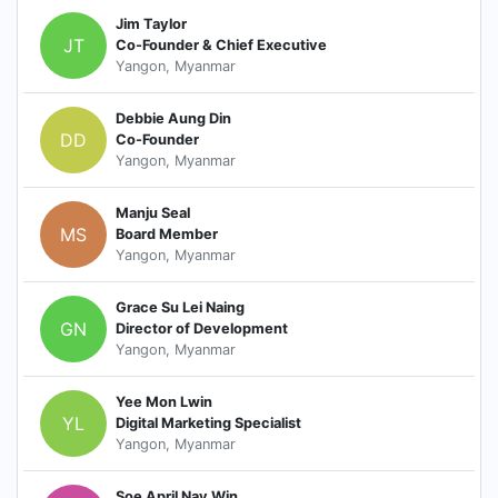
Jim Taylor
JT
Co-Founder & Chief Executive
Yangon, Myanmar
Debbie Aung Din
DD
Co-Founder
Yangon, Myanmar
Manju Seal
MS
Board Member
Yangon, Myanmar
Grace Su Lei Naing
GN
Director of Development
Yangon, Myanmar
Yee Mon Lwin
YL
Digital Marketing Specialist
Yangon, Myanmar
Soe April Nay Win