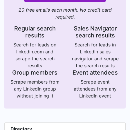
20 free emails each month. No credit card
required.
Regular search
Sales Navigator
results
search results
Search for leads on
Search for leads in
linkedin.com and
LinkedIn sales
scrape the search
navigator and scrape
results
the search results
Group members
Event attendees
Scrape members from
Scrape event
any LinkedIn group
attendees from any
without joining it
LinkedIn event
Directory