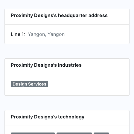
Proximity Designs's headquarter address
Line 1:
Yangon, Yangon
Proximity Designs's industries
Design Services
Proximity Designs's technology