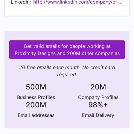
Linkedin:
http://www.linkedin.com/company/proximitydesigns
Get valid emails for people working at
Proximity Designs and 200M other companies
20 free emails each month. No credit card
required.
500M
20M
Business Profiles
Company Profiles
200M
98%+
Email addresses
Email Delivery