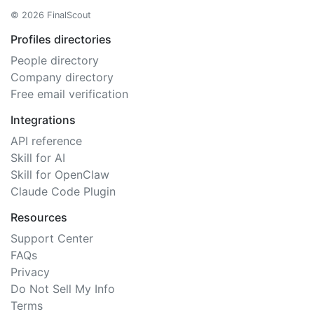
© 2026 FinalScout
Profiles directories
People directory
Company directory
Free email verification
Integrations
API reference
Skill for AI
Skill for OpenClaw
Claude Code Plugin
Resources
Support Center
FAQs
Privacy
Do Not Sell My Info
Terms