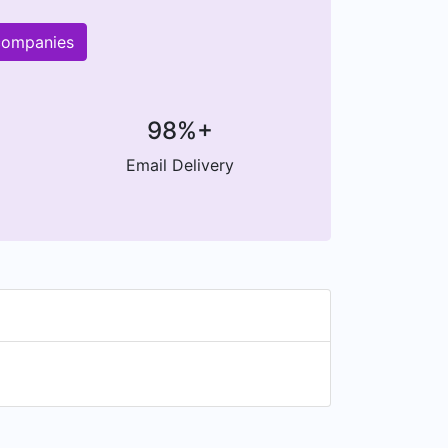
 companies
98%+
Email Delivery