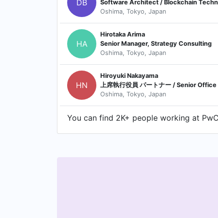
DB
Software Architect / Blockchain Techn
Oshima, Tokyo, Japan
Hirotaka Arima
HA
Senior Manager, Strategy Consulting
Oshima, Tokyo, Japan
Hiroyuki Nakayama
HN
上席執行役員 パートナー / Senior Office Par
Oshima, Tokyo, Japan
You can find 2K+ people working at PwC 