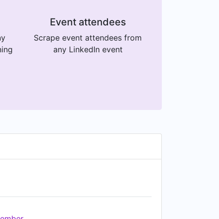
Event attendees
ny
Scrape event attendees from
ning
any LinkedIn event
ember