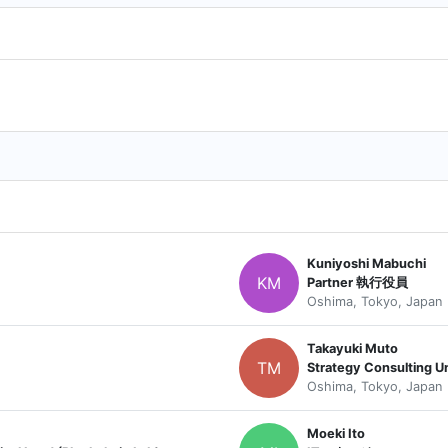
Kuniyoshi Mabuchi
KM
Partner 執行役員
Oshima, Tokyo, Japan
Takayuki Muto
TM
Oshima, Tokyo, Japan
Moeki Ito