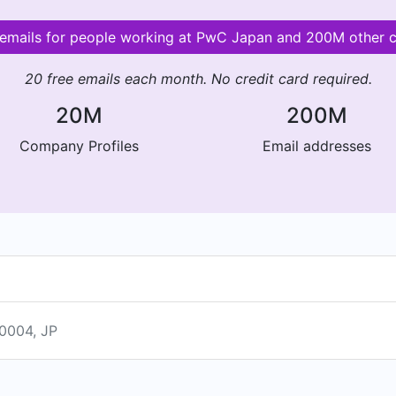
 emails for people working at PwC Japan and 200M other
20 free emails each month. No credit card required.
20M
200M
Company Profiles
Email addresses
004, JP