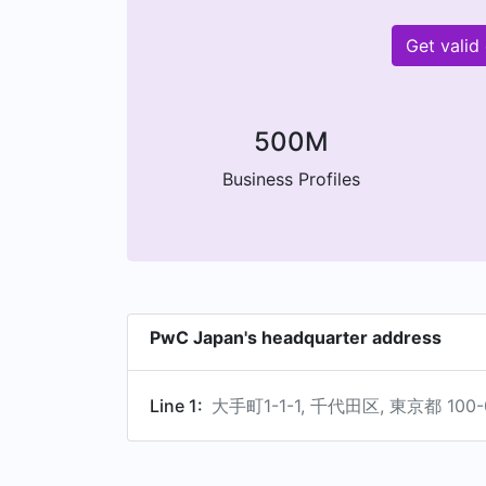
Get valid
500M
Business Profiles
PwC Japan's headquarter address
Line 1:
大手町1-1-1, 千代田区, 東京都 100-0