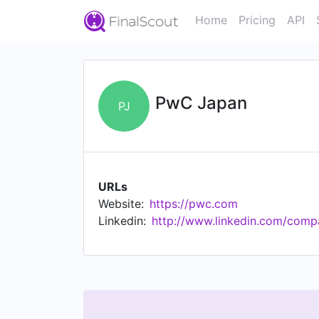
Home
Pricing
API
PwC Japan
PJ
URLs
Website:
https://pwc.com
Linkedin:
http://www.linkedin.com/