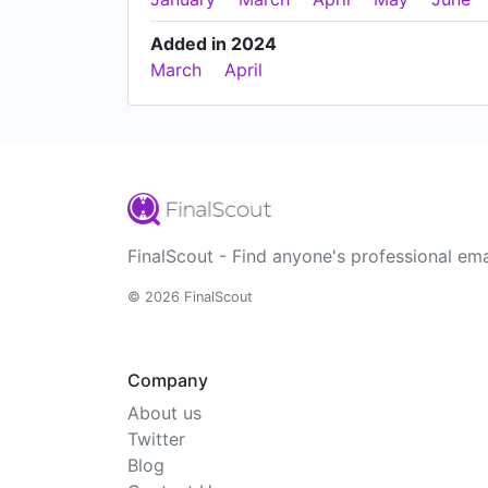
Added in 2024
March
April
FinalScout - Find anyone's professional ema
© 2026 FinalScout
Company
About us
Twitter
Blog