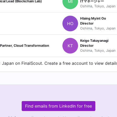
MI
ical Lead (Blockchain Lab)
ITマネージャー
Oshima, Tokyo, Japan
Hlaing Myint Oo
HO
Director
Oshima, Tokyo, Japan
Keigo Takayanagi
KT
tner, Cloud Transformation
Director
Oshima, Tokyo, Japan
Japan on FinalScout. Create a free account to view details
Find emails from LinkedIn for free