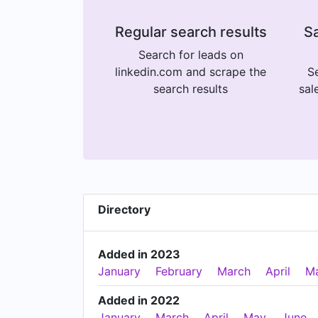
Regular search results
Sa
Search for leads on
linkedin.com and scrape the
Se
search results
sal
Directory
Added in 2023
January
February
March
April
M
Added in 2022
January
March
April
May
June