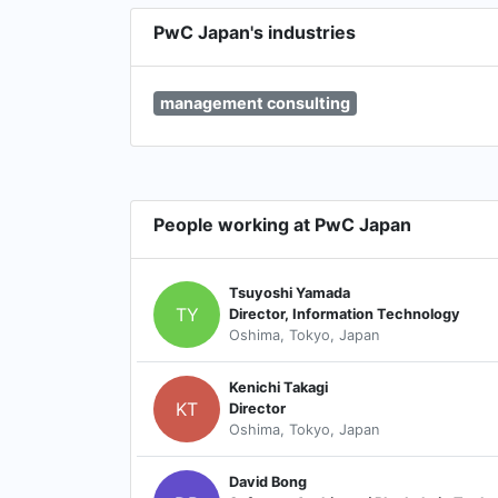
PwC Japan's industries
management consulting
People working at PwC Japan
Tsuyoshi Yamada
TY
Director, Information Technology
Oshima, Tokyo, Japan
Kenichi Takagi
KT
Director
Oshima, Tokyo, Japan
David Bong