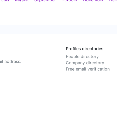
Profiles directories
People directory
il address.
Company directory
Free email verification