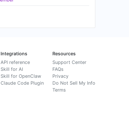
Integrations
Resources
API reference
Support Center
Skill for AI
FAQs
Skill for OpenClaw
Privacy
Claude Code Plugin
Do Not Sell My Info
Terms