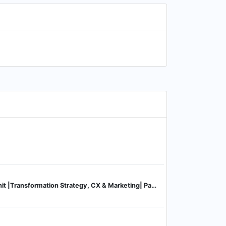
Strategy Consulting Unit |Transformation Strategy, CX & Marketing| Partner