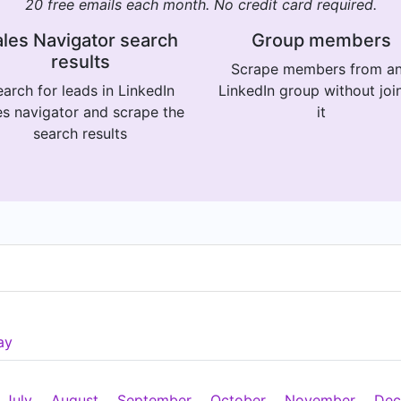
20 free emails each month. No credit card required.
les Navigator search
Group members
results
Scrape members from a
arch for leads in LinkedIn
LinkedIn group without joi
es navigator and scrape the
it
search results
ay
July
August
September
October
November
Dec