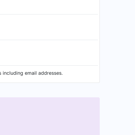
 including email addresses.