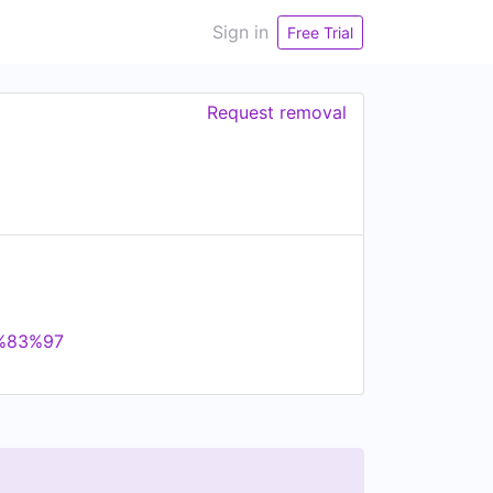
Sign in
Free Trial
Request removal
3%83%97