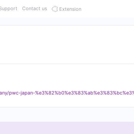
Support
Contact us
Extension
company/pwc-japan-%e3%82%b0%e3%83%ab%e3%83%bc%e