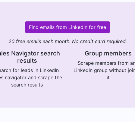
Find emails from LinkedIn for free
20 free emails each month. No credit card required.
les Navigator search
Group members
results
Scrape members from a
arch for leads in LinkedIn
LinkedIn group without joi
es navigator and scrape the
it
search results