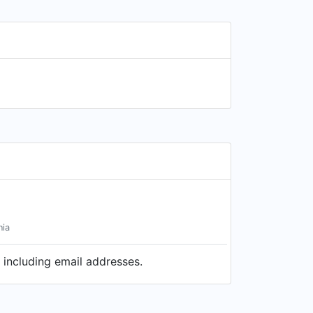
nia
 including email addresses.