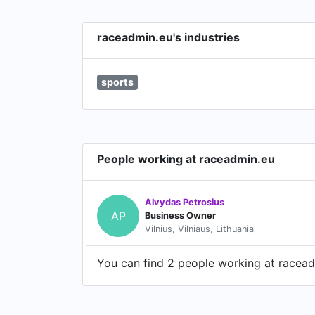
raceadmin.eu's industries
sports
People working at raceadmin.eu
Alvydas Petrosius
AP
Business Owner
Vilnius, Vilniaus, Lithuania
You can find 2 people working at raceadm