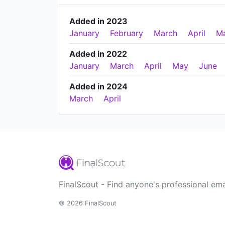
Added in 2023
January
February
March
April
M
Added in 2022
January
March
April
May
June
Added in 2024
March
April
FinalScout - Find anyone's professional ema
© 2026 FinalScout