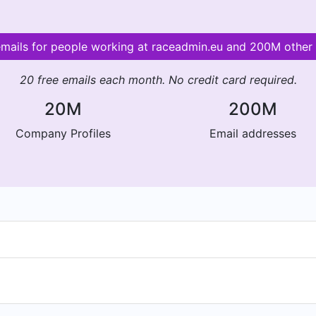
emails for people working at raceadmin.eu and 200M othe
20 free emails each month. No credit card required.
20M
200M
Company Profiles
Email addresses