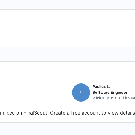
Paulius L.
PL
Software Engineer
Vilnius, Vilniaus, Lithua
in.eu on FinalScout. Create a free account to view details