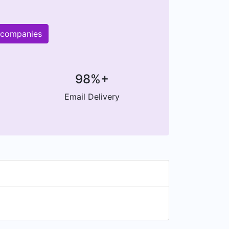
r companies
98%+
Email Delivery