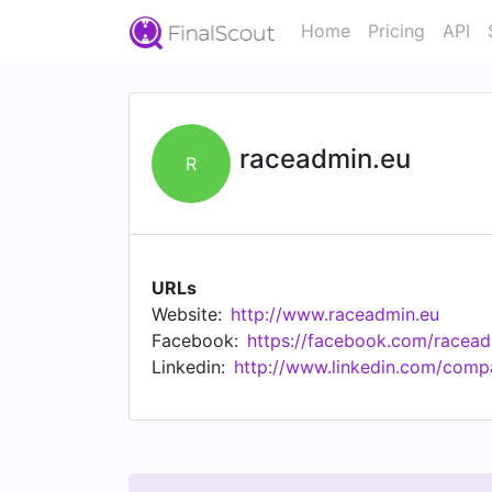
Home
Pricing
API
raceadmin.eu
R
URLs
Website:
http://www.raceadmin.eu
Facebook:
https://facebook.com/racead
Linkedin:
http://www.linkedin.com/comp