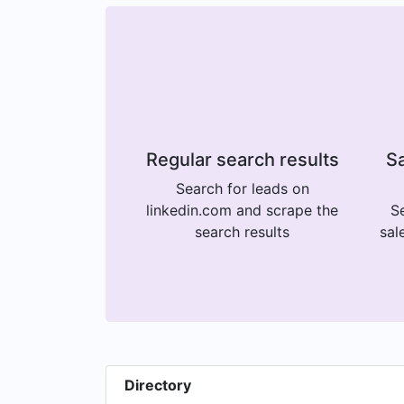
Regular search results
Sa
Search for leads on
linkedin.com and scrape the
Se
search results
sal
Directory