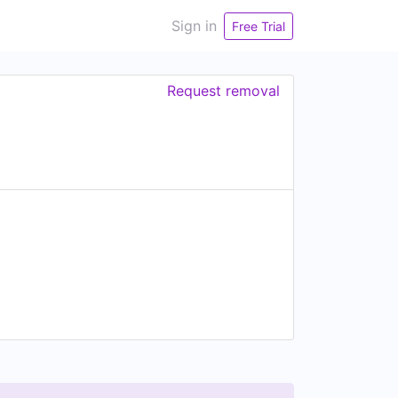
Sign in
Free Trial
Request removal