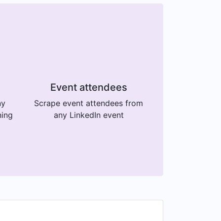
Event attendees
ny
Scrape event attendees from
ning
any LinkedIn event