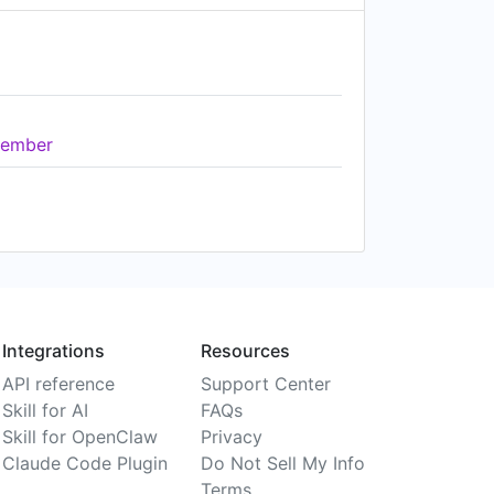
ember
Integrations
Resources
API reference
Support Center
Skill for AI
FAQs
Skill for OpenClaw
Privacy
Claude Code Plugin
Do Not Sell My Info
Terms