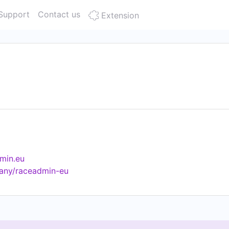
Support
Contact us
Extension
min.eu
any/raceadmin-eu