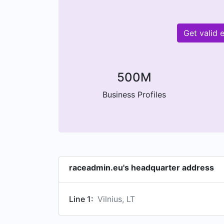
Get valid 
500M
Business Profiles
raceadmin.eu's headquarter address
Line 1:
Vilnius, LT