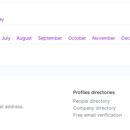
ay
July
August
September
October
November
Dec
Profiles directories
People directory
il address.
Company directory
Free email verification