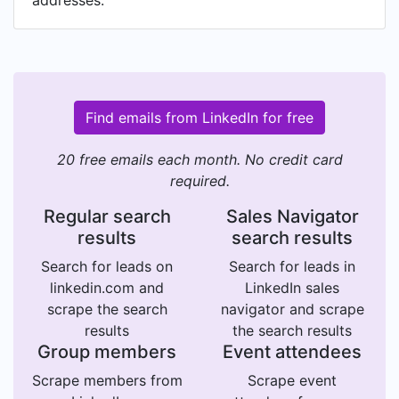
addresses.
Find emails from LinkedIn for free
20 free emails each month. No credit card
required.
Regular search
Sales Navigator
results
search results
Search for leads on
Search for leads in
linkedin.com and
LinkedIn sales
scrape the search
navigator and scrape
results
the search results
Group members
Event attendees
Scrape members from
Scrape event