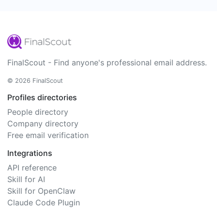
FinalScout - Find anyone's professional email address.
© 2026 FinalScout
Profiles directories
People directory
Company directory
Free email verification
Integrations
API reference
Skill for AI
Skill for OpenClaw
Claude Code Plugin