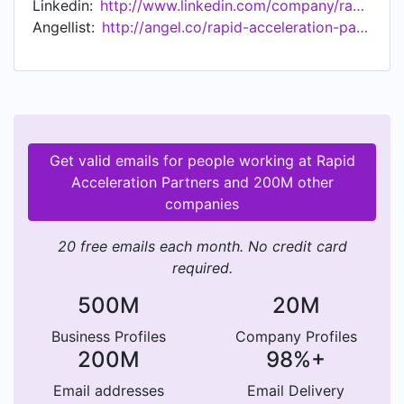
Linkedin:
http://www.linkedin.com/company/rapid-acceleration-partners
Angellist:
http://angel.co/rapid-acceleration-partners
Get valid emails for people working at Rapid
Acceleration Partners and 200M other
companies
20 free emails each month. No credit card
required.
500M
20M
Business Profiles
Company Profiles
200M
98%+
Email addresses
Email Delivery