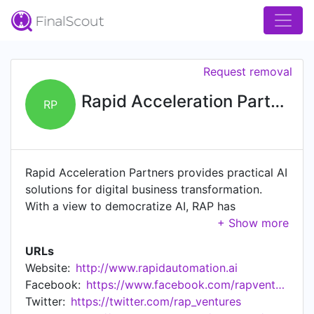
Request removal
Rapid Acceleration Partners
RP
Rapid Acceleration Partners provides practical AI
solutions for digital business transformation.
With a view to democratize AI, RAP has
developed products RAPFlow - an AI
orchestration platform for building content
URLs
intelligence solutions, and RAPBot - our RPA
Website:
http://www.rapidautomation.ai
solution for end-to-end automation.
Facebook:
https://www.facebook.com/rapventures/
Twitter:
https://twitter.com/rap_ventures