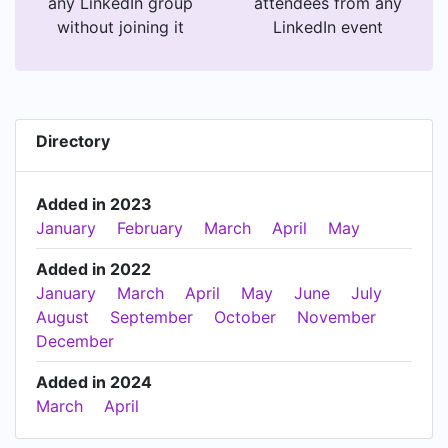
any LinkedIn group
attendees from any
without joining it
LinkedIn event
Directory
Added in 2023
January
February
March
April
May
Added in 2022
January
March
April
May
June
July
August
September
October
November
December
Added in 2024
March
April