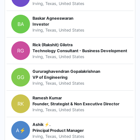
Irving, Texas, United States
Baskar Agneeswaran
BA
Investor
Irving, Texas, United States
Rick (Rakshit) Gilotra
RG
Technology Consultant - Business Development
Irving, Texas, United States
Gururaghavendran Gopalakrishnan
GG
VP of Engineering
Irving, Texas, United States
Ramesh Kumar
RK
Founder, Strategist & Non Executive Director
Irving, Texas, United States
Ashik ⚡.
A⚡
Principal Product Manager
Irving, Texas, United States