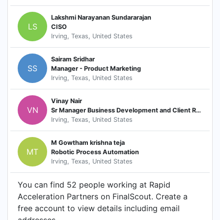
Lakshmi Narayanan Sundararajan
LS
CISO
Irving, Texas, United States
Sairam Sridhar
SS
Manager - Product Marketing
Irving, Texas, United States
Vinay Nair
VN
Sr Manager Business Development and Client Relations
Irving, Texas, United States
M Gowtham krishna teja
MT
Robotic Process Automation
Irving, Texas, United States
You can find 52 people working at Rapid
Acceleration Partners on FinalScout. Create a
free account to view details including email