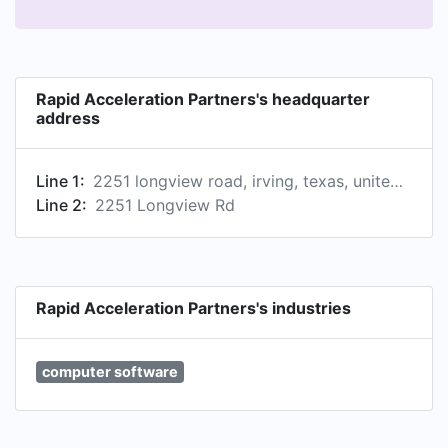
Rapid Acceleration Partners's headquarter
address
Line 1:
2251 longview road, irving, texas, united states
Line 2:
2251 Longview Rd
Rapid Acceleration Partners's industries
computer software