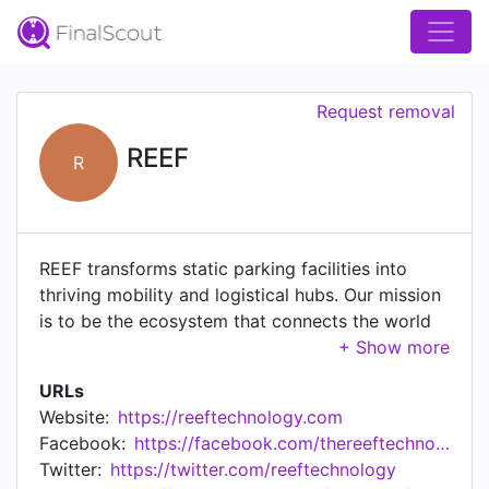
Request removal
REEF
R
REEF transforms static parking facilities into
thriving mobility and logistical hubs. Our mission
is to be the ecosystem that connects the world
to your block.
URLs
Website:
https://reeftechnology.com
Facebook:
https://facebook.com/thereeftechnology/
Twitter:
https://twitter.com/reeftechnology