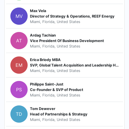
Max Vela
MV
Director of Strategy & Operations, REEF Energy
Miami, Florida, United States
Ardag Tachian
AT
Vice President Of Business Development
Miami, Florida, United States
Erica Briody MBA
EM
SVP, Global Talent Acquisition and Leadership Hiring
Miami, Florida, United States
Philippe Saint-Just
PS
Co-Founder & SVP of Product
Miami, Florida, United States
Tom Dewever
TD
Head of Partnerships & Strategy
Miami, Florida, United States