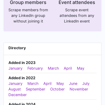
Group members
Event attendees
Scrape members from
Scrape event
any LinkedIn group
attendees from any
without joining it
LinkedIn event
Directory
Added in 2023
January
February
March
April
May
Added in 2022
January
March
April
May
June
July
August
September
October
November
December
Added in 2024