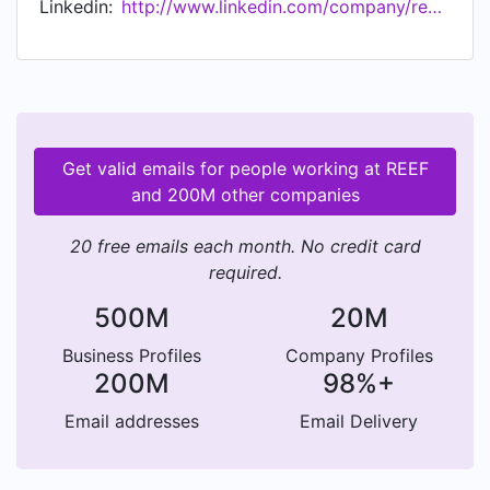
Linkedin:
http://www.linkedin.com/company/reeftechnology
Get valid emails for people working at REEF
and 200M other companies
20 free emails each month. No credit card
required.
500M
20M
Business Profiles
Company Profiles
200M
98%+
Email addresses
Email Delivery