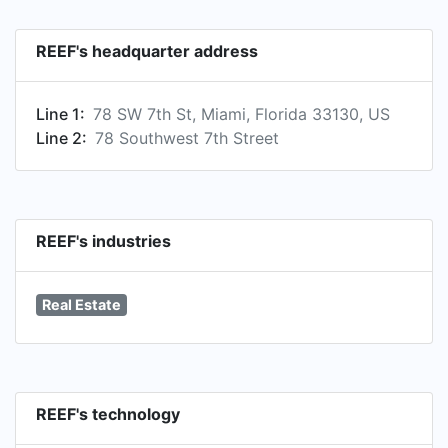
REEF's headquarter address
Line 1:
78 SW 7th St, Miami, Florida 33130, US
Line 2:
78 Southwest 7th Street
REEF's industries
Real Estate
REEF's technology