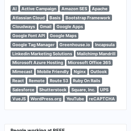
AI
Active Campaign
Amazon SES
Apache
Atlassian Cloud
Basis
Bootstrap Framework
Cloudways
Gmail
Google Apps
Google Font API
Google Maps
Google Tag Manager
Greenhouse.io
Incapsula
Linkedin Marketing Solutions
Mailchimp Mandrill
Microsoft Azure Hosting
Microsoft Office 365
Mimecast
Mobile Friendly
Nginx
Outlook
React
Remote
Route 53
Ruby On Rails
Salesforce
Shutterstock
Square, Inc.
UPS
VueJS
WordPress.org
YouTube
reCAPTCHA
People working at REEF