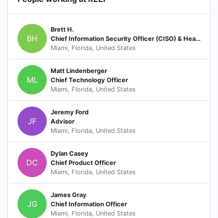
Brett H.
BH
Chief Information Security Officer (CISO) & Head of Cyber Security
Miami, Florida, United States
Matt Lindenberger
ML
Chief Technology Officer
Miami, Florida, United States
Jeremy Ford
JF
Advisor
Miami, Florida, United States
Dylan Casey
DC
Chief Product Officer
Miami, Florida, United States
James Gray
JG
Chief Information Officer
Miami, Florida, United States