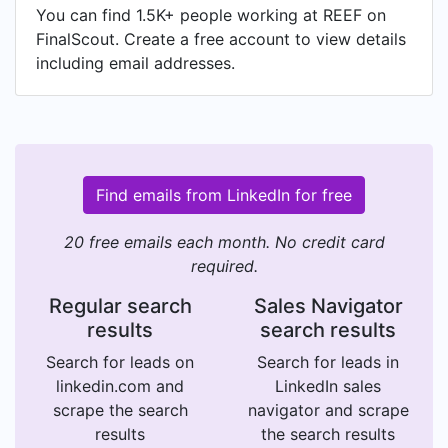
You can find 1.5K+ people working at REEF on
FinalScout. Create a free account to view details
including email addresses.
Find emails from LinkedIn for free
20 free emails each month. No credit card
required.
Regular search
Sales Navigator
results
search results
Search for leads on
Search for leads in
linkedin.com and
LinkedIn sales
scrape the search
navigator and scrape
results
the search results