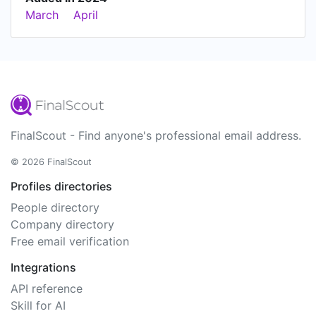
March
April
FinalScout - Find anyone's professional email address.
© 2026 FinalScout
Profiles directories
People directory
Company directory
Free email verification
Integrations
API reference
Skill for AI