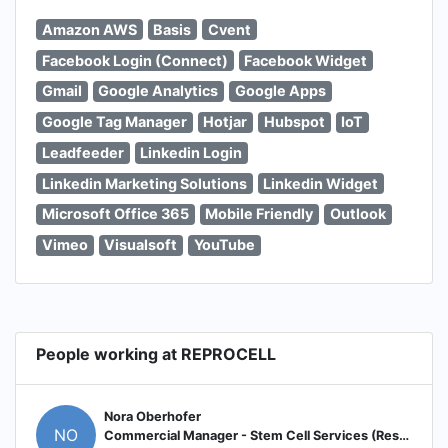
Amazon AWS
Basis
Cvent
Facebook Login (Connect)
Facebook Widget
Gmail
Google Analytics
Google Apps
Google Tag Manager
Hotjar
Hubspot
IoT
Leadfeeder
Linkedin Login
Linkedin Marketing Solutions
Linkedin Widget
Microsoft Office 365
Mobile Friendly
Outlook
Vimeo
Visualsoft
YouTube
People working at REPROCELL
Nora Oberhofer
NO
Commercial Manager - Stem Cell Services (Research, GMP, Gene Editing)