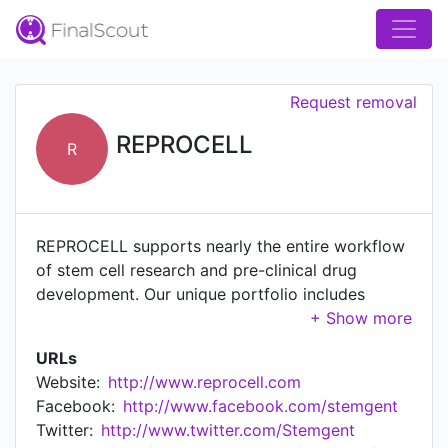
Request removal
REPROCELL
R
REPROCELL supports nearly the entire workflow
of stem cell research and pre-clinical drug
development. Our unique portfolio includes
access to human tissues (BioServe) and human
tissue testing (Biopta), in addition to stem cell
URLs
culture media, reprogramming technologies,
Website:
http://www.reprocell.com
reagents, and iPSC-derived cell types
Facebook:
http://www.facebook.com/stemgent
(Stemgent). With our deep knowledge of stem
Twitter:
http://www.twitter.com/Stemgent
cell biology, bioengineered (3D) tissue models