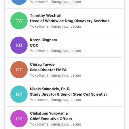
Yokohama, Kanagawa, Japan
Timothy Westfall
TW
Head of Worldwide Drug Discovery Services
Yokohama, Kanagawa, Japan
Karen Bingham
KB
COO
Yokohama, Kanagawa, Japan
Chirag Tawde
CT
Sales Director EMEA
Yokohama, Kanagawa, Japan
Nikola Kolundzic, Ph.D.
NP
Study Director & Senior Stem Cell Scientist
Yokohama, Kanagawa, Japan
Chikafumi Yokoyama
CY
Chief Executive Officer
Yokohama, Kanagawa, Japan