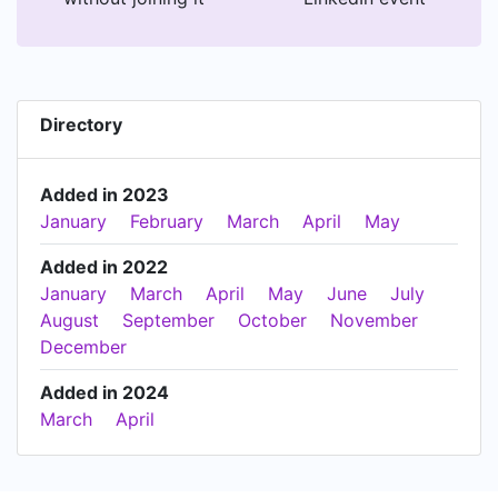
Directory
Added in 2023
January
February
March
April
May
Added in 2022
January
March
April
May
June
July
August
September
October
November
December
Added in 2024
March
April