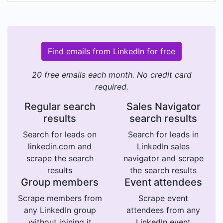
Find emails from LinkedIn for free
20 free emails each month. No credit card
required.
Regular search
Sales Navigator
results
search results
Search for leads on
Search for leads in
linkedin.com and
LinkedIn sales
scrape the search
navigator and scrape
results
the search results
Group members
Event attendees
Scrape members from
Scrape event
any LinkedIn group
attendees from any
without joining it
LinkedIn event