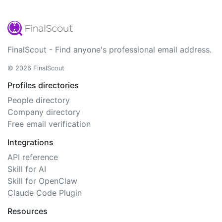
FinalScout - Find anyone's professional email address.
© 2026 FinalScout
Profiles directories
People directory
Company directory
Free email verification
Integrations
API reference
Skill for AI
Skill for OpenClaw
Claude Code Plugin
Resources