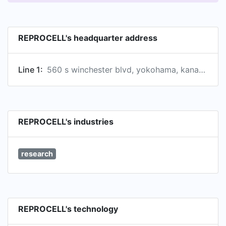
REPROCELL's headquarter address
Line 1:
560 s winchester blvd, yokohama, kanagawa prefecture, japan
REPROCELL's industries
research
REPROCELL's technology