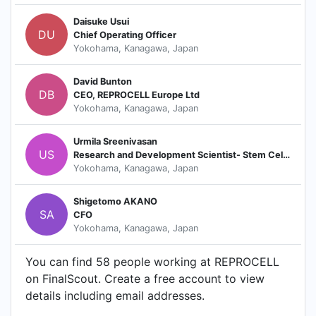
Daisuke Usui
DU
Chief Operating Officer
Yokohama, Kanagawa, Japan
David Bunton
DB
CEO, REPROCELL Europe Ltd
Yokohama, Kanagawa, Japan
Urmila Sreenivasan
US
Research and Development Scientist- Stem Cell Services
Yokohama, Kanagawa, Japan
Shigetomo AKANO
SA
CFO
Yokohama, Kanagawa, Japan
You can find 58 people working at REPROCELL
on FinalScout. Create a free account to view
details including email addresses.