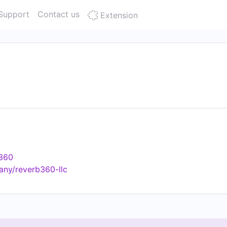
Support
Contact us
Extension
b360
any/reverb360-llc