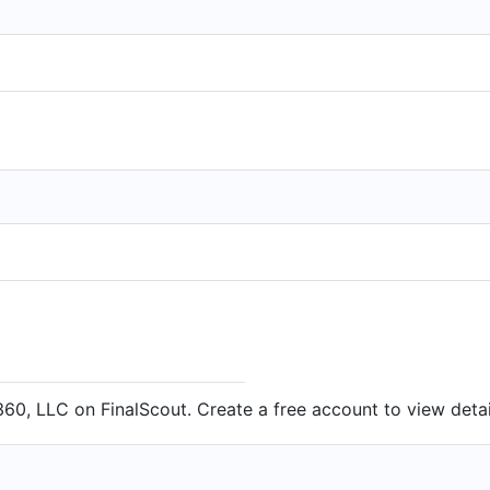
60, LLC on FinalScout. Create a free account to view detai