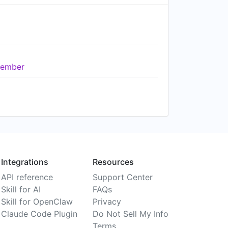
ember
Integrations
Resources
API reference
Support Center
Skill for AI
FAQs
Skill for OpenClaw
Privacy
Claude Code Plugin
Do Not Sell My Info
Terms