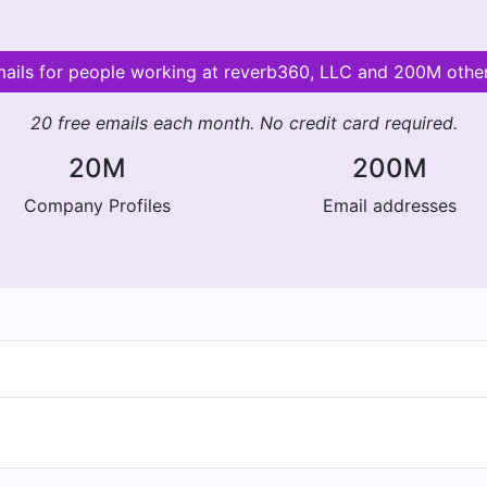
mails for people working at reverb360, LLC and 200M oth
20 free emails each month. No credit card required.
20M
200M
Company Profiles
Email addresses