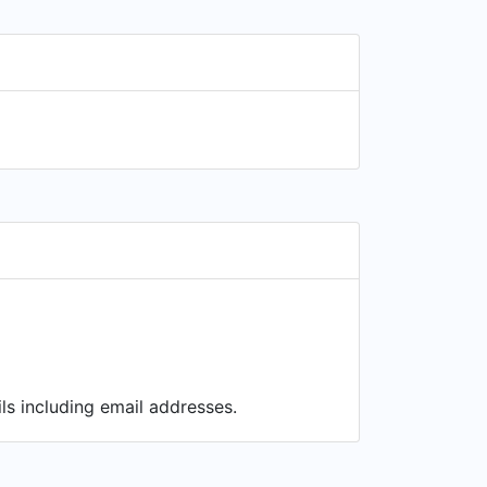
ls including email addresses.