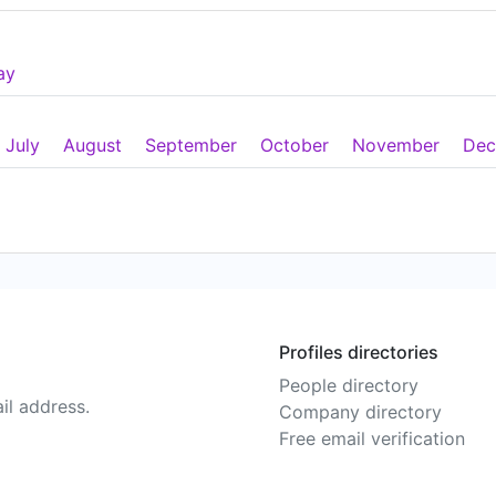
ay
July
August
September
October
November
Dec
Profiles directories
People directory
il address.
Company directory
Free email verification