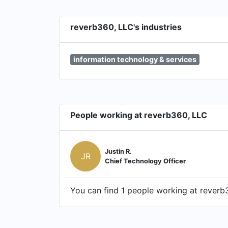
reverb360, LLC's industries
information technology & services
People working at reverb360, LLC
Justin R.
JR
Chief Technology Officer
You can find 1 people working at reverb3