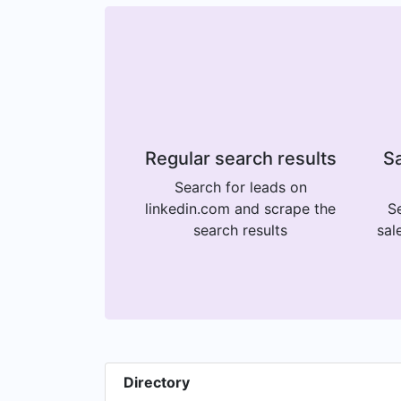
Regular search results
Sa
Search for leads on
linkedin.com and scrape the
Se
search results
sal
Directory