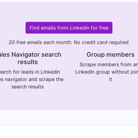
Find emails from LinkedIn for free
20 free emails each month. No credit card required.
les Navigator search
Group members
results
Scrape members from a
arch for leads in LinkedIn
LinkedIn group without joi
es navigator and scrape the
it
search results