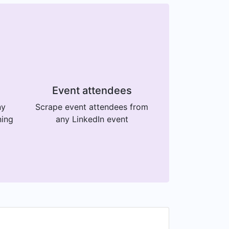
Event attendees
ny
Scrape event attendees from
ning
any LinkedIn event