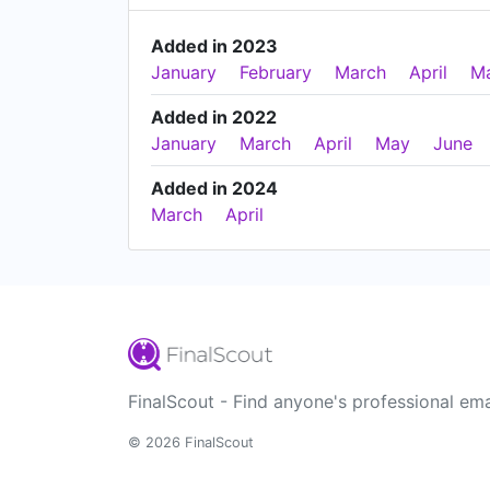
Added in 2023
January
February
March
April
M
Added in 2022
January
March
April
May
June
Added in 2024
March
April
FinalScout - Find anyone's professional ema
© 2026 FinalScout