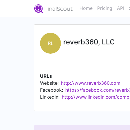
Home
Pricing
API
reverb360, LLC
RL
URLs
Website:
http://www.reverb360.com
Facebook:
https://facebook.com/rever
Linkedin:
http://www.linkedin.com/comp