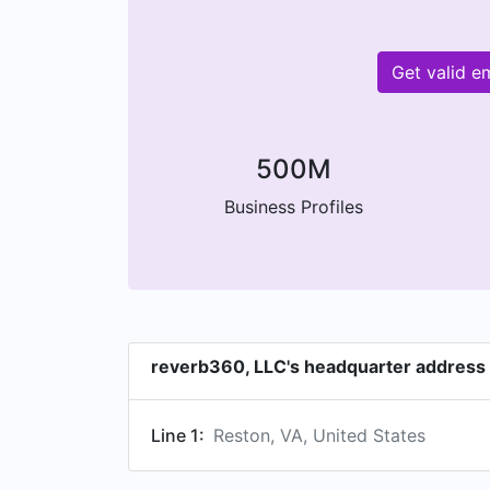
Get valid e
500M
Business Profiles
reverb360, LLC's headquarter address
Line 1:
Reston, VA, United States