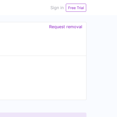
Sign in
Free Trial
Request removal