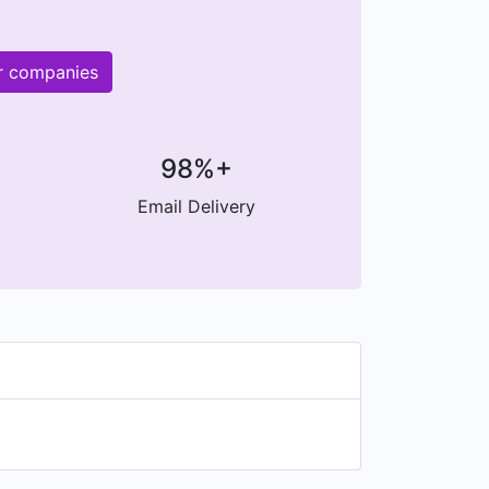
er companies
98%+
Email Delivery