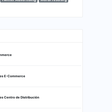
ommerce
nes E-Commerce
s Centro de Distribución