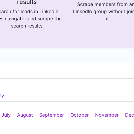
results
Scrape members from a
arch for leads in LinkedIn
LinkedIn group without joi
es navigator and scrape the
it
search results
ay
July
August
September
October
November
Dec