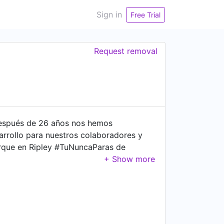
Sign in
Free Trial
Request removal
 después de 26 años nos hemos
arrollo para nuestros colaboradores y
orque en Ripley #TuNuncaParas de