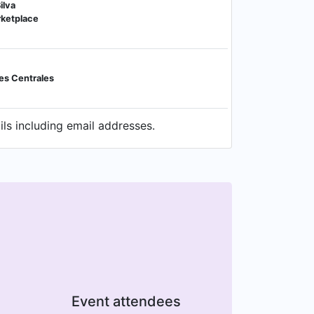
ilva
rketplace
es Centrales
ls including email addresses.
Event attendees