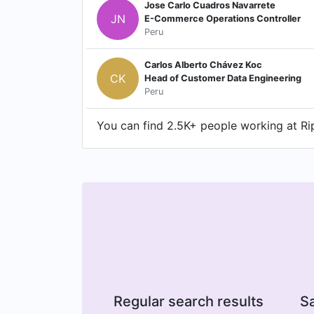
Jose Carlo Cuadros Navarrete
JN
E-Commerce Operations Controller
Peru
Carlos Alberto Chávez Koc
CK
Head of Customer Data Engineering
Peru
You can find 2.5K+ people working at Rip
Regular search results
Sa