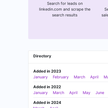
Search for leads on
linkedin.com and scrape the
Se
search results
sal
Directory
Added in 2023
January
February
March
April
M
Added in 2022
January
March
April
May
June
Added in 2024