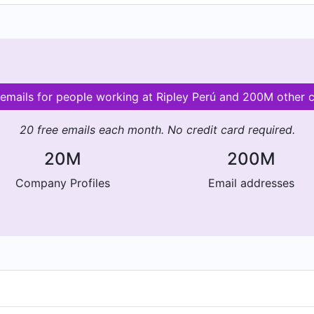
 emails for people working at Ripley Perú and 200M other
20 free emails each month. No credit card required.
20M
200M
Company Profiles
Email addresses