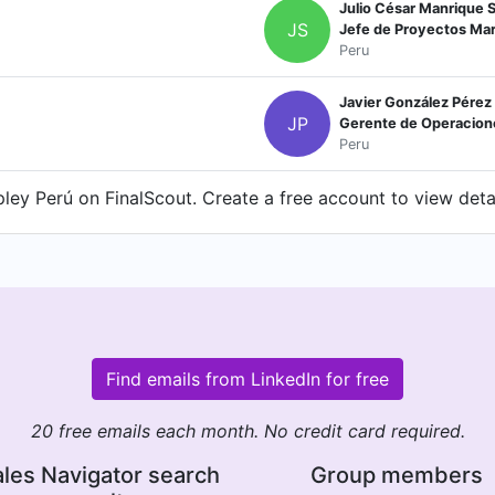
Julio César Manrique S
JS
Jefe de Proyectos Ma
Peru
Javier González Pérez
JP
Gerente de Operacion
Peru
ley Perú on FinalScout. Create a free account to view detai
Find emails from LinkedIn for free
20 free emails each month. No credit card required.
les Navigator search
Group members