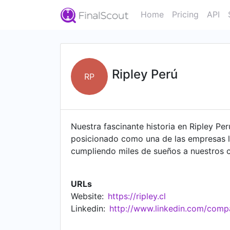
Home
Pricing
API
Ripley Perú
RP
Nuestra fascinante historia en Ripley P
posicionado como una de las empresas lí
cumpliendo miles de sueños a nuestros c
aprender, crecer, divertirte y soñar.
URLs
Website:
https://ripley.cl
Linkedin:
http://www.linkedin.com/compa