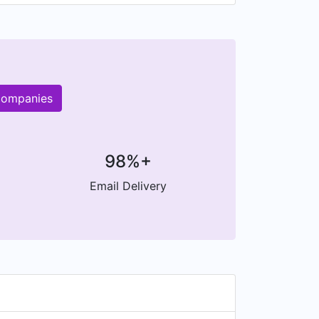
 companies
98%+
Email Delivery