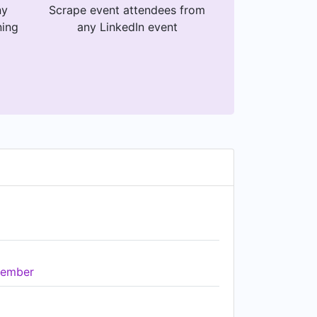
ny
Scrape event attendees from
ning
any LinkedIn event
ember