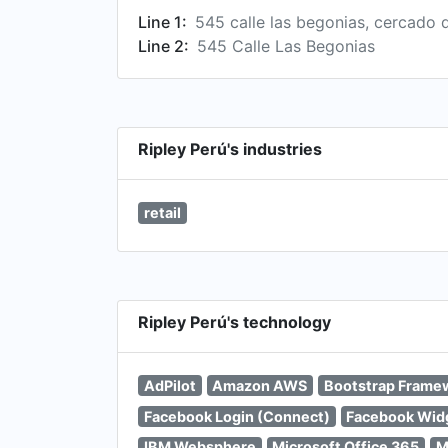
Line 1:
545 calle las begonias, cercado 
Line 2:
545 Calle Las Begonias
Ripley Perú's industries
retail
Ripley Perú's technology
AdPilot
Amazon AWS
Bootstrap Frame
Facebook Login (Connect)
Facebook Wid
IBM Websphere
Microsoft Office 365
M