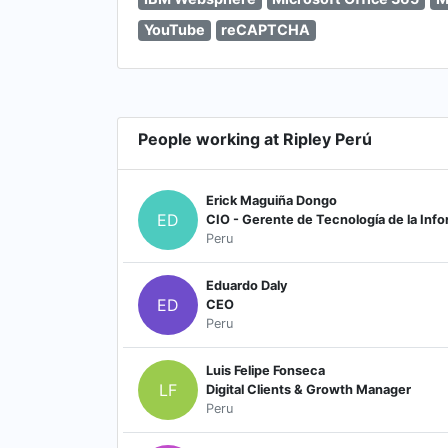
YouTube
reCAPTCHA
People working at Ripley Perú
Erick Maguiña Dongo
ED
CIO - Gerente de Tecnología de la Inf
Peru
Eduardo Daly
ED
CEO
Peru
Luis Felipe Fonseca
LF
Digital Clients & Growth Manager
Peru