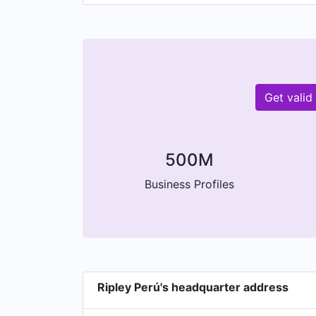
Get valid
500M
Business Profiles
Ripley Perú's headquarter address