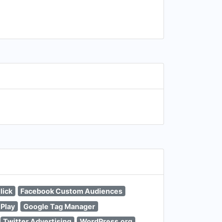
lick
Facebook Custom Audiences
 Play
Google Tag Manager
Twitter Advertising
WordPress.org