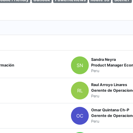
Sandra Neyra
SN
ormación
Product Manager Ec
Peru
Raul Arroyo Linares
RL
Gerente de Operacio
Peru
Omar Quintana Ch-P
OC
Gerente de Operacione
Peru