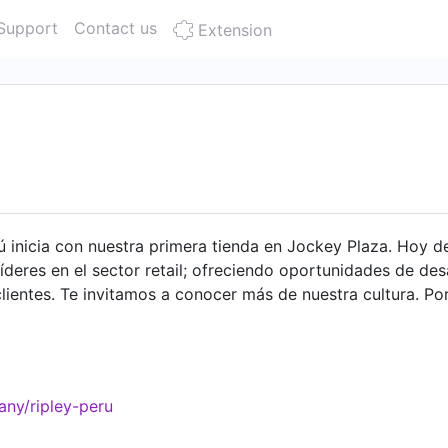
Support
Contact us
Extension
erú inicia con nuestra primera tienda en Jockey Plaza. Hoy
deres en el sector retail; ofreciendo oportunidades de des
lientes. Te invitamos a conocer más de nuestra cultura. P
ny/ripley-peru