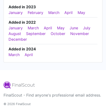
Added in 2023
January
February
March
April
May
Added in 2022
January
March
April
May
June
July
August
September
October
November
December
Added in 2024
March
April
FinalScout - Find anyone's professional email address.
© 2026 FinalScout