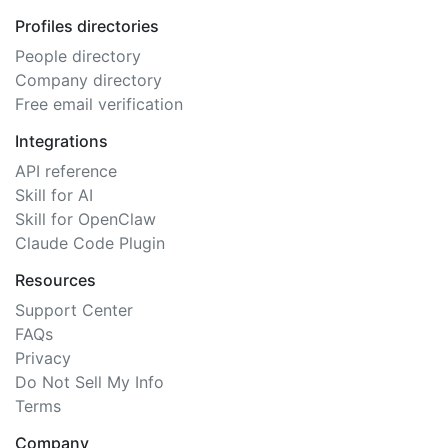
Profiles directories
People directory
Company directory
Free email verification
Integrations
API reference
Skill for AI
Skill for OpenClaw
Claude Code Plugin
Resources
Support Center
FAQs
Privacy
Do Not Sell My Info
Terms
Company