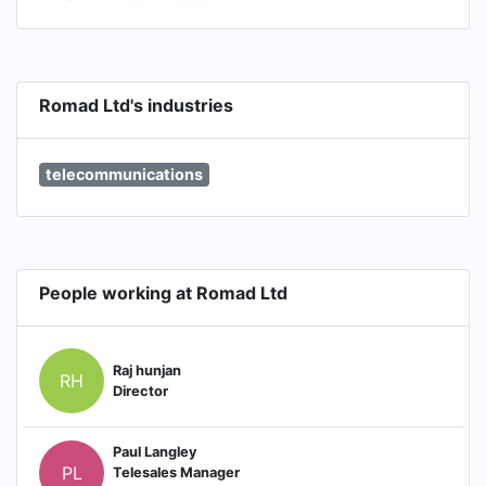
Romad Ltd's industries
telecommunications
People working at Romad Ltd
Raj hunjan
RH
Director
Paul Langley
PL
Telesales Manager