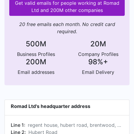
Get valid emails for people working at Romad
Ltd and 200M other companies
20 free emails each month. No credit card
required.
500M
20M
Business Profiles
Company Profiles
200M
98%+
Email addresses
Email Delivery
Romad Ltd's headquarter address
Line 1:
regent house, hubert road, brentwood, essex cm14 4je, gb
Line 2:
Hubert Road