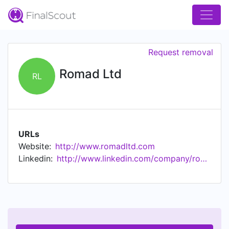
Request removal
Romad Ltd
RL
URLs
Website:
http://www.romadltd.com
Linkedin:
http://www.linkedin.com/company/romad-ltd