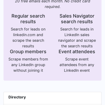
20 free emails each month. No credit card
required.
Regular search
Sales Navigator
results
search results
Search for leads on
Search for leads in
linkedin.com and
LinkedIn sales
scrape the search
navigator and scrape
results
the search results
Group members
Event attendees
Scrape members from
Scrape event
any LinkedIn group
attendees from any
without joining it
LinkedIn event
Directory