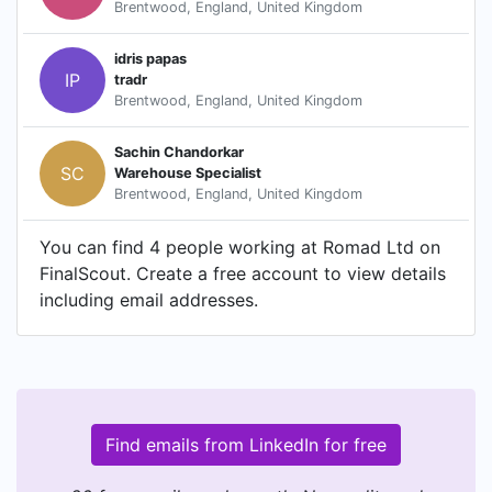
Brentwood, England, United Kingdom
idris papas
IP
tradr
Brentwood, England, United Kingdom
Sachin Chandorkar
SC
Warehouse Specialist
Brentwood, England, United Kingdom
You can find 4 people working at Romad Ltd on
FinalScout. Create a free account to view details
including email addresses.
Find emails from LinkedIn for free