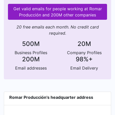
Get valid emails for people working at Romar
Producción and 200M other companies
20 free emails each month. No credit card
required.
500M
20M
Business Profiles
Company Profiles
200M
98%+
Email addresses
Email Delivery
Romar Producción's headquarter address