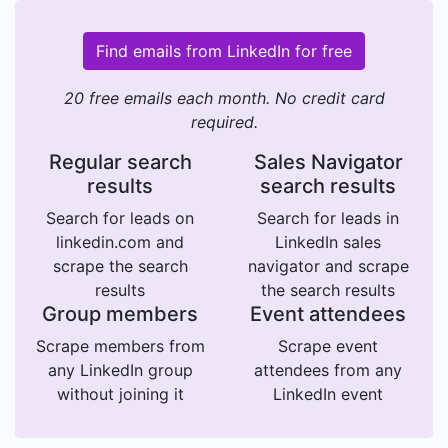
Find emails from LinkedIn for free
20 free emails each month. No credit card
required.
Regular search
Sales Navigator
results
search results
Search for leads on
Search for leads in
linkedin.com and
LinkedIn sales
scrape the search
navigator and scrape
results
the search results
Group members
Event attendees
Scrape members from
Scrape event
any LinkedIn group
attendees from any
without joining it
LinkedIn event