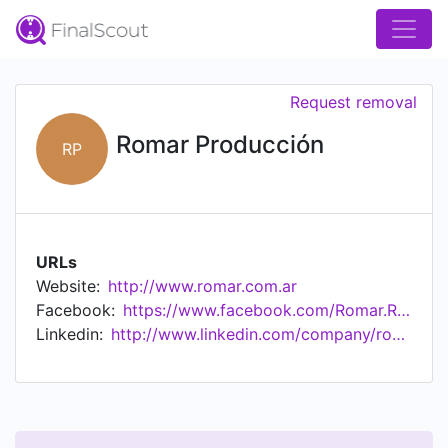
Request removal
Romar Producción
RP
URLs
Website:
http://www.romar.com.ar
Facebook:
https://www.facebook.com/Romar.Radiadores
Linkedin:
http://www.linkedin.com/company/romar-producci%c3%b3n