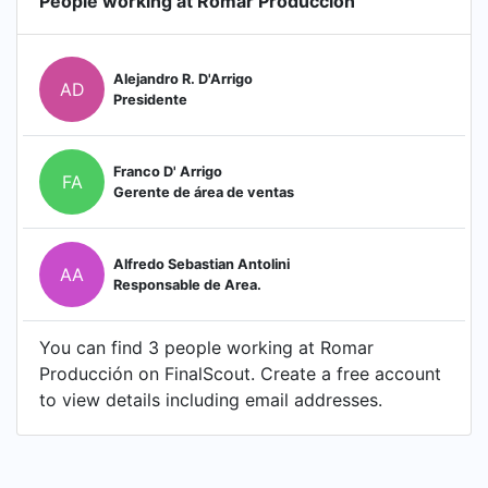
People working at Romar Producción
Alejandro R. D'Arrigo
AD
Presidente
Franco D' Arrigo
FA
Gerente de área de ventas
Alfredo Sebastian Antolini
AA
Responsable de Area.
You can find 3 people working at Romar
Producción on FinalScout. Create a free account
to view details including email addresses.