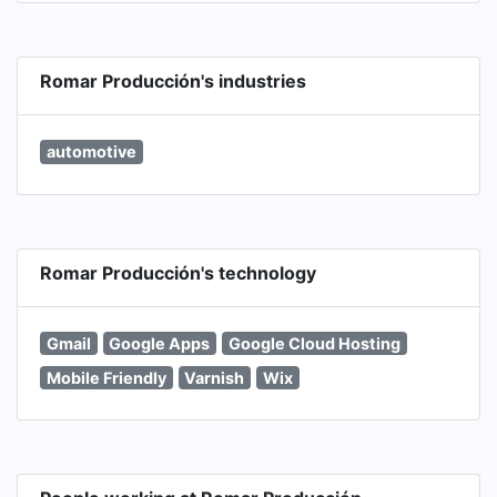
Romar Producción's industries
automotive
Romar Producción's technology
Gmail
Google Apps
Google Cloud Hosting
Mobile Friendly
Varnish
Wix