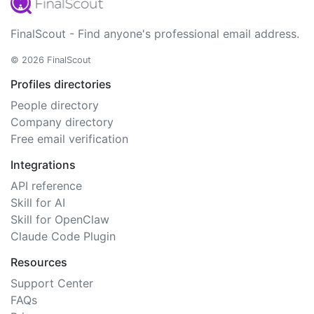
FinalScout - Find anyone's professional email address.
© 2026 FinalScout
Profiles directories
People directory
Company directory
Free email verification
Integrations
API reference
Skill for AI
Skill for OpenClaw
Claude Code Plugin
Resources
Support Center
FAQs