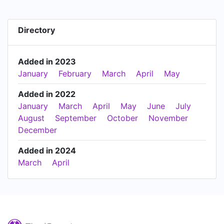
Directory
Added in 2023
January
February
March
April
May
Added in 2022
January
March
April
May
June
July
August
September
October
November
December
Added in 2024
March
April