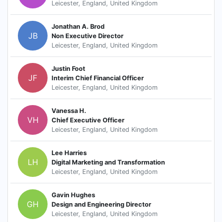
Leicester, England, United Kingdom
Jonathan A. Brod
JB
Non Executive Director
Leicester, England, United Kingdom
Justin Foot
JF
Interim Chief Financial Officer
Leicester, England, United Kingdom
Vanessa H.
VH
Chief Executive Officer
Leicester, England, United Kingdom
Lee Harries
LH
Digital Marketing and Transformation
Leicester, England, United Kingdom
Gavin Hughes
GH
Design and Engineering Director
Leicester, England, United Kingdom