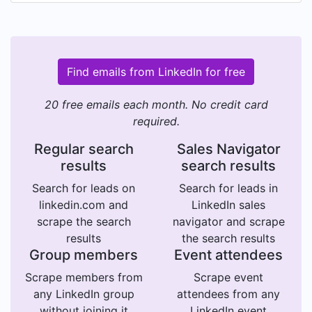
Find emails from LinkedIn for free
20 free emails each month. No credit card
required.
Regular search
Sales Navigator
results
search results
Search for leads on
Search for leads in
linkedin.com and
LinkedIn sales
scrape the search
navigator and scrape
results
the search results
Group members
Event attendees
Scrape members from
Scrape event
any LinkedIn group
attendees from any
without joining it
LinkedIn event