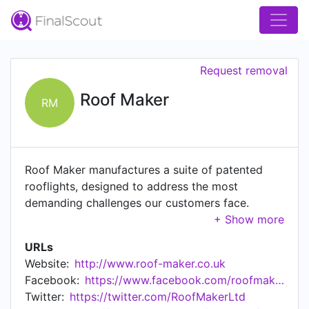
Request removal
Roof Maker
RM
Roof Maker manufactures a suite of patented
rooflights, designed to address the most
demanding challenges our customers face.
Offering the choice of either standard or
bespoke sizes and styles, we'll help you
URLs
transform even the most unusual living or
Website:
http://www.roof-maker.co.uk
working spaces, maximising light and creating
Facebook:
https://www.facebook.com/roofmaker/
dramatic improvements. We specialise in
Twitter:
https://twitter.com/RoofMakerLtd
rooflights and are industry experts, at the