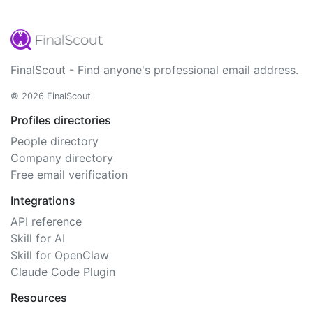
FinalScout - Find anyone's professional email address.
© 2026 FinalScout
Profiles directories
People directory
Company directory
Free email verification
Integrations
API reference
Skill for AI
Skill for OpenClaw
Claude Code Plugin
Resources