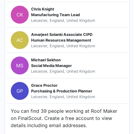
Chris Knight
CK
Manufacturing Team Lead
Leicester, England, United Kingdom
Amarjeet Solanki Associate CIPD
AC
Human Resources Management
Leicester, England, United Kingdom
Michael Sekhon
MS
Social Media Manager
Leicester, England, United Kingdom
Grace Proctor
GP
Purchasing & Production Planner
Leicester, England, United Kingdom
You can find 39 people working at Roof Maker
on FinalScout. Create a free account to view
details including email addresses.