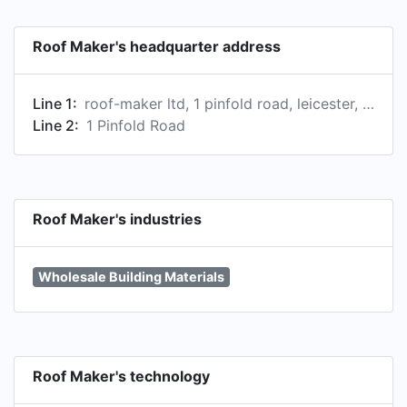
Roof Maker's headquarter address
Line 1:
roof-maker ltd, 1 pinfold road, leicester, le4 8as, gb
Line 2:
1 Pinfold Road
Roof Maker's industries
Wholesale Building Materials
Roof Maker's technology