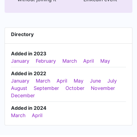
Directory
Added in 2023
January
February
March
April
May
Added in 2022
January
March
April
May
June
July
August
September
October
November
December
Added in 2024
March
April