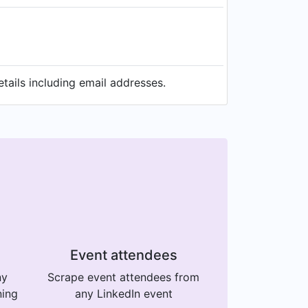
ails including email addresses.
Event attendees
ny
Scrape event attendees from
ning
any LinkedIn event