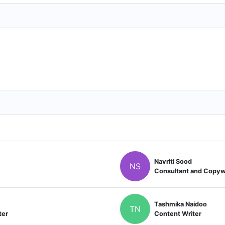
Navriti Sood
NS
Consultant and Copyw
Tashmika Naidoo
TN
ter
Content Writer