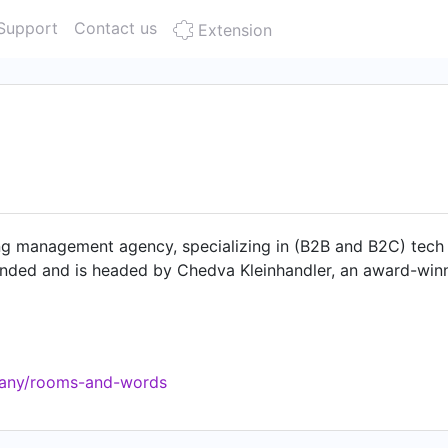
Support
Contact us
Extension
ng management agency, specializing in (B2B and B2C) tech 
unded and is headed by Chedva Kleinhandler, an award-winni
pany/rooms-and-words