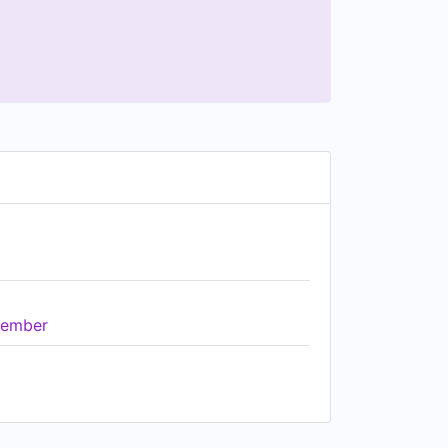
ember