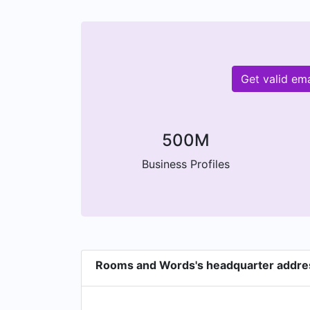
Get valid em
500M
Business Profiles
Rooms and Words's headquarter addre