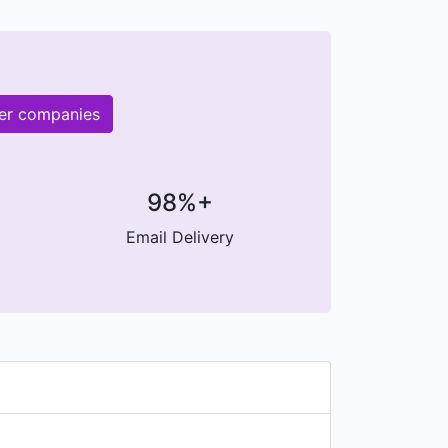
her companies
98%+
Email Delivery