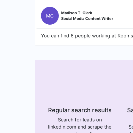
Madison T. Clark
MC
Social Media Content Writer
You can find 6 people working at Rooms 
Regular search results
Sa
Search for leads on
linkedin.com and scrape the
Se