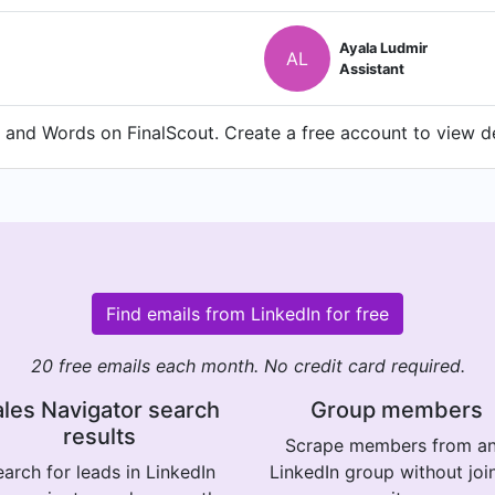
Ayala Ludmir
AL
Assistant
and Words on FinalScout. Create a free account to view det
Find emails from LinkedIn for free
20 free emails each month. No credit card required.
les Navigator search
Group members
results
Scrape members from a
arch for leads in LinkedIn
LinkedIn group without joi