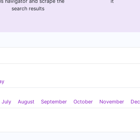
es navigator and scrape the
it
search results
ay
July
August
September
October
November
Dec