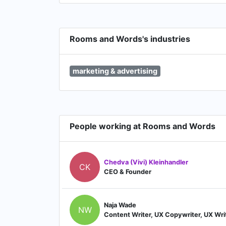
Rooms and Words's industries
marketing & advertising
People working at Rooms and Words
Chedva (Vivi) Kleinhandler
CK
CEO & Founder
Naja Wade
NW
Content Writer, UX Copywriter, UX Wri