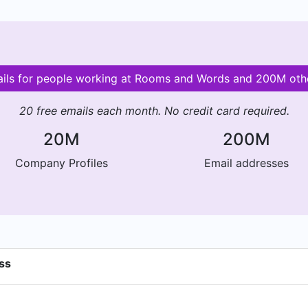
ails for people working at Rooms and Words and 200M ot
20 free emails each month. No credit card required.
20M
200M
Company Profiles
Email addresses
ss