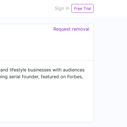
Sign in
Free Trial
Request removal
and lifestyle businesses with audiences
ng serial founder, featured on Forbes,