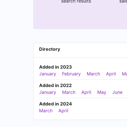
search results
sal
Directory
Added in 2023
January
February
March
April
M
Added in 2022
January
March
April
May
June
Added in 2024
March
April