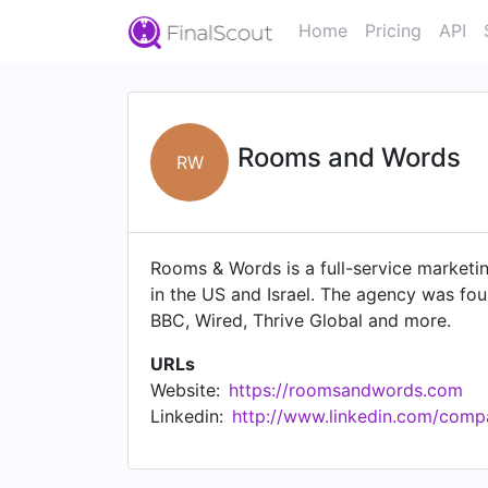
Home
Pricing
API
Rooms and Words
RW
Rooms & Words is a full-service marketi
in the US and Israel. The agency was fo
BBC, Wired, Thrive Global and more.
URLs
Website:
https://roomsandwords.com
Linkedin:
http://www.linkedin.com/com