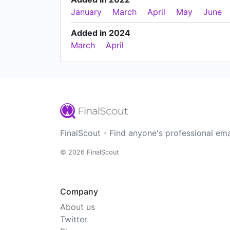
January
March
April
May
June
Added in 2024
March
April
FinalScout - Find anyone's professional ema
© 2026 FinalScout
Company
About us
Twitter