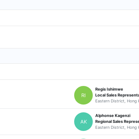
Regis Ishimwe
RI
Local Sales Represent
Eastern District, Hong
Alphonse Kagenzi
AK
Regional Sales Repres
Eastern District, Hong