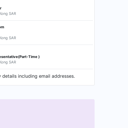
r
 Kong SAR
com
 Kong SAR
esentative(Part-Time )
 Kong SAR
details including email addresses.