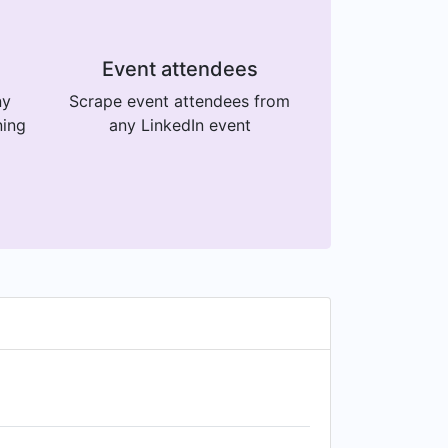
Event attendees
ny
Scrape event attendees from
ning
any LinkedIn event