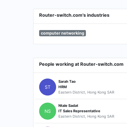
Router-switch.com's industries
computer networking
People working at Router-switch.com
Sarah Tao
ST
HRM
Eastern District, Hong Kong SAR
Ntale Sadat
NS
IT Sales Representative
Eastern District, Hong Kong SAR