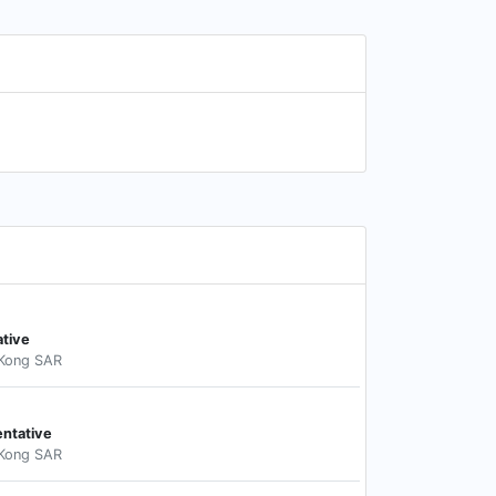
ative
 Kong SAR
entative
 Kong SAR