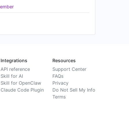
ember
Integrations
Resources
API reference
Support Center
Skill for AI
FAQs
Skill for OpenClaw
Privacy
Claude Code Plugin
Do Not Sell My Info
Terms