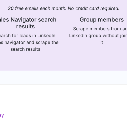
20 free emails each month. No credit card required.
les Navigator search
Group members
results
Scrape members from a
arch for leads in LinkedIn
LinkedIn group without joi
es navigator and scrape the
it
search results
ay