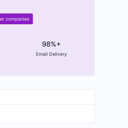
her companies
98%+
Email Delivery