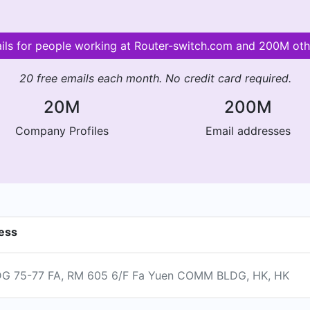
ails for people working at Router-switch.com and 200M ot
20 free emails each month. No credit card required.
20M
200M
Company Profiles
Email addresses
ess
 75-77 FA, RM 605 6/F Fa Yuen COMM BLDG, HK, HK