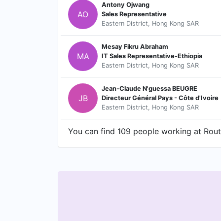
Antony Ojwang
AO
Sales Representative
Eastern District, Hong Kong SAR
Mesay Fikru Abraham
MA
IT Sales Representative-Ethiopia
Eastern District, Hong Kong SAR
Jean-Claude N'guessa BEUGRE
JB
Directeur Général Pays - Côte d'Ivoire
Eastern District, Hong Kong SAR
You can find 109 people working at Route