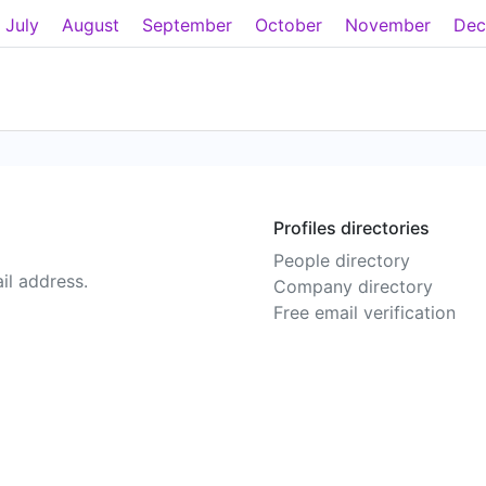
July
August
September
October
November
Dec
Profiles directories
People directory
il address.
Company directory
Free email verification