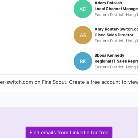
Adam Dafallah
AD
Local Channel Manage
Eastern District, Hong
Amy Router-Switch.
AR
Cisco Sales Director
Eastern District, Hong
Bbosa Kennedy
BK
Regional IT Sales Repr
Eastern District, Hong
r-switch.com on FinalScout. Create a free account to view 
Find emails from LinkedIn for free