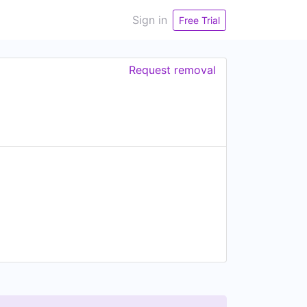
Sign in
Free Trial
Request removal