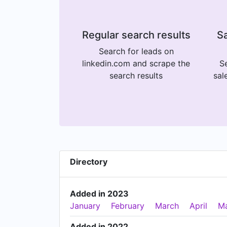
Regular search results
Sa
Search for leads on
linkedin.com and scrape the
Se
search results
sal
Directory
Added in 2023
January
February
March
April
M
Added in 2022