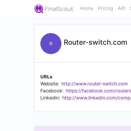
Home
Pricing
API
Router-switch.com
R
URLs
Website:
http://www.router-switch.com
Facebook:
https://facebook.com/route
Linkedin:
http://www.linkedin.com/comp