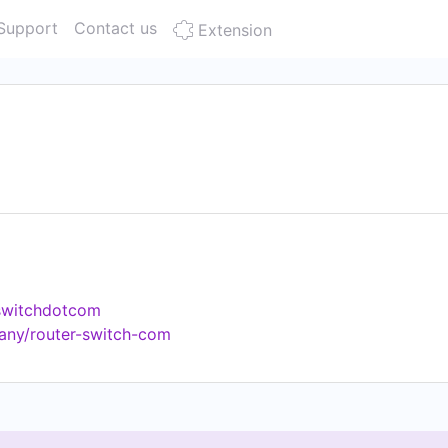
Support
Contact us
Extension
rswitchdotcom
any/router-switch-com