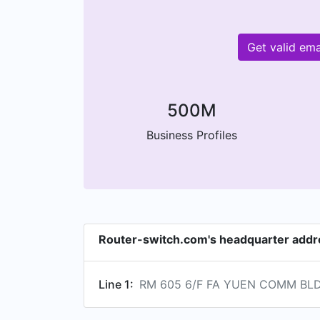
Get valid em
500M
Business Profiles
Router-switch.com's headquarter addr
Line 1:
RM 605 6/F FA YUEN COMM BLDG