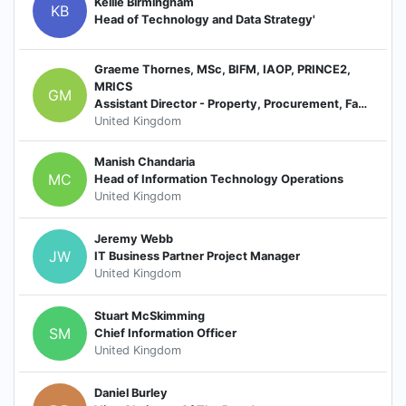
Kellie Birmingham
KB
Head of Technology and Data Strategy'
Graeme Thornes, MSc, BIFM, IAOP, PRINCE2,
MRICS
GM
Assistant Director - Property, Procurement, Facilities Management, SHEQ
United Kingdom
Manish Chandaria
MC
Head of Information Technology Operations
United Kingdom
Jeremy Webb
JW
IT Business Partner Project Manager
United Kingdom
Stuart McSkimming
SM
Chief Information Officer
United Kingdom
Daniel Burley