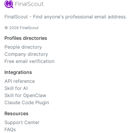
FinalScout - Find anyone's professional email address.
© 2026 FinalScout
Profiles directories
People directory
Company directory
Free email verification
Integrations
API reference
Skill for AI
Skill for OpenClaw
Claude Code Plugin
Resources
Support Center
FAQs