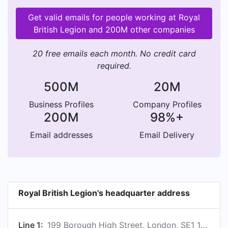
Get valid emails for people working at Royal
British Legion and 200M other companies
20 free emails each month. No credit card
required.
500M
20M
Business Profiles
Company Profiles
200M
98%+
Email addresses
Email Delivery
Royal British Legion's headquarter address
Line 1:
199 Borough High Street, London, SE1 1AA, GB