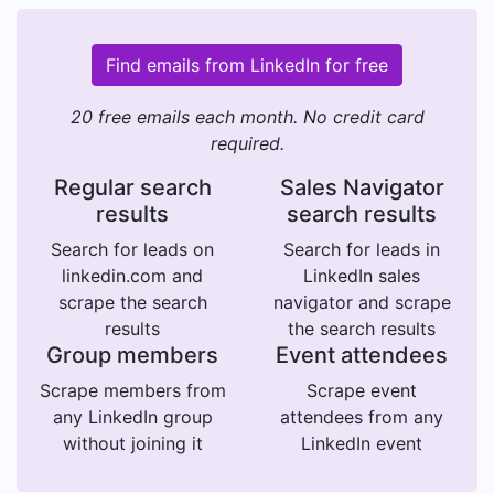
Find emails from LinkedIn for free
20 free emails each month. No credit card
required.
Regular search
Sales Navigator
results
search results
Search for leads on
Search for leads in
linkedin.com and
LinkedIn sales
scrape the search
navigator and scrape
results
the search results
Group members
Event attendees
Scrape members from
Scrape event
any LinkedIn group
attendees from any
without joining it
LinkedIn event