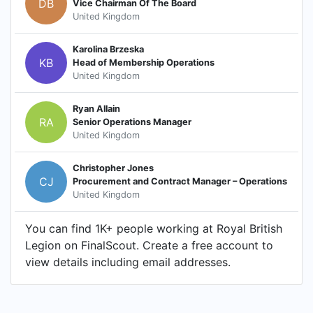
DB
Vice Chairman Of The Board
United Kingdom
Karolina Brzeska
KB
Head of Membership Operations
United Kingdom
Ryan Allain
RA
Senior Operations Manager
United Kingdom
Christopher Jones
CJ
Procurement and Contract Manager – Operations
United Kingdom
You can find 1K+ people working at Royal British
Legion on FinalScout. Create a free account to
view details including email addresses.