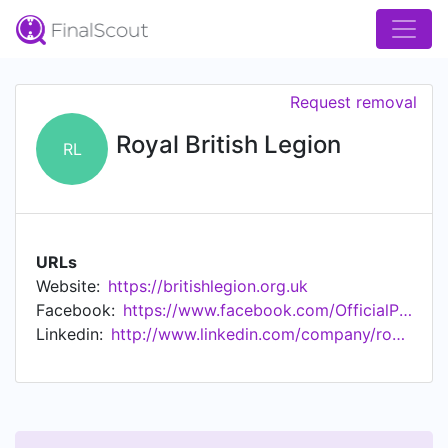
Request removal
Royal British Legion
RL
URLs
Website:
https://britishlegion.org.uk
Facebook:
https://www.facebook.com/OfficialPoppyLegion
Linkedin:
http://www.linkedin.com/company/royalbritishlegion