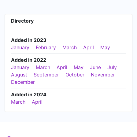
Directory
Added in 2023
January
February
March
April
May
Added in 2022
January
March
April
May
June
July
August
September
October
November
December
Added in 2024
March
April