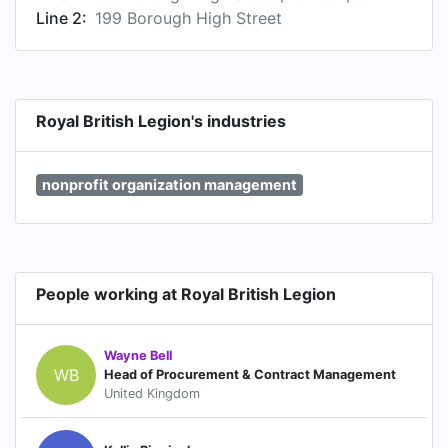
Line 2:
199 Borough High Street
Royal British Legion's industries
nonprofit organization management
People working at Royal British Legion
Wayne Bell
WB
Head of Procurement & Contract Management
United Kingdom