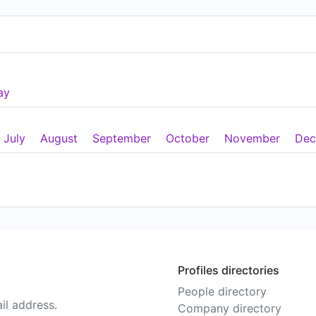
ay
July
August
September
October
November
Dec
Profiles directories
People directory
il address.
Company directory