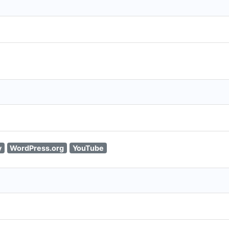
y
WordPress.org
YouTube