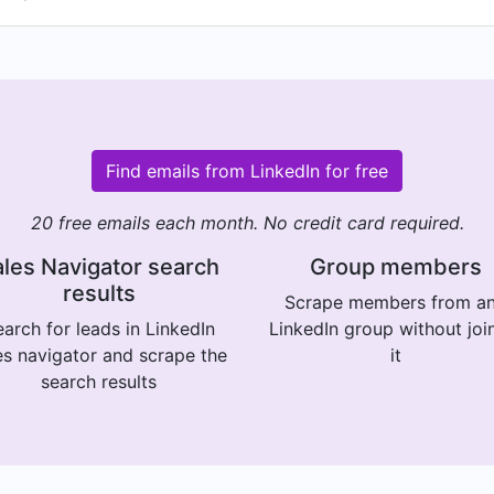
Find emails from LinkedIn for free
20 free emails each month. No credit card required.
les Navigator search
Group members
results
Scrape members from a
arch for leads in LinkedIn
LinkedIn group without joi
es navigator and scrape the
it
search results