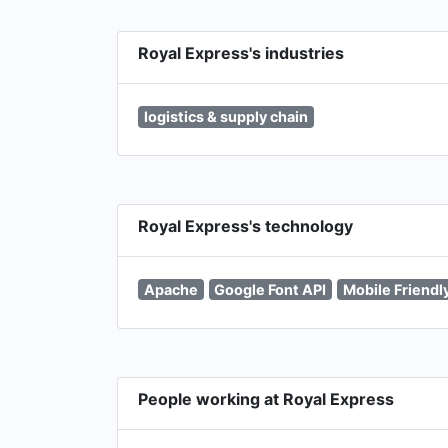
Royal Express's industries
logistics & supply chain
Royal Express's technology
Apache
Google Font API
Mobile Friendl
People working at Royal Express