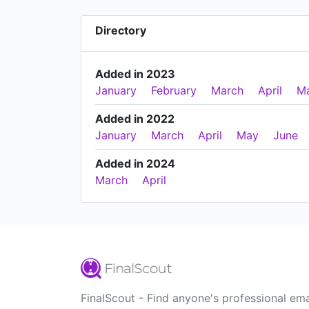
Directory
Added in 2023
January
February
March
April
M
Added in 2022
January
March
April
May
June
Added in 2024
March
April
FinalScout - Find anyone's professional ema