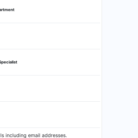
artment
pecialist
ls including email addresses.