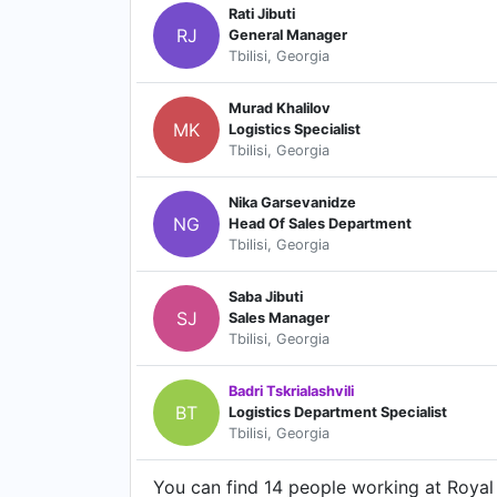
Rati Jibuti
RJ
General Manager
Tbilisi, Georgia
Murad Khalilov
MK
Logistics Specialist
Tbilisi, Georgia
Nika Garsevanidze
NG
Head Of Sales Department
Tbilisi, Georgia
Saba Jibuti
SJ
Sales Manager
Tbilisi, Georgia
Badri Tskrialashvili
BT
Logistics Department Specialist
Tbilisi, Georgia
You can find 14 people working at Royal 