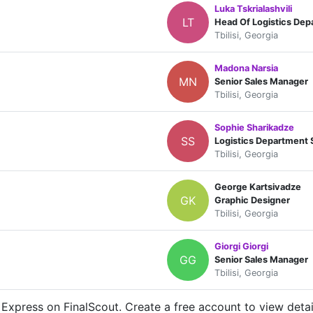
Luka Tskrialashvili
LT
Head Of Logistics Dep
Tbilisi, Georgia
Madona Narsia
MN
Senior Sales Manager
Tbilisi, Georgia
Sophie Sharikadze
SS
Logistics Department S
Tbilisi, Georgia
George Kartsivadze
GK
Graphic Designer
Tbilisi, Georgia
Giorgi Giorgi
GG
Senior Sales Manager
Tbilisi, Georgia
Express on FinalScout. Create a free account to view detai