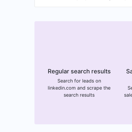
Regular search results
Sa
Search for leads on
linkedin.com and scrape the
Se
search results
sal