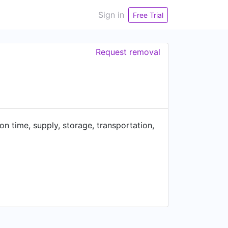
Sign in
Free Trial
Request removal
on time, supply, storage, transportation,