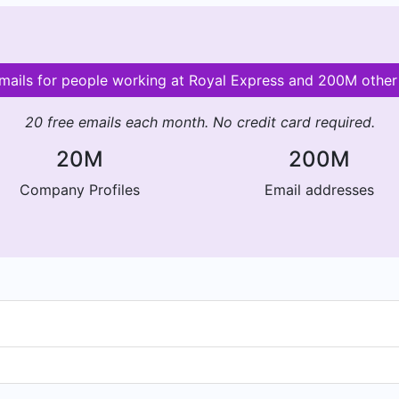
emails for people working at Royal Express and 200M othe
20 free emails each month. No credit card required.
20M
200M
Company Profiles
Email addresses