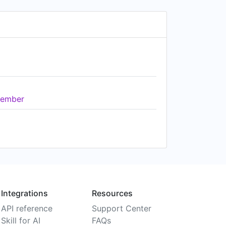
ember
Integrations
Resources
API reference
Support Center
Skill for AI
FAQs