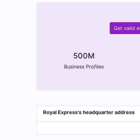
Get valid 
500M
Business Profiles
Royal Express's headquarter address