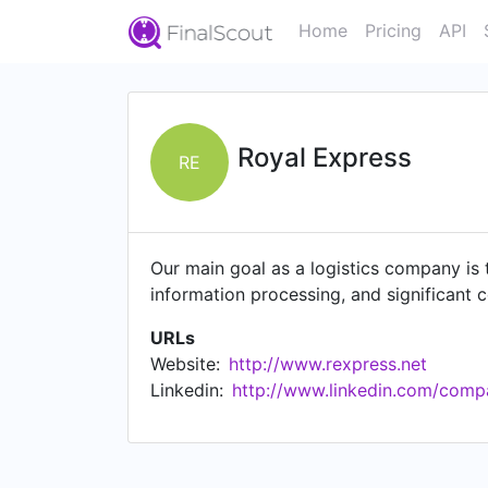
Home
Pricing
API
Royal Express
RE
Our main goal as a logistics company is t
information processing, and significant c
URLs
Website:
http://www.rexpress.net
Linkedin:
http://www.linkedin.com/comp