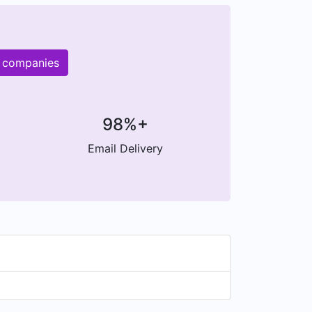
r companies
98%+
Email Delivery