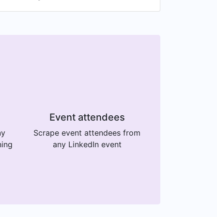
Event attendees
ny
Scrape event attendees from
ning
any LinkedIn event