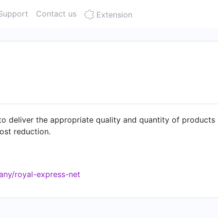
Support
Contact us
Extension
o deliver the appropriate quality and quantity of products 
ost reduction.
any/royal-express-net