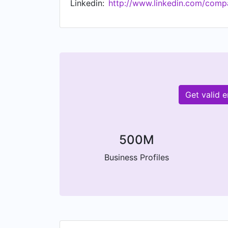
Linkedin:
http://www.linkedin.com/comp
Get valid 
500M
Business Profiles