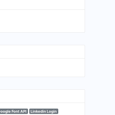
oogle Font API
Linkedin Login