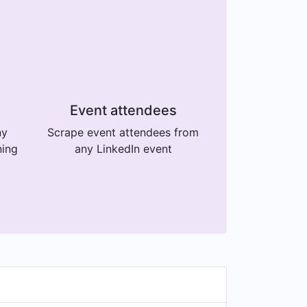
Event attendees
ny
Scrape event attendees from
ning
any LinkedIn event