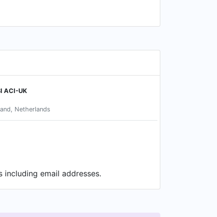
I ACI-UK
and, Netherlands
s including email addresses.