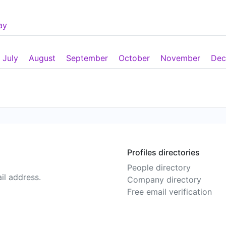
ay
July
August
September
October
November
Dec
Profiles directories
People directory
il address.
Company directory
Free email verification