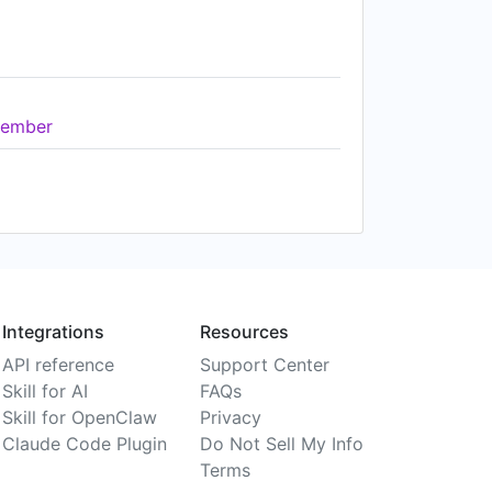
ember
Integrations
Resources
API reference
Support Center
Skill for AI
FAQs
Skill for OpenClaw
Privacy
Claude Code Plugin
Do Not Sell My Info
Terms