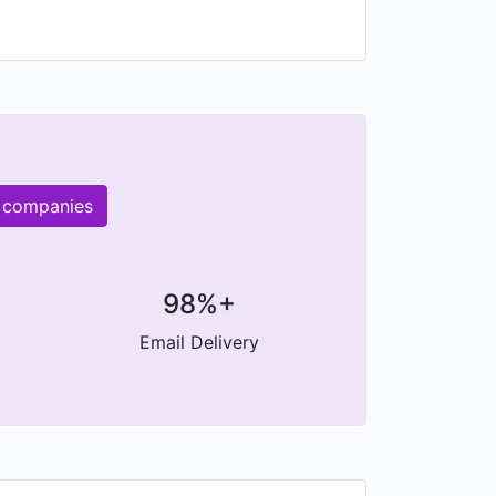
r companies
98%+
Email Delivery