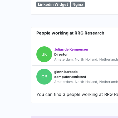
Linkedin Widget
Nginx
People working at RRG Research
Julius de Kempenaer
JK
Director
Amsterdam, North Holland, Netherland
glenn barbado
GB
computer assistant
Amsterdam, North Holland, Netherland
You can find 3 people working at RRG Res