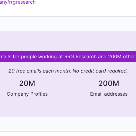
any/rrgresearch
emails for people working at RRG Research and 200M othe
20 free emails each month. No credit card required.
20M
200M
Company Profiles
Email addresses