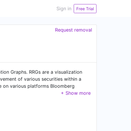
Sign in
Free Trial
Request removal
tion Graphs. RRGs are a visualization
ovement of various securities within a
le on various platforms Bloomberg
t many thousands of users per day
mmentaries, bespoke research for
ses to their own websites.