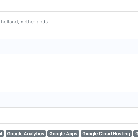
holland, netherlands
l
Google Analytics
Google Apps
Google Cloud Hosting
G