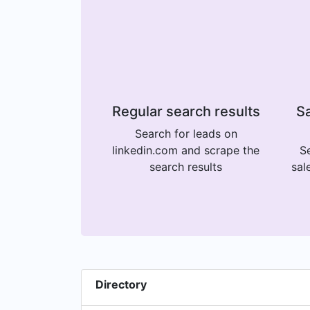
Regular search results
Sa
Search for leads on
linkedin.com and scrape the
Se
search results
sal
Directory