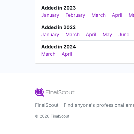
Added in 2023
January
February
March
April
M
Added in 2022
January
March
April
May
June
Added in 2024
March
April
FinalScout - Find anyone's professional ema
© 2026 FinalScout