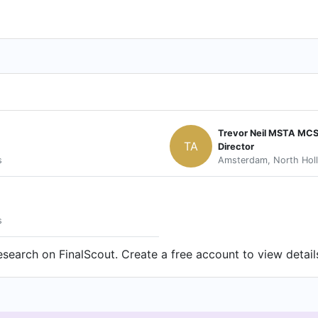
Trevor Neil MSTA MCS
TA
Director
s
Amsterdam, North Holl
s
earch on FinalScout. Create a free account to view detail