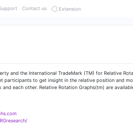
Support
Contact us
Extension
erty and the International TradeMark (TM) for Relative Rota
t participants to get insight in the relative position and m
 and each other. Relative Rotation Graphs(tm) are availab
EIKON Market Analyst software StockCharts.com and attrac
ovides additional services around RRG including written co
ty for financial websites to include RRGs of specific univer
aphs.com
RGresearch/