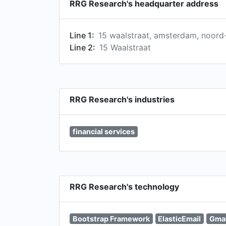
RRG Research's headquarter address
Line 1:
15 waalstraat, amsterdam, noord-
Line 2:
15 Waalstraat
RRG Research's industries
financial services
RRG Research's technology
Bootstrap Framework
ElasticEmail
Gmai