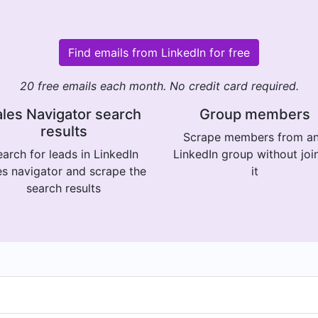
Find emails from LinkedIn for free
20 free emails each month. No credit card required.
les Navigator search
Group members
results
Scrape members from a
arch for leads in LinkedIn
LinkedIn group without joi
es navigator and scrape the
it
search results