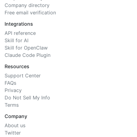
Company directory
Free email verification
Integrations
API reference
Skill for AI
Skill for OpenClaw
Claude Code Plugin
Resources
Support Center
FAQs
Privacy
Do Not Sell My Info
Terms
Company
About us
Twitter