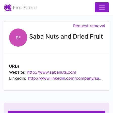
Request removal
Saba Nuts and Dried Fruit
SF
URLs
Website:
http://www.sabanuts.com
Linkedin:
http://www.linkedin.com/company/saba-nuts