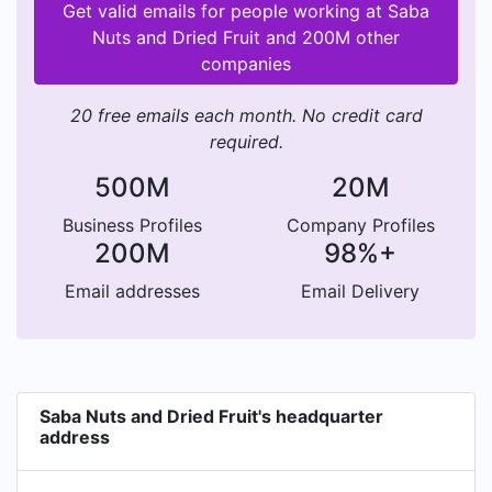
Get valid emails for people working at Saba
Nuts and Dried Fruit and 200M other
companies
20 free emails each month. No credit card
required.
500M
20M
Business Profiles
Company Profiles
200M
98%+
Email addresses
Email Delivery
Saba Nuts and Dried Fruit's headquarter
address