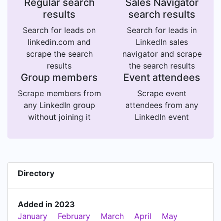
Regular search
Sales Navigator
results
search results
Search for leads on
Search for leads in
linkedin.com and
LinkedIn sales
scrape the search
navigator and scrape
results
the search results
Group members
Event attendees
Scrape members from
Scrape event
any LinkedIn group
attendees from any
without joining it
LinkedIn event
Directory
Added in 2023
January
February
March
April
May