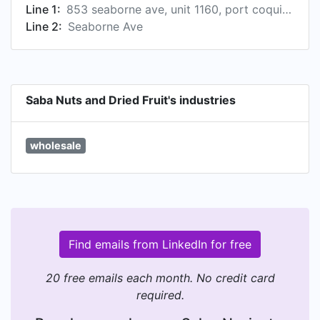
Line 1:
853 seaborne ave, unit 1160, port coquitlam, british columbia, ca
Line 2:
Seaborne Ave
Saba Nuts and Dried Fruit's industries
wholesale
Find emails from LinkedIn for free
20 free emails each month. No credit card
required.