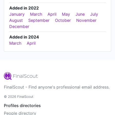
Added in 2022
January
March
April
May
June
July
August
September
October
November
December
Added in 2024
March
April
FinalScout - Find anyone's professional email address.
© 2026 FinalScout
Profiles directories
People directory