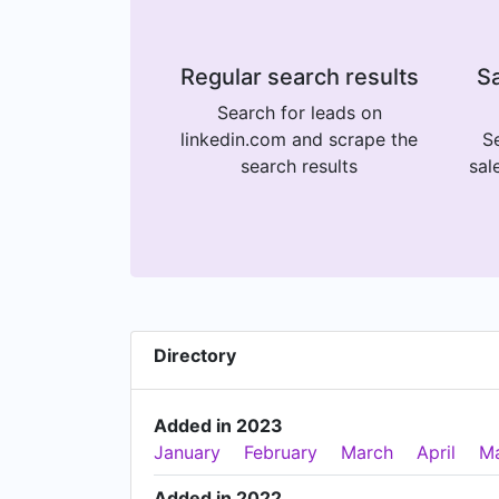
Regular search results
Sa
Search for leads on
linkedin.com and scrape the
Se
search results
sal
Directory
Added in 2023
January
February
March
April
M
Added in 2022