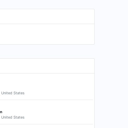
, United States
an
, United States