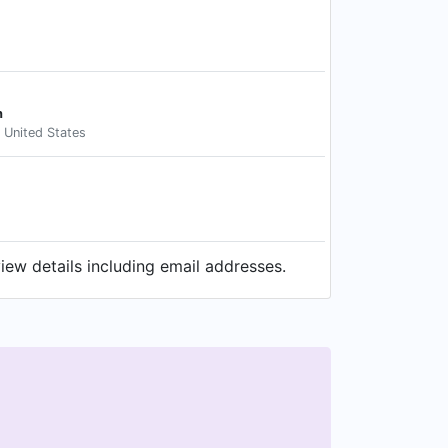
n
, United States
ew details including email addresses.