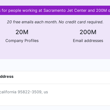
ls for people working at Sacramento Jet Center and 200M 
20 free emails each month. No credit card required.
20M
200M
Company Profiles
Email addresses
address
california 95822-3509, us