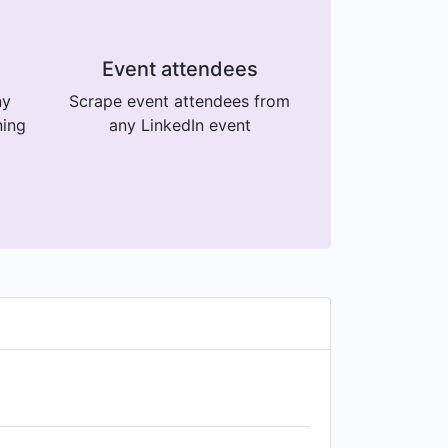
Event attendees
ny
Scrape event attendees from
ning
any LinkedIn event