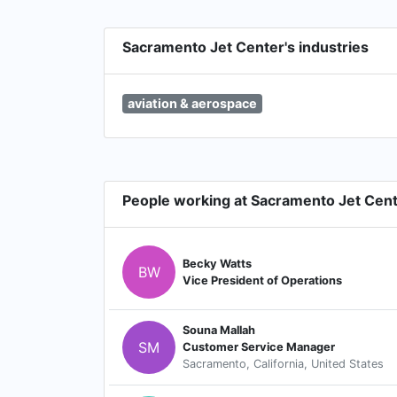
Sacramento Jet Center's industries
aviation & aerospace
People working at Sacramento Jet Cen
Becky Watts
BW
Vice President of Operations
Souna Mallah
SM
Customer Service Manager
Sacramento, California, United States