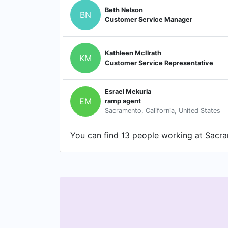
Beth Nelson
BN
Customer Service Manager
Kathleen McIlrath
KM
Customer Service Representative
Esrael Mekuria
EM
ramp agent
Sacramento, California, United States
You can find 13 people working at Sacram