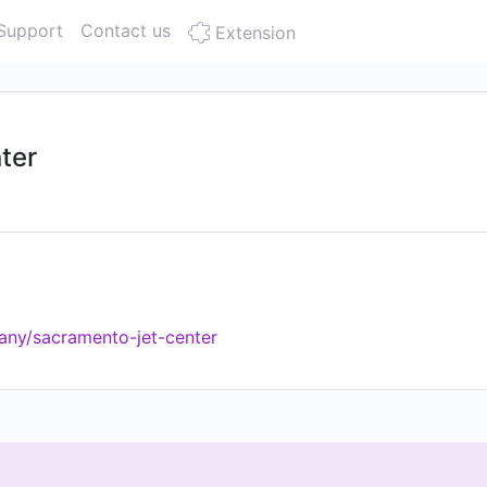
Support
Contact us
Extension
ter
any/sacramento-jet-center