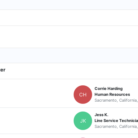
ter
Corrie Harding
CH
Human Resources
Sacramento, California
Jess K.
JK
Line Service Technici
Sacramento, California