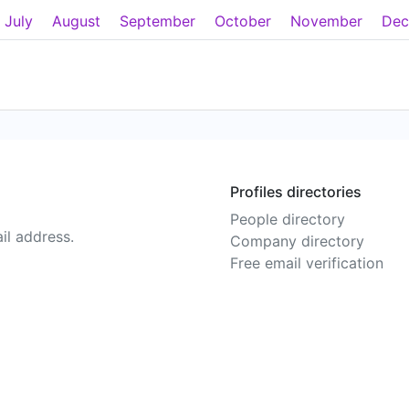
July
August
September
October
November
Dec
Profiles directories
People directory
il address.
Company directory
Free email verification