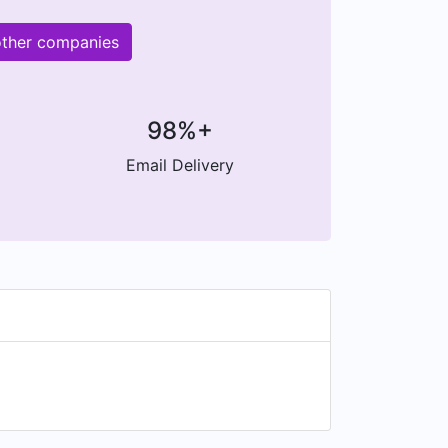
other companies
98%+
Email Delivery