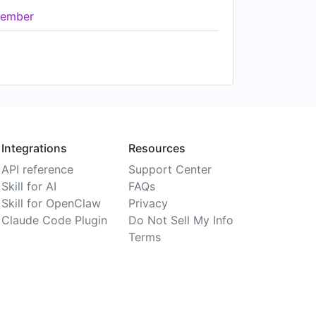
ember
Integrations
Resources
API reference
Support Center
Skill for AI
FAQs
Skill for OpenClaw
Privacy
Claude Code Plugin
Do Not Sell My Info
Terms