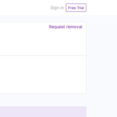
Sign in
Free Trial
Request removal