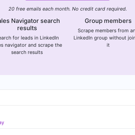
20 free emails each month. No credit card required.
les Navigator search
Group members
results
Scrape members from a
arch for leads in LinkedIn
LinkedIn group without joi
es navigator and scrape the
it
search results
ay