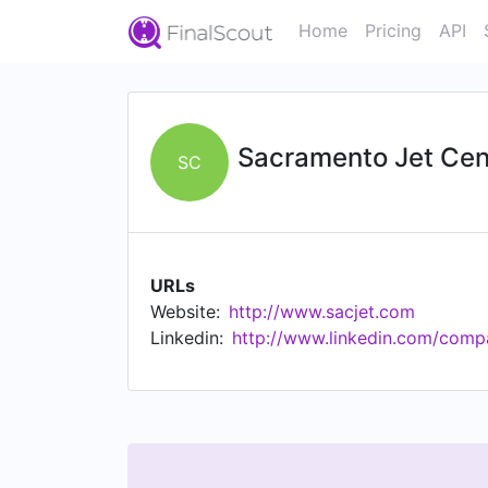
Home
Pricing
API
Sacramento Jet Cen
SC
URLs
Website:
http://www.sacjet.com
Linkedin:
http://www.linkedin.com/comp