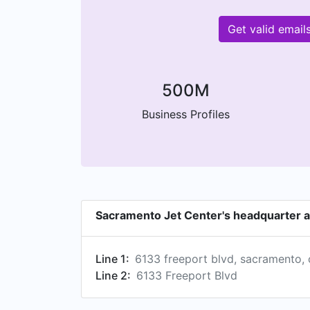
Get valid emai
500M
Business Profiles
Sacramento Jet Center's headquarter 
Line 1:
6133 freeport blvd, sacramento, 
Line 2:
6133 Freeport Blvd