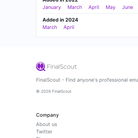
January
March
April
May
June
Added in 2024
March
April
FinalScout - Find anyone's professional ema
© 2026 FinalScout
Company
About us
Twitter