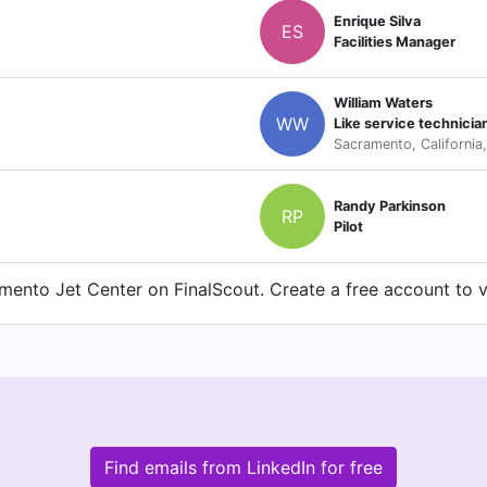
Enrique Silva
ES
Facilities Manager
William Waters
WW
Like service technicia
Sacramento, California
Randy Parkinson
RP
Pilot
ento Jet Center on FinalScout. Create a free account to vi
Find emails from LinkedIn for free