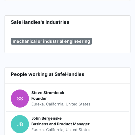
SafeHandles's industries
mechanical or industrial engineering
People working at SafeHandles
Steve Strombeck
SS
Founder
Eureka, California, United States
John Bergenske
JB
Business and Product Manager
Eureka, California, United States