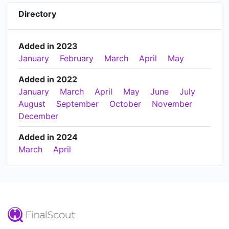
Directory
Added in 2023
January
February
March
April
May
Added in 2022
January
March
April
May
June
July
August
September
October
November
December
Added in 2024
March
April