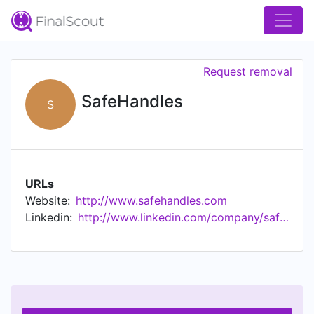
Request removal
SafeHandles
S
URLs
Website:
http://www.safehandles.com
Linkedin:
http://www.linkedin.com/company/safehandles