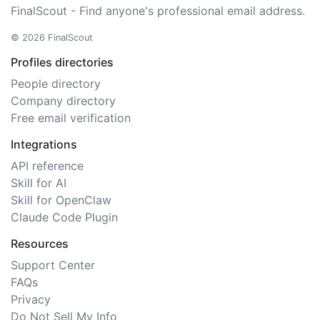
FinalScout - Find anyone's professional email address.
© 2026 FinalScout
Profiles directories
People directory
Company directory
Free email verification
Integrations
API reference
Skill for AI
Skill for OpenClaw
Claude Code Plugin
Resources
Support Center
FAQs
Privacy
Do Not Sell My Info