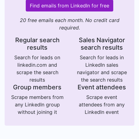
Find emails from LinkedIn for free
20 free emails each month. No credit card
required.
Regular search
Sales Navigator
results
search results
Search for leads on
Search for leads in
linkedin.com and
LinkedIn sales
scrape the search
navigator and scrape
results
the search results
Group members
Event attendees
Scrape members from
Scrape event
any LinkedIn group
attendees from any
without joining it
LinkedIn event