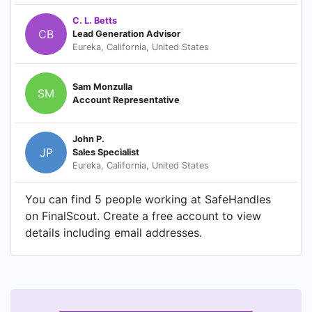
C. L. Betts
CB
Lead Generation Advisor
Eureka, California, United States
Sam Monzulla
SM
Account Representative
John P.
JP
Sales Specialist
Eureka, California, United States
You can find 5 people working at SafeHandles
on FinalScout. Create a free account to view
details including email addresses.