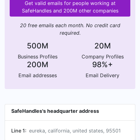
Get valid emails for people working at
SafeHandles and 200M other companies
20 free emails each month. No credit card
required.
500M
20M
Business Profiles
Company Profiles
200M
98%+
Email addresses
Email Delivery
SafeHandles's headquarter address
Line 1:
eureka, california, united states, 95501