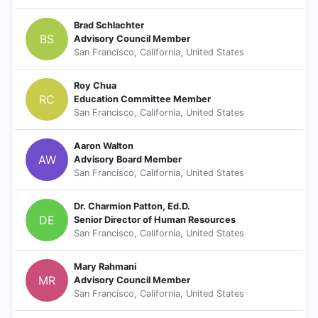
Brad Schlachter
BS
Advisory Council Member
San Francisco, California, United States
Roy Chua
RC
Education Committee Member
San Francisco, California, United States
Aaron Walton
AW
Advisory Board Member
San Francisco, California, United States
Dr. Charmion Patton, Ed.D.
DE
Senior Director of Human Resources
San Francisco, California, United States
Mary Rahmani
MR
Advisory Council Member
San Francisco, California, United States