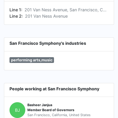
Line 1:
201 Van Ness Avenue, San Francisco, California 94102, US
Line 2:
201 Van Ness Avenue
San Francisco Symphony's industries
performing arts,music
People working at San Francisco Symphony
Basheer Janjua
BJ
Member Board of Governors
San Francisco, California, United States