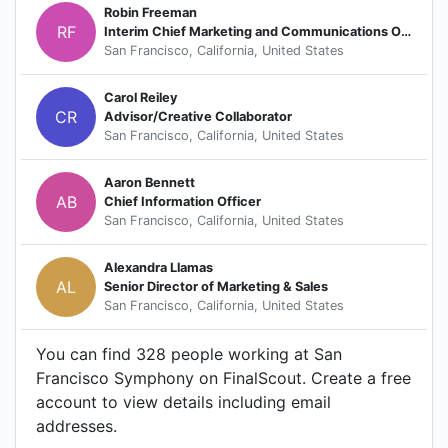
Robin Freeman
RF
Interim Chief Marketing and Communications Officer
San Francisco, California, United States
Carol Reiley
CR
Advisor/Creative Collaborator
San Francisco, California, United States
Aaron Bennett
AB
Chief Information Officer
San Francisco, California, United States
Alexandra Llamas
AL
Senior Director of Marketing & Sales
San Francisco, California, United States
You can find 328 people working at San
Francisco Symphony on FinalScout. Create a free
account to view details including email
addresses.