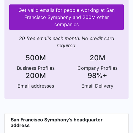
Get valid emails for people working at San
Francisco Symphony and 200M other
companies
20 free emails each month. No credit card
required.
500M
20M
Business Profiles
Company Profiles
200M
98%+
Email addresses
Email Delivery
San Francisco Symphony's headquarter
address