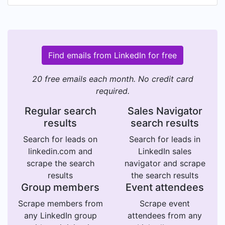
Find emails from LinkedIn for free
20 free emails each month. No credit card
required.
Regular search
Sales Navigator
results
search results
Search for leads on
Search for leads in
linkedin.com and
LinkedIn sales
scrape the search
navigator and scrape
results
the search results
Group members
Event attendees
Scrape members from
Scrape event
any LinkedIn group
attendees from any