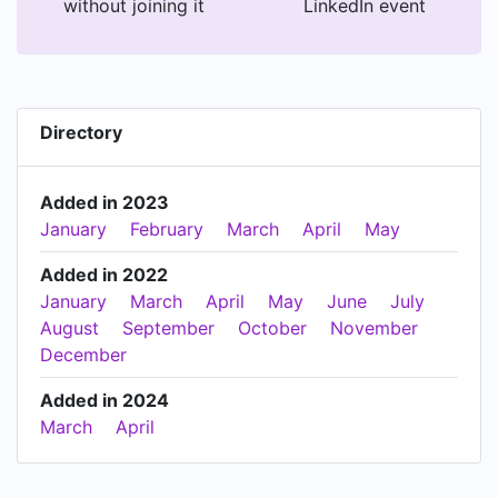
without joining it
LinkedIn event
Directory
Added in 2023
January
February
March
April
May
Added in 2022
January
March
April
May
June
July
August
September
October
November
December
Added in 2024
March
April