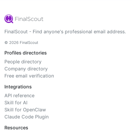
FinalScout - Find anyone's professional email address.
© 2026 FinalScout
Profiles directories
People directory
Company directory
Free email verification
Integrations
API reference
Skill for AI
Skill for OpenClaw
Claude Code Plugin
Resources