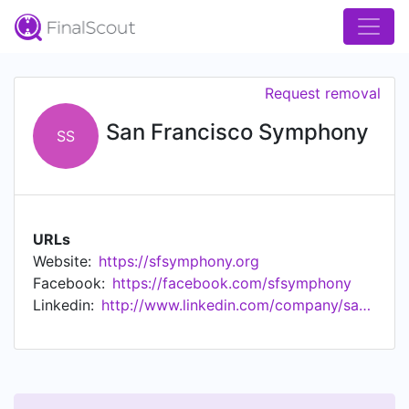
Request removal
San Francisco Symphony
SS
URLs
Website:
https://sfsymphony.org
Facebook:
https://facebook.com/sfsymphony
Linkedin:
http://www.linkedin.com/company/san-francisco-symphony