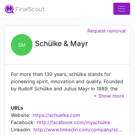
Request removal
Schülke & Mayr
SM
For more than 130 years, schülke stands for
pioneering spirit, innovation and quality. Founded
by Rudolf Schülke and Julius Mayr in 1889, the
hanseatic disinfectant manufacturer has
established itself today as an internationally
URLs
operating and successful chemical and
Website:
https://schuelke.com
pharmaceutical company. schülke develops,
Facebook:
http://facebook.com/myschulke
produces and distributes over 300 products
Linkedin:
http://www.linkedin.com/company/schulke-&-mayr
worldwide, including disinfectants, antiseptics,