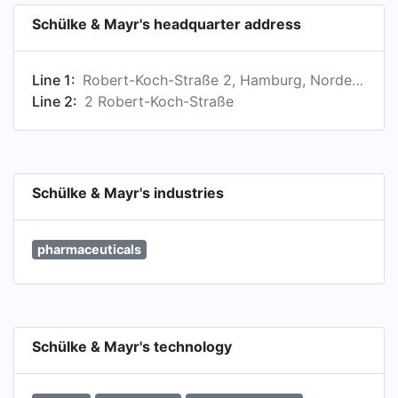
Schülke & Mayr's headquarter address
Line 1:
Robert-Koch-Straße 2, Hamburg, Norderstedt 22851, DE
Line 2:
2 Robert-Koch-Straße
Schülke & Mayr's industries
pharmaceuticals
Schülke & Mayr's technology