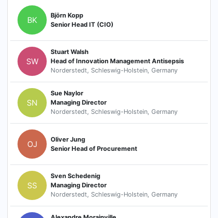
Björn Kopp
BK
Senior Head IT (CIO)
Stuart Walsh
SW
Head of Innovation Management Antisepsis
Norderstedt, Schleswig-Holstein, Germany
Sue Naylor
SN
Managing Director
Norderstedt, Schleswig-Holstein, Germany
Oliver Jung
OJ
Senior Head of Procurement
Sven Schedenig
SS
Managing Director
Norderstedt, Schleswig-Holstein, Germany
Alexandre Morainville