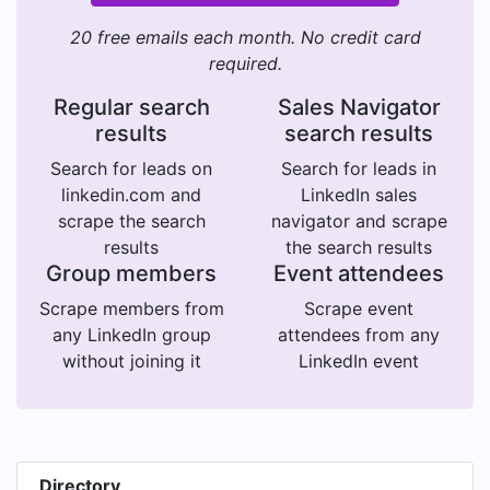
20 free emails each month. No credit card
required.
Regular search
Sales Navigator
results
search results
Search for leads on
Search for leads in
linkedin.com and
LinkedIn sales
scrape the search
navigator and scrape
results
the search results
Group members
Event attendees
Scrape members from
Scrape event
any LinkedIn group
attendees from any
without joining it
LinkedIn event
Directory