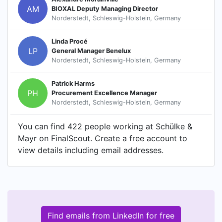
AM
BIOXAL Deputy Managing Director
Norderstedt, Schleswig-Holstein, Germany
Linda Procé
LP
General Manager Benelux
Norderstedt, Schleswig-Holstein, Germany
Patrick Harms
PH
Procurement Excellence Manager
Norderstedt, Schleswig-Holstein, Germany
You can find 422 people working at Schülke &
Mayr on FinalScout. Create a free account to
view details including email addresses.
Find emails from LinkedIn for free