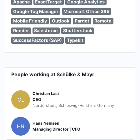
Apache
ExactTarget
Google Analytics
Google Tag Manager
Microsoft Office 365
Mobile Friendly
Outlook
Pardot
Remote
Render
Salesforce
Shutterstock
SuccessFactors (SAP)
Typekit
People working at Schülke & Mayr
Christian Last
CL
CEO
Norderstedt, Schleswig-Holstein, Germany
Hans Nehlsen
HN
Managing Director | CFO