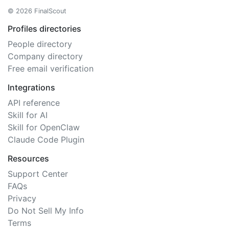
© 2026 FinalScout
Profiles directories
People directory
Company directory
Free email verification
Integrations
API reference
Skill for AI
Skill for OpenClaw
Claude Code Plugin
Resources
Support Center
FAQs
Privacy
Do Not Sell My Info
Terms