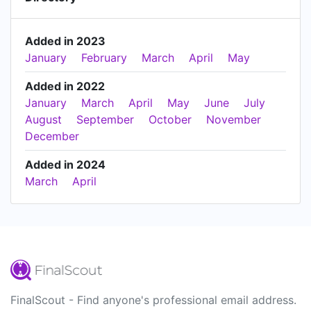
Added in 2023
January
February
March
April
May
Added in 2022
January
March
April
May
June
July
August
September
October
November
December
Added in 2024
March
April
FinalScout - Find anyone's professional email address.