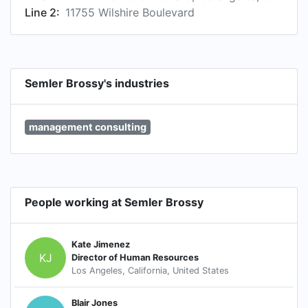
Line 2:
11755 Wilshire Boulevard
Semler Brossy's industries
management consulting
People working at Semler Brossy
Kate Jimenez
KJ
Director of Human Resources
Los Angeles, California, United States
Blair Jones