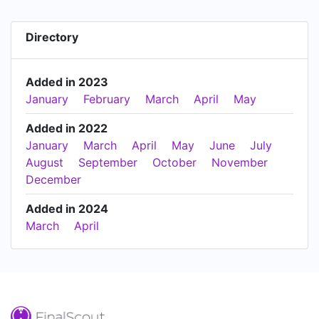
Directory
Added in 2023
January
February
March
April
May
Added in 2022
January
March
April
May
June
July
August
September
October
November
December
Added in 2024
March
April