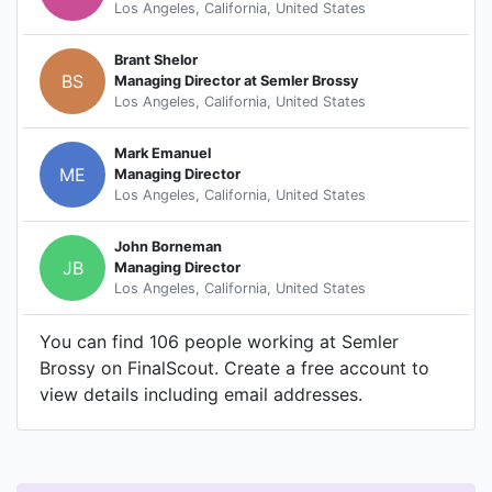
Los Angeles, California, United States
Brant Shelor
BS
Managing Director at Semler Brossy
Los Angeles, California, United States
Mark Emanuel
ME
Managing Director
Los Angeles, California, United States
John Borneman
JB
Managing Director
Los Angeles, California, United States
You can find 106 people working at Semler
Brossy on FinalScout. Create a free account to
view details including email addresses.