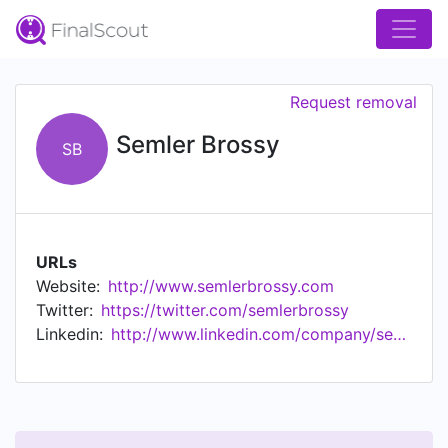
Request removal
Semler Brossy
SB
URLs
Website:
http://www.semlerbrossy.com
Twitter:
https://twitter.com/semlerbrossy
Linkedin:
http://www.linkedin.com/company/semler-brossy