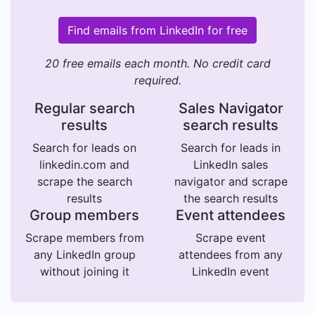
Find emails from LinkedIn for free
20 free emails each month. No credit card
required.
Regular search
Sales Navigator
results
search results
Search for leads on
Search for leads in
linkedin.com and
LinkedIn sales
scrape the search
navigator and scrape
results
the search results
Group members
Event attendees
Scrape members from
Scrape event
any LinkedIn group
attendees from any
without joining it
LinkedIn event