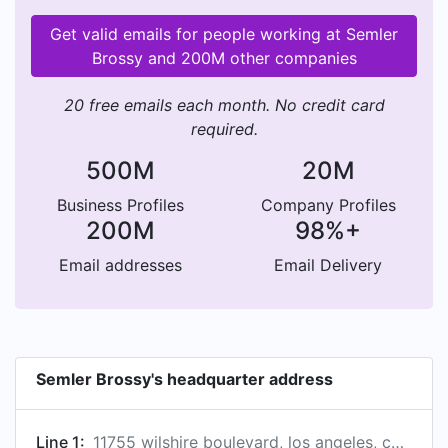
Get valid emails for people working at Semler
Brossy and 200M other companies
20 free emails each month. No credit card
required.
500M
20M
Business Profiles
Company Profiles
200M
98%+
Email addresses
Email Delivery
Semler Brossy's headquarter address
Line 1:
11755 wilshire boulevard, los angeles, california, united states