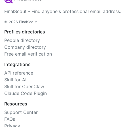
FinalScout - Find anyone's professional email address.
© 2026 FinalScout
Profiles directories
People directory
Company directory
Free email verification
Integrations
API reference
Skill for AI
Skill for OpenClaw
Claude Code Plugin
Resources
Support Center
FAQs
Privacy