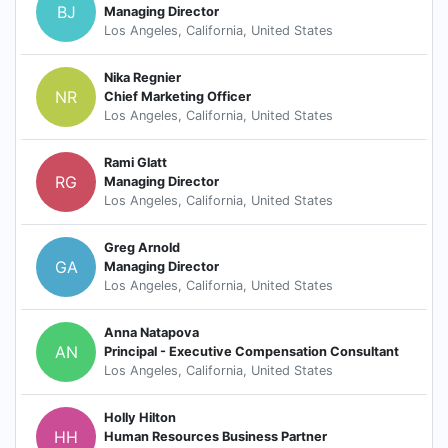
BJ
Managing Director
Los Angeles, California, United States
Nika Regnier
NR
Chief Marketing Officer
Los Angeles, California, United States
Rami Glatt
RG
Managing Director
Los Angeles, California, United States
Greg Arnold
GA
Managing Director
Los Angeles, California, United States
Anna Natapova
AN
Principal - Executive Compensation Consultant
Los Angeles, California, United States
Holly Hilton
HH
Human Resources Business Partner