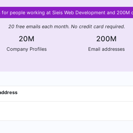
ls for people working at Sieis Web Development and 200M 
20 free emails each month. No credit card required.
20M
200M
Company Profiles
Email addresses
address