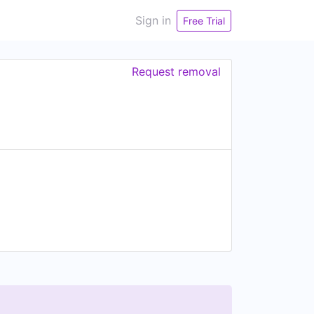
Sign in
Free Trial
Request removal