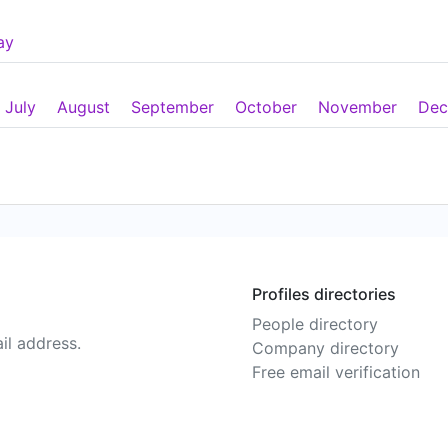
ay
July
August
September
October
November
Dec
Profiles directories
People directory
il address.
Company directory
Free email verification