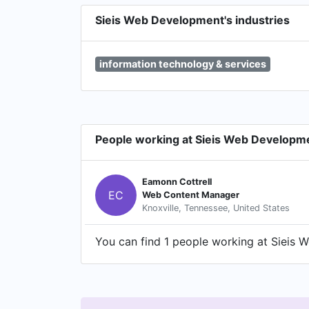
Sieis Web Development's industries
information technology & services
People working at Sieis Web Developm
Eamonn Cottrell
EC
Web Content Manager
Knoxville, Tennessee, United States
You can find 1 people working at Sieis W