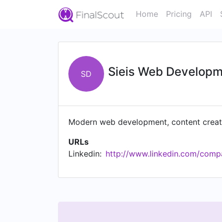
Home
Pricing
API
Sieis Web Develop
SD
Modern web development, content creati
URLs
Linkedin:
http://www.linkedin.com/compa