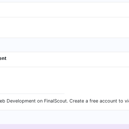
ent
eb Development on FinalScout. Create a free account to vi