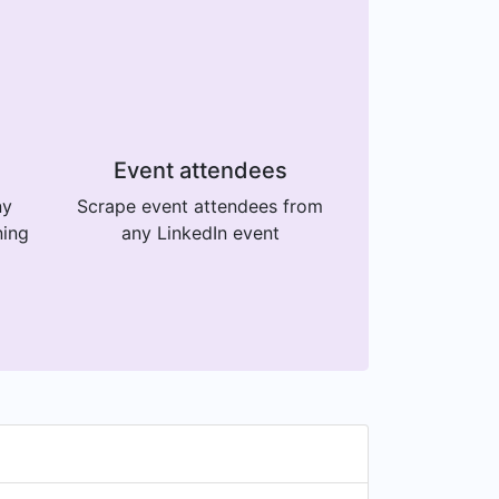
Event attendees
ny
Scrape event attendees from
ning
any LinkedIn event