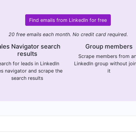
Find emails from LinkedIn for free
20 free emails each month. No credit card required.
les Navigator search
Group members
results
Scrape members from a
arch for leads in LinkedIn
LinkedIn group without joi
es navigator and scrape the
it
search results