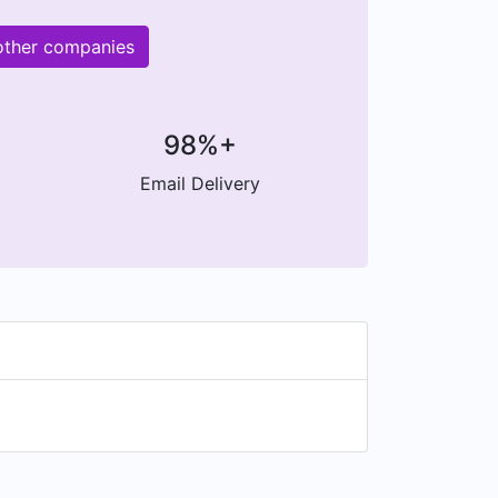
other companies
98%+
Email Delivery