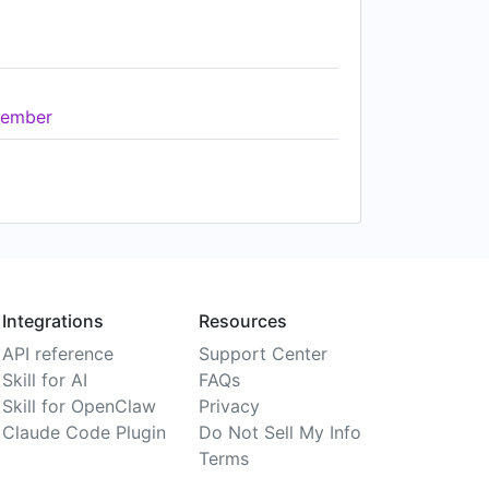
ember
Integrations
Resources
API reference
Support Center
Skill for AI
FAQs
Skill for OpenClaw
Privacy
Claude Code Plugin
Do Not Sell My Info
Terms