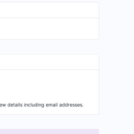
ew details including email addresses.