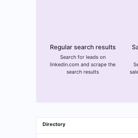
Regular search results
Sa
Search for leads on
linkedin.com and scrape the
Se
search results
sal
Directory