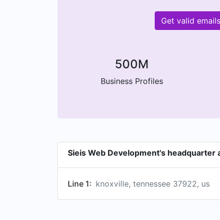
Get valid emai
500M
Business Profiles
Sieis Web Development's headquarter 
Line 1:
knoxville, tennessee 37922, us