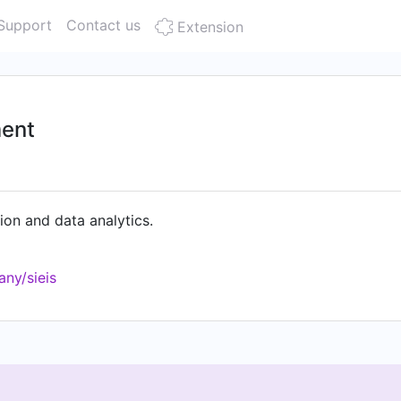
Support
Contact us
Extension
ment
on and data analytics.
ny/sieis