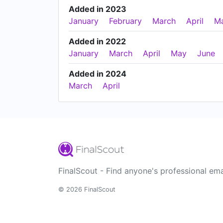
Added in 2023
January
February
March
April
M
Added in 2022
January
March
April
May
June
Added in 2024
March
April
FinalScout - Find anyone's professional ema
© 2026 FinalScout