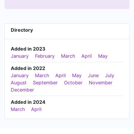
Directory
Added in 2023
January
February
March
April
May
Added in 2022
January
March
April
May
June
July
August
September
October
November
December
Added in 2024
March
April