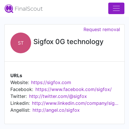
Request removal
Sigfox 0G technology
ST
URLs
Website:
https://sigfox.com
Facebook:
https://www.facebook.com/sigfox/
Twitter:
http://twitter.com/@sigfox
Linkedin:
http://www.linkedin.com/company/sigfox
Angellist:
http://angel.co/sigfox