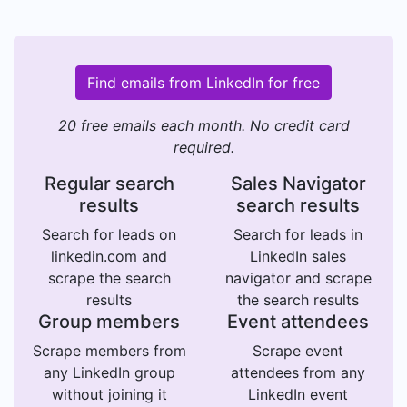
Find emails from LinkedIn for free
20 free emails each month. No credit card
required.
Regular search
Sales Navigator
results
search results
Search for leads on
Search for leads in
linkedin.com and
LinkedIn sales
scrape the search
navigator and scrape
results
the search results
Group members
Event attendees
Scrape members from
Scrape event
any LinkedIn group
attendees from any
without joining it
LinkedIn event