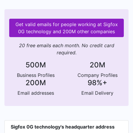
Get valid emails for people working at Sigfox
0G technology and 200M other companies
20 free emails each month. No credit card
required.
500M
20M
Business Profiles
Company Profiles
200M
98%+
Email addresses
Email Delivery
Sigfox 0G technology's headquarter address