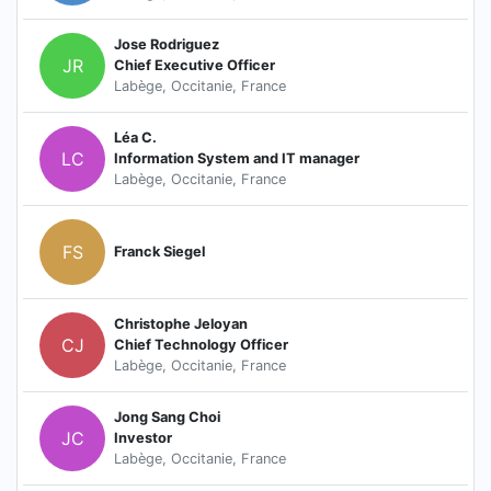
Jose Rodriguez
JR
Chief Executive Officer
Labège, Occitanie, France
Léa C.
LC
Information System and IT manager
Labège, Occitanie, France
FS
Franck Siegel
Christophe Jeloyan
CJ
Chief Technology Officer
Labège, Occitanie, France
Jong Sang Choi
JC
Investor
Labège, Occitanie, France