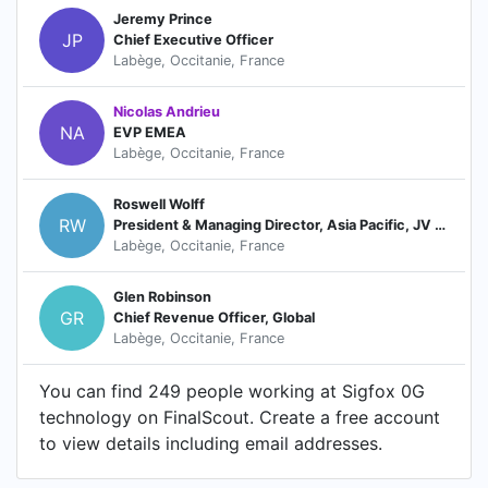
Jeremy Prince
JP
Chief Executive Officer
Labège, Occitanie, France
Nicolas Andrieu
NA
EVP EMEA
Labège, Occitanie, France
Roswell Wolff
RW
President & Managing Director, Asia Pacific, JV Board Director
Labège, Occitanie, France
Glen Robinson
GR
Chief Revenue Officer, Global
Labège, Occitanie, France
You can find 249 people working at Sigfox 0G
technology on FinalScout. Create a free account
to view details including email addresses.