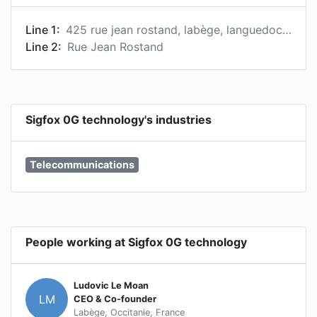
Line 1:
425 rue jean rostand, labège, languedoc-roussillon midi-pyrénées, france
Line 2:
Rue Jean Rostand
Sigfox 0G technology's industries
Telecommunications
People working at Sigfox 0G technology
Ludovic Le Moan
LM
CEO & Co-founder
Labège, Occitanie, France