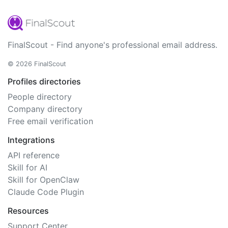
FinalScout - Find anyone's professional email address.
© 2026 FinalScout
Profiles directories
People directory
Company directory
Free email verification
Integrations
API reference
Skill for AI
Skill for OpenClaw
Claude Code Plugin
Resources
Support Center