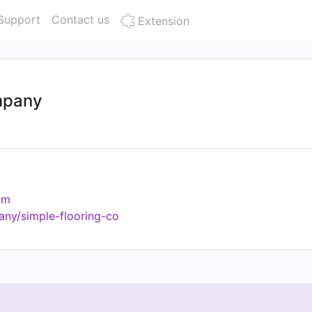
Support
Contact us
Extension
mpany
om
any/simple-flooring-co