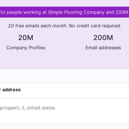
s for people working at Simple Flooring Company and 200M
20 free emails each month. No credit card required.
20M
200M
Company Profiles
Email addresses
r address
ospect, il, united states