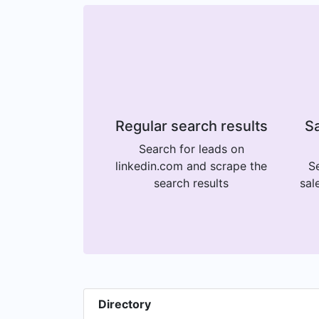
Regular search results
Sa
Search for leads on
linkedin.com and scrape the
Se
search results
sal
Directory