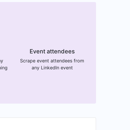
Event attendees
ny
Scrape event attendees from
ning
any LinkedIn event