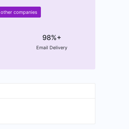
 other companies
98%+
Email Delivery