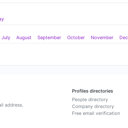
ay
July
August
September
October
November
Dec
Profiles directories
People directory
il address.
Company directory
Free email verification