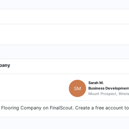
mpany
Sarah M.
SM
Business Developmen
Mount Prospect, Illinoi
 Flooring Company on FinalScout. Create a free account to 