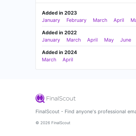
Added in 2023
January
February
March
April
M
Added in 2022
January
March
April
May
June
Added in 2024
March
April
FinalScout - Find anyone's professional ema
© 2026 FinalScout