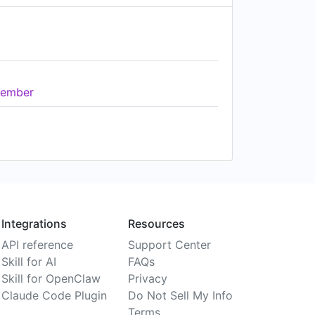
ember
Integrations
Resources
API reference
Support Center
Skill for AI
FAQs
Skill for OpenClaw
Privacy
Claude Code Plugin
Do Not Sell My Info
Terms