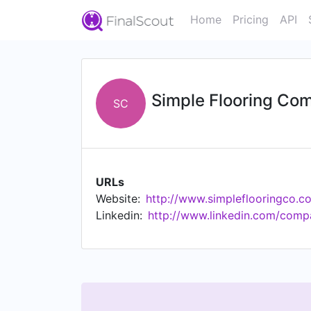
Home
Pricing
API
Simple Flooring Co
SC
URLs
Website:
http://www.simpleflooringco.c
Linkedin:
http://www.linkedin.com/comp