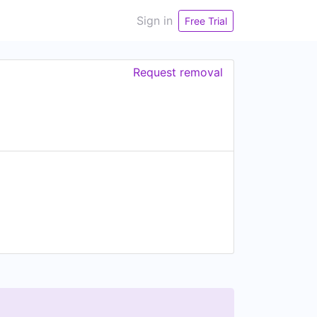
Sign in
Free Trial
Request removal