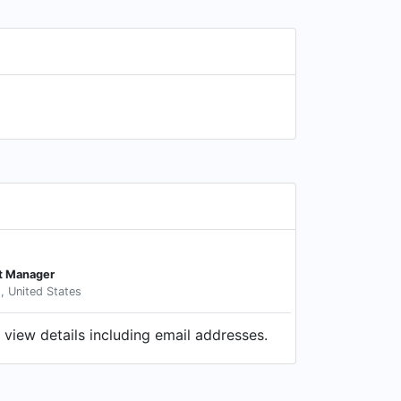
t Manager
s, United States
view details including email addresses.