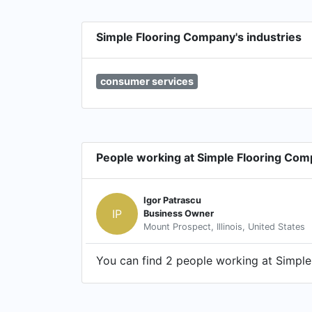
Simple Flooring Company's industries
consumer services
People working at Simple Flooring Co
Igor Patrascu
IP
Business Owner
Mount Prospect, Illinois, United States
You can find 2 people working at Simple