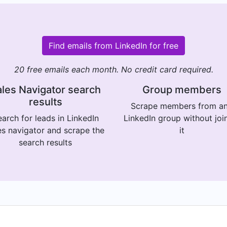
Find emails from LinkedIn for free
20 free emails each month. No credit card required.
les Navigator search
Group members
results
Scrape members from a
arch for leads in LinkedIn
LinkedIn group without joi
es navigator and scrape the
it
search results