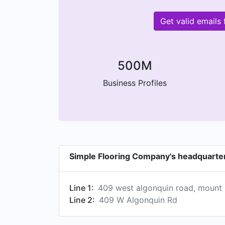
Get valid email
500M
Business Profiles
Simple Flooring Company's headquarte
Line 1:
409 west algonquin road, mount pr
Line 2:
409 W Algonquin Rd