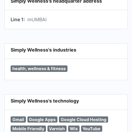
Simply Wellness's headquarter address
Line 1:
mUMBAI
Simply Wellness's industries
health, wellness & fitness
Simply Wellness's technology
Gmail
Google Apps
Google Cloud Hosting
Mobile Friendly
Varnish
Wix
YouTube