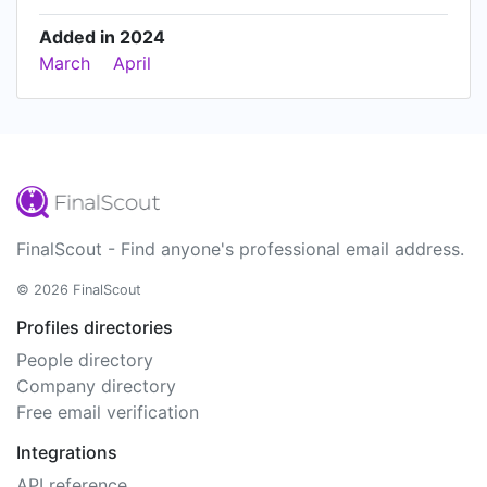
Added in 2024
March
April
FinalScout - Find anyone's professional email address.
© 2026 FinalScout
Profiles directories
People directory
Company directory
Free email verification
Integrations
API reference