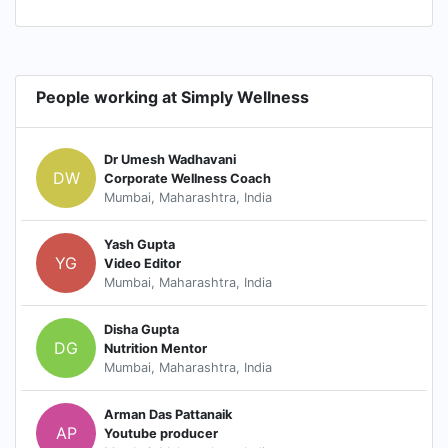
People working at Simply Wellness
Dr Umesh Wadhavani
DW
Corporate Wellness Coach
Mumbai, Maharashtra, India
Yash Gupta
YG
Video Editor
Mumbai, Maharashtra, India
Disha Gupta
DG
Nutrition Mentor
Mumbai, Maharashtra, India
Arman Das Pattanaik
AP
Youtube producer