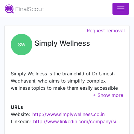
Request removal
Simply Wellness
SW
Simply Wellness is the brainchild of Dr Umesh
Wadhavani, who aims to simplify complex
wellness topics to make them easily accessible
to a larger audience. A concept through which Dr
Wadhavani aims to educate & empower people
URLs
by teaching them the basics of Nutrition, Fitness
Website:
http://www.simplywellness.co.in
training and Mental health so that they can look
Linkedin:
http://www.linkedin.com/company/simplywellnesscoin
after their health on their own without relying on
medicines. Dr Wadhavani, under the concept of