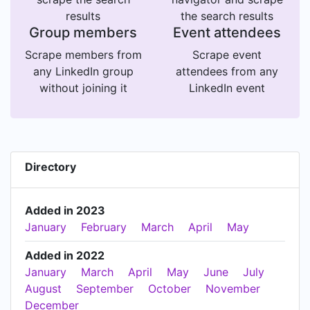
results
the search results
Group members
Event attendees
Scrape members from
Scrape event
any LinkedIn group
attendees from any
without joining it
LinkedIn event
Directory
Added in 2023
January
February
March
April
May
Added in 2022
January
March
April
May
June
July
August
September
October
November
December