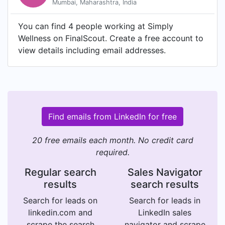
Mumbai, Maharashtra, India
You can find 4 people working at Simply
Wellness on FinalScout. Create a free account to
view details including email addresses.
Find emails from LinkedIn for free
20 free emails each month. No credit card
required.
Regular search
Sales Navigator
results
search results
Search for leads on
Search for leads in
linkedin.com and
LinkedIn sales
scrape the search
navigator and scrape