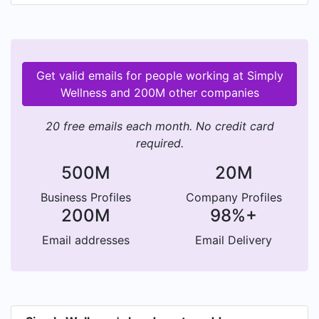
Simply Wellness, has conducted over 500
workshops and interacted with 10k+ individuals.
Get valid emails for people working at Simply
Wellness and 200M other companies
20 free emails each month. No credit card
required.
500M
20M
Business Profiles
Company Profiles
200M
98%+
Email addresses
Email Delivery