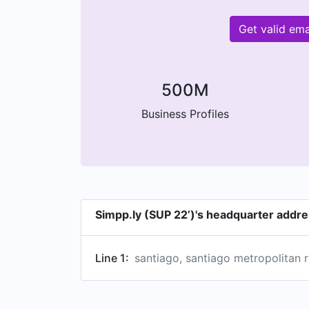
Get valid em
500M
Business Profiles
Simpp.ly (SUP 22’)'s headquarter addr
Line 1:
santiago, santiago metropolitan r