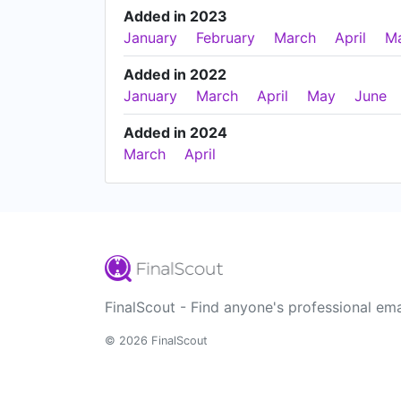
Added in 2023
January
February
March
April
M
Added in 2022
January
March
April
May
June
Added in 2024
March
April
FinalScout - Find anyone's professional ema
© 2026 FinalScout