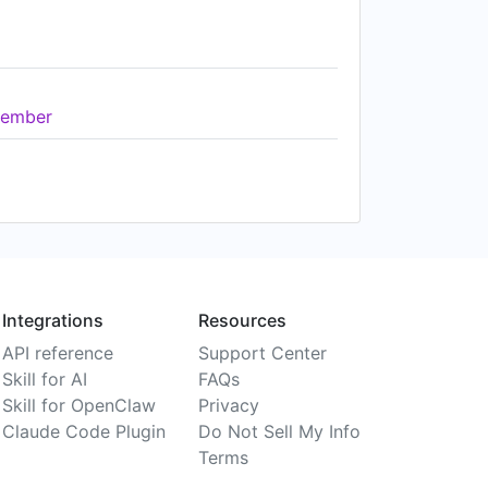
ember
Integrations
Resources
API reference
Support Center
Skill for AI
FAQs
Skill for OpenClaw
Privacy
Claude Code Plugin
Do Not Sell My Info
Terms