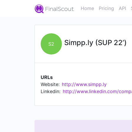
Home
Pricing
API
Simpp.ly (SUP 22’)
S2
URLs
Website:
http://www.simpp.ly
Linkedin:
http://www.linkedin.com/comp