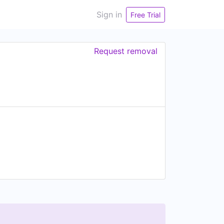
Sign in
Free Trial
Request removal