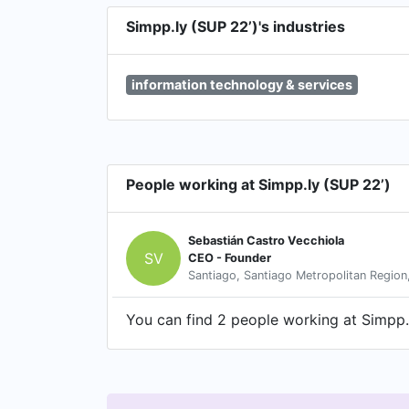
Simpp.ly (SUP 22’)'s industries
information technology & services
People working at Simpp.ly (SUP 22’)
Sebastián Castro Vecchiola
SV
CEO - Founder
Santiago, Santiago Metropolitan Region,
You can find 2 people working at Simpp.l