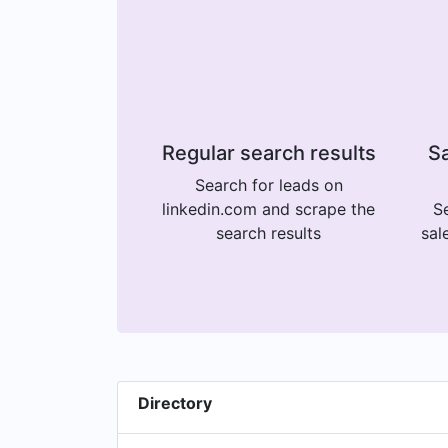
Regular search results
Sa
Search for leads on
linkedin.com and scrape the
Se
search results
sal
Directory