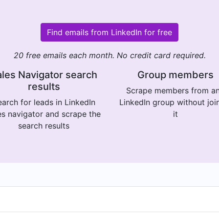
Find emails from LinkedIn for free
20 free emails each month. No credit card required.
les Navigator search
Group members
results
Scrape members from a
arch for leads in LinkedIn
LinkedIn group without joi
es navigator and scrape the
it
search results