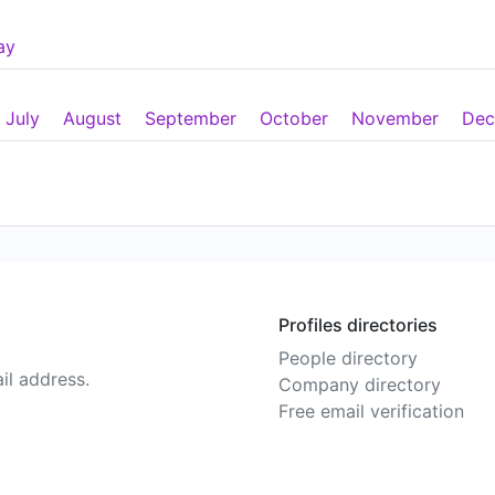
ay
July
August
September
October
November
Dec
Profiles directories
People directory
il address.
Company directory
Free email verification