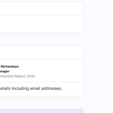
i Richardson
nager
ropolitan Region, Chile
tails including email addresses.