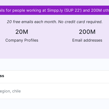
ails for people working at Simpp.ly (SUP 22’) and 200M ot
20 free emails each month. No credit card required.
20M
200M
Company Profiles
Email addresses
ess
egion, chile