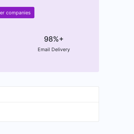
her companies
98%+
Email Delivery