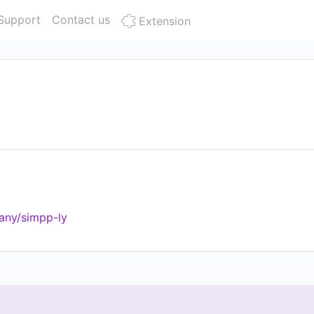
Support
Contact us
Extension
any/simpp-ly