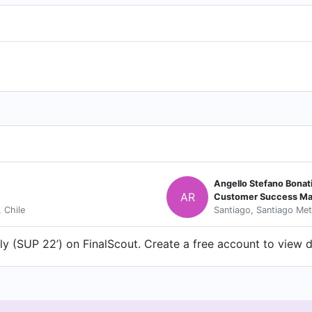
Angello Stefano Bonat
AR
Customer Success Ma
 Chile
Santiago, Santiago Met
y (SUP 22’) on FinalScout. Create a free account to view de