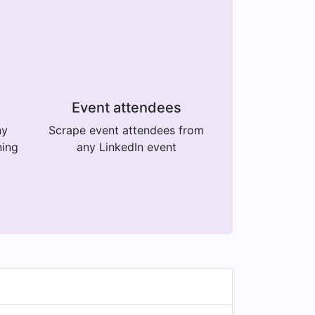
Event attendees
ny
Scrape event attendees from
ning
any LinkedIn event