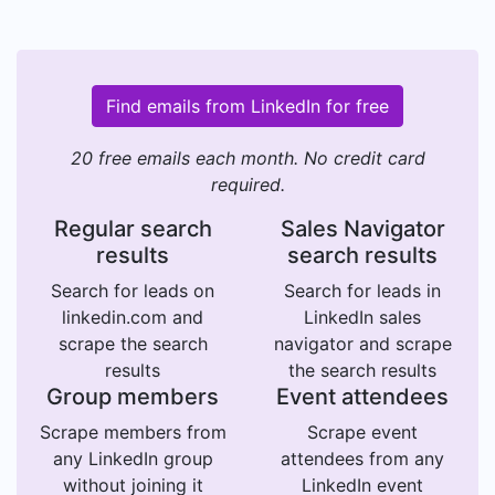
Find emails from LinkedIn for free
20 free emails each month. No credit card
required.
Regular search
Sales Navigator
results
search results
Search for leads on
Search for leads in
linkedin.com and
LinkedIn sales
scrape the search
navigator and scrape
results
the search results
Group members
Event attendees
Scrape members from
Scrape event
any LinkedIn group
attendees from any
without joining it
LinkedIn event