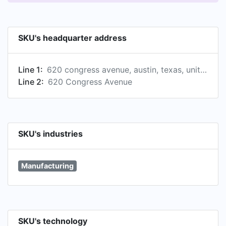
SKU's headquarter address
Line 1:
620 congress avenue, austin, texas, united states
Line 2:
620 Congress Avenue
SKU's industries
Manufacturing
SKU's technology