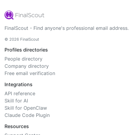
FinalScout - Find anyone's professional email address.
© 2026 FinalScout
Profiles directories
People directory
Company directory
Free email verification
Integrations
API reference
Skill for AI
Skill for OpenClaw
Claude Code Plugin
Resources