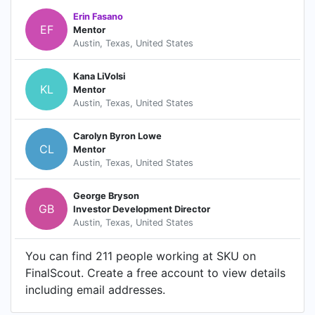
Erin Fasano
EF
Mentor
Austin, Texas, United States
Kana LiVolsi
KL
Mentor
Austin, Texas, United States
Carolyn Byron Lowe
CL
Mentor
Austin, Texas, United States
George Bryson
GB
Investor Development Director
Austin, Texas, United States
You can find 211 people working at SKU on
FinalScout. Create a free account to view details
including email addresses.