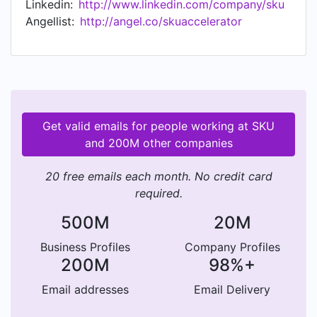
Linkedin:
http://www.linkedin.com/company/sku
content, advanced operations support, and
Angellist:
http://angel.co/skuaccelerator
access to funding.
Get valid emails for people working at SKU
and 200M other companies
20 free emails each month. No credit card
required.
500M
20M
Business Profiles
Company Profiles
200M
98%+
Email addresses
Email Delivery