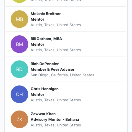
Melanie Breitner
MB
Mentor
Austin, Texas, United States
Bill Gorham, MBA
BM
Mentor
Austin, Texas, United States
Rich DePencier
RD
Member & Peer Advisor
San Diego, California, United States
Chris Hannigan
CH
Mentor
Austin, Texas, United States
Zawwar Khan
ZK
Advisory Mentor - Bohana
Austin, Texas, United States