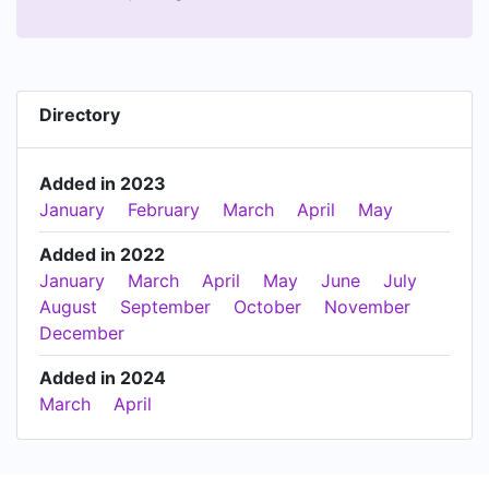
Directory
Added in 2023
January
February
March
April
May
Added in 2022
January
March
April
May
June
July
August
September
October
November
December
Added in 2024
March
April