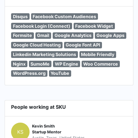
Disqus
Facebook Custom Audiences
Facebook Login (Connect)
Facebook Widget
Formsite
Gmail
Google Analytics
Google Apps
Google Cloud Hosting
Google Font API
Linkedin Marketing Solutions
Mobile Friendly
Nginx
SumoMe
WP Engine
Woo Commerce
WordPress.org
YouTube
People working at SKU
Kevin Smith
KS
Startup Mentor
Austin, Texas, United States