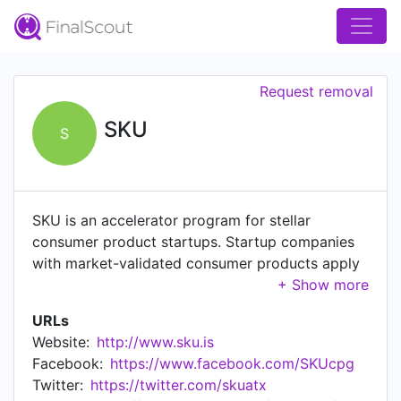
Request removal
SKU
S
SKU is an accelerator program for stellar
consumer product startups. Startup companies
with market-validated consumer products apply
to our accelerator program to receive the
resources and relationships that they require to
URLs
become breakout successes and household
Website:
http://www.sku.is
names. SKU surrounds those stellar startups with
Facebook:
https://www.facebook.com/SKUcpg
a wraparound infrastructure of seasoned
Twitter:
https://twitter.com/skuatx
entrepreneurial mentors, customized educational