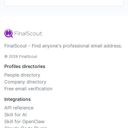
FinalScout - Find anyone's professional email address.
© 2026 FinalScout
Profiles directories
People directory
Company directory
Free email verification
Integrations
API reference
Skill for AI
Skill for OpenClaw