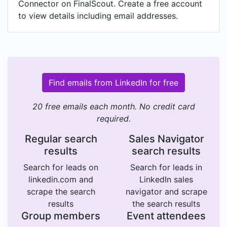
Connector on FinalScout. Create a free account
to view details including email addresses.
Find emails from LinkedIn for free
20 free emails each month. No credit card
required.
Regular search
Sales Navigator
results
search results
Search for leads on
Search for leads in
linkedin.com and
LinkedIn sales
scrape the search
navigator and scrape
results
the search results
Group members
Event attendees