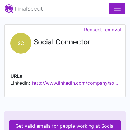
Request removal
Social Connector
SC
URLs
Linkedin:
http://www.linkedin.com/company/social-connector
Get valid emails for people working at Social