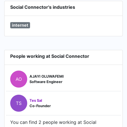
Social Connector's industries
internet
People working at Social Connector
AJAYI OLUWAFEMI
AO
Software Engineer
Tes Sal
TS
Co-Founder
You can find 2 people working at Social