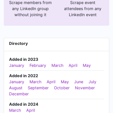
Scrape members from
Scrape event
any LinkedIn group
attendees from any
without joining it
LinkedIn event
Directory
Added in 2023
January
February
March
April
May
Added in 2022
January
March
April
May
June
July
August
September
October
November
December
Added in 2024
March
April