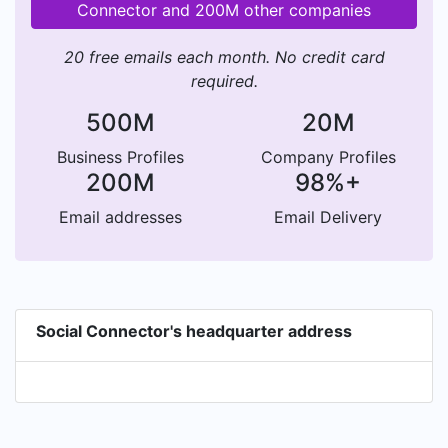
Connector and 200M other companies
20 free emails each month. No credit card
required.
500M
20M
Business Profiles
Company Profiles
200M
98%+
Email addresses
Email Delivery
Social Connector's headquarter address