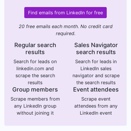
Find emails from LinkedIn for free
20 free emails each month. No credit card
required.
Regular search
Sales Navigator
results
search results
Search for leads on
Search for leads in
linkedin.com and
LinkedIn sales
scrape the search
navigator and scrape
results
the search results
Group members
Event attendees
Scrape members from
Scrape event
any LinkedIn group
attendees from any
without joining it
LinkedIn event