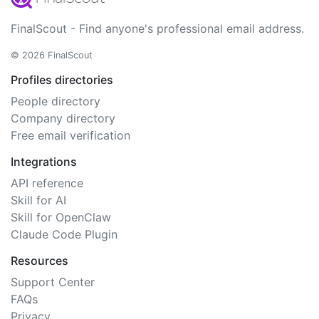
FinalScout - Find anyone's professional email address.
© 2026 FinalScout
Profiles directories
People directory
Company directory
Free email verification
Integrations
API reference
Skill for AI
Skill for OpenClaw
Claude Code Plugin
Resources
Support Center
FAQs
Privacy