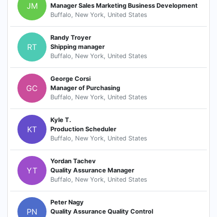
JM
Manager Sales Marketing Business Development
Buffalo, New York, United States
Randy Troyer
RT
Shipping manager
Buffalo, New York, United States
George Corsi
GC
Manager of Purchasing
Buffalo, New York, United States
Kyle T.
KT
Production Scheduler
Buffalo, New York, United States
Yordan Tachev
YT
Quality Assurance Manager
Buffalo, New York, United States
Peter Nagy
PN
Quality Assurance Quality Control