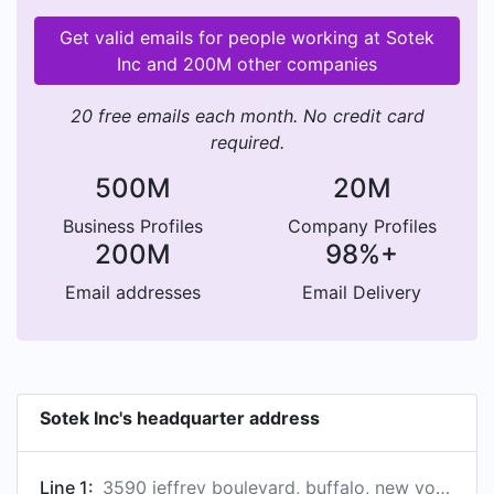
Get valid emails for people working at Sotek
Inc and 200M other companies
20 free emails each month. No credit card
required.
500M
20M
Business Profiles
Company Profiles
200M
98%+
Email addresses
Email Delivery
Sotek Inc's headquarter address
Line 1:
3590 jeffrey boulevard, buffalo, new york, usa, 14219