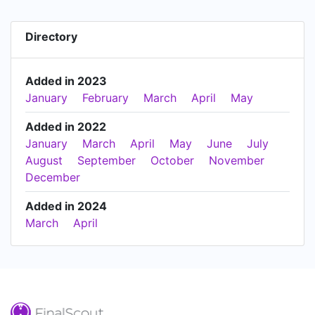
Directory
Added in 2023
January
February
March
April
May
Added in 2022
January
March
April
May
June
July
August
September
October
November
December
Added in 2024
March
April