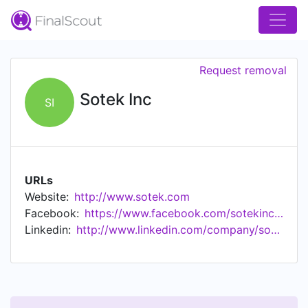
Request removal
Sotek Inc
SI
URLs
Website:
http://www.sotek.com
Facebook:
https://www.facebook.com/sotekinc3590/
Linkedin:
http://www.linkedin.com/company/sotek-inc