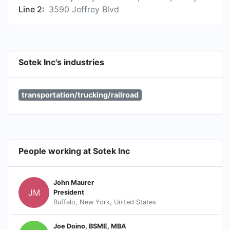
Line 2:
3590 Jeffrey Blvd
Sotek Inc's industries
transportation/trucking/railroad
People working at Sotek Inc
John Maurer
JM
President
Buffalo, New York, United States
Joe Doino, BSME, MBA