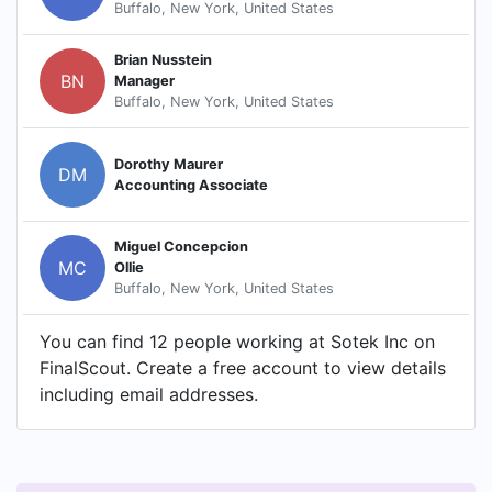
Buffalo, New York, United States
Brian Nusstein
BN
Manager
Buffalo, New York, United States
Dorothy Maurer
DM
Accounting Associate
Miguel Concepcion
MC
Ollie
Buffalo, New York, United States
You can find 12 people working at Sotek Inc on
FinalScout. Create a free account to view details
including email addresses.