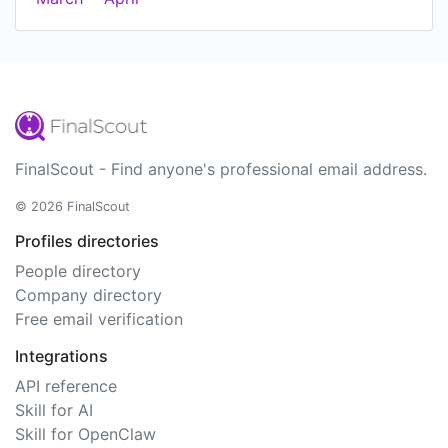
FinalScout - Find anyone's professional email address.
© 2026 FinalScout
Profiles directories
People directory
Company directory
Free email verification
Integrations
API reference
Skill for AI
Skill for OpenClaw