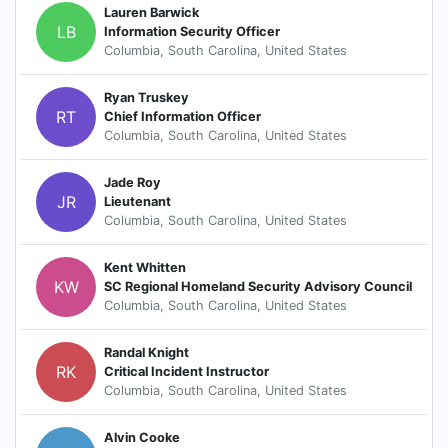
Lauren Barwick
LB
Information Security Officer
Columbia, South Carolina, United States
Ryan Truskey
RT
Chief Information Officer
Columbia, South Carolina, United States
Jade Roy
JR
Lieutenant
Columbia, South Carolina, United States
Kent Whitten
KW
SC Regional Homeland Security Advisory Council
Columbia, South Carolina, United States
Randal Knight
RK
Critical Incident Instructor
Columbia, South Carolina, United States
Alvin Cooke