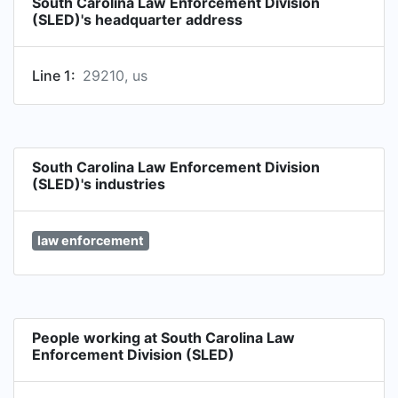
South Carolina Law Enforcement Division
activities not inconsistent with the mission of the
(SLED)'s headquarter address
division or otherwise proscribed by law.
Line 1:
29210, us
South Carolina Law Enforcement Division
(SLED)'s industries
law enforcement
People working at South Carolina Law
Enforcement Division (SLED)