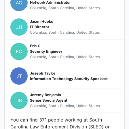
AC
Network Administrator
Columbia, South Carolina, United States
Jason Hooks
JH
IT Director
Columbia, South Carolina, United States
Eric C.
EC
Security Engineer
Columbia, South Carolina, United States
Joseph Taylor
JT
Information Technology Security Specialist
Jeremy Benjamin
JB
Senior Special Agent
Columbia, South Carolina, United States
You can find 371 people working at South
Carolina Law Enforcement Division (SLED) on