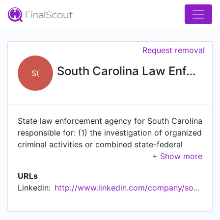
Request removal
South Carolina Law Enforcement Division (SLED)
S(
State law enforcement agency for South Carolina
responsible for: (1) the investigation of organized
criminal activities or combined state-federal
interstate criminal activities, all general criminal
investigations, arson investigation and
URLs
emergency event management pertaining to
Linkedin:
http://www.linkedin.com/company/south-carolina-law-enforcement-division-sled-
explosive devices; (2) the maintenance and
operation of a statewide comprehensive forensic
sciences laboratory; (3) covert investigation of