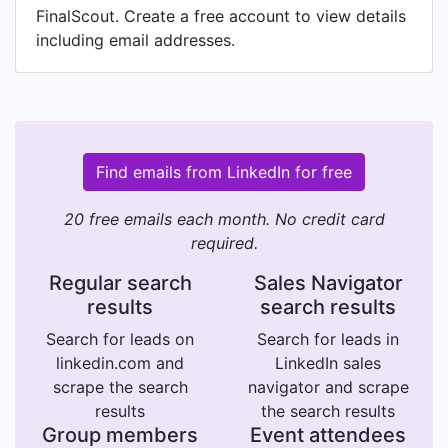
FinalScout. Create a free account to view details
including email addresses.
Find emails from LinkedIn for free
20 free emails each month. No credit card
required.
Regular search
Sales Navigator
results
search results
Search for leads on
Search for leads in
linkedin.com and
LinkedIn sales
scrape the search
navigator and scrape
results
the search results
Group members
Event attendees