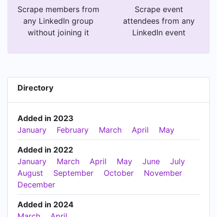
Scrape members from
Scrape event
any LinkedIn group
attendees from any
without joining it
LinkedIn event
Directory
Added in 2023
January
February
March
April
May
Added in 2022
January
March
April
May
June
July
August
September
October
November
December
Added in 2024
March
April