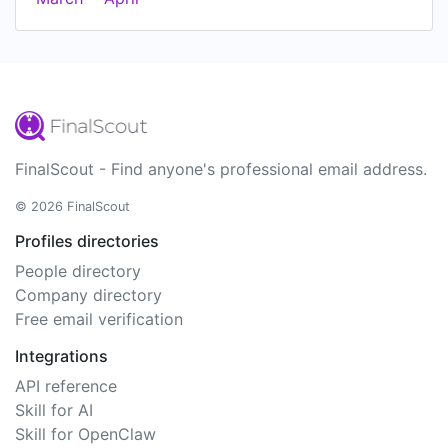
FinalScout - Find anyone's professional email address.
© 2026 FinalScout
Profiles directories
People directory
Company directory
Free email verification
Integrations
API reference
Skill for AI
Skill for OpenClaw