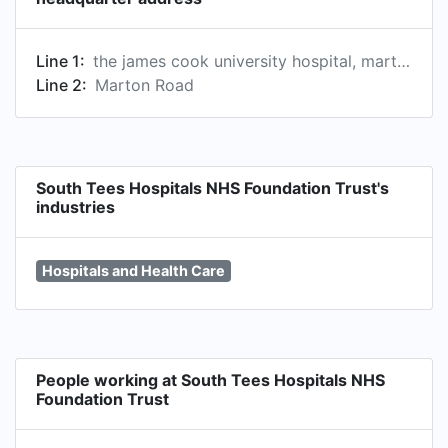
Line 1:
the james cook university hospital, marton road, middlesbrough, ts4 3bw, gb
Line 2:
Marton Road
South Tees Hospitals NHS Foundation Trust's
industries
Hospitals and Health Care
People working at South Tees Hospitals NHS
Foundation Trust