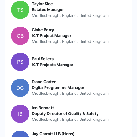
Taylor Slee
TS
Estates Manager
Middlesbrough, England, United Kingdom
Claire Berry
CB
ICT Project Manager
Middlesbrough, England, United Kingdom
Paul Sellers
PS
ICT Projects Manager
Diane Carter
DC
Digital Programme Manager
Middlesbrough, England, United Kingdom
Ian Bennett
IB
Deputy Director of Quality & Safety
Middlesbrough, England, United Kingdom
Jay Garratt LLB (Hons)