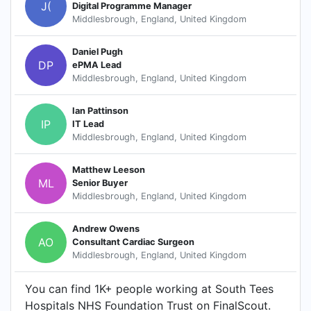
J(
Digital Programme Manager
Middlesbrough, England, United Kingdom
Daniel Pugh
DP
ePMA Lead
Middlesbrough, England, United Kingdom
Ian Pattinson
IP
IT Lead
Middlesbrough, England, United Kingdom
Matthew Leeson
ML
Senior Buyer
Middlesbrough, England, United Kingdom
Andrew Owens
AO
Consultant Cardiac Surgeon
Middlesbrough, England, United Kingdom
You can find 1K+ people working at South Tees
Hospitals NHS Foundation Trust on FinalScout.