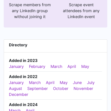
Scrape members from
Scrape event
any LinkedIn group
attendees from any
without joining it
LinkedIn event
Directory
Added in 2023
January
February
March
April
May
Added in 2022
January
March
April
May
June
July
August
September
October
November
December
Added in 2024
March
April