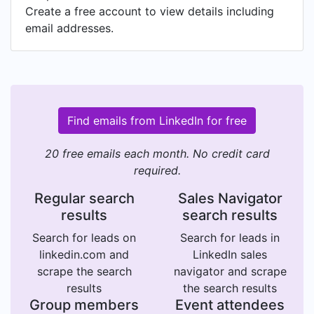
Create a free account to view details including
email addresses.
Find emails from LinkedIn for free
20 free emails each month. No credit card
required.
Regular search
Sales Navigator
results
search results
Search for leads on
Search for leads in
linkedin.com and
LinkedIn sales
scrape the search
navigator and scrape
results
the search results
Group members
Event attendees