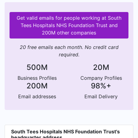
Get valid emails for people working at South
Tees Hospitals NHS Foundation Trust and
200M other companies
20 free emails each month. No credit card
required.
500M
20M
Business Profiles
Company Profiles
200M
98%+
Email addresses
Email Delivery
South Tees Hospitals NHS Foundation Trust's
headquarter address