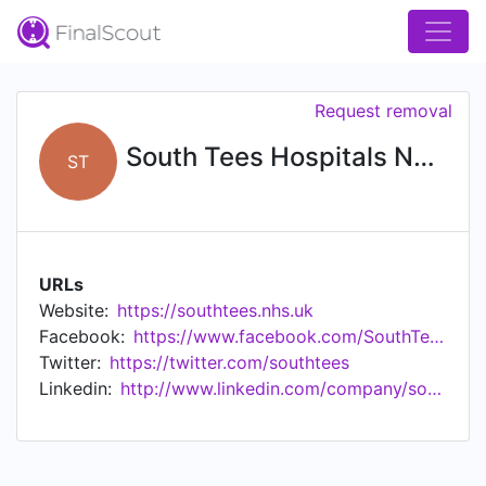
Request removal
South Tees Hospitals NHS Foundation Trust
ST
URLs
Website:
https://southtees.nhs.uk
Facebook:
https://www.facebook.com/SouthTeesHospitals
Twitter:
https://twitter.com/southtees
Linkedin:
http://www.linkedin.com/company/south-tees-hospital-nhs-foundation-trust