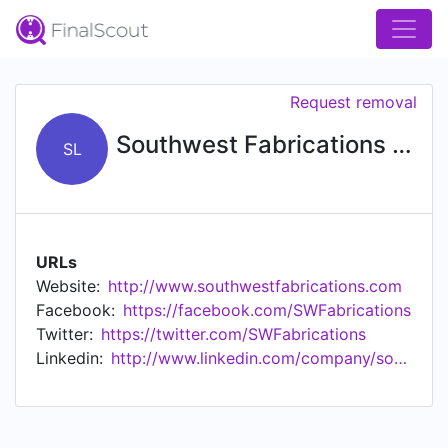
Request removal
Southwest Fabrications Ltd
SL
URLs
Website:
http://www.southwestfabrications.com
Facebook:
https://facebook.com/SWFabrications
Twitter:
https://twitter.com/SWFabrications
Linkedin:
http://www.linkedin.com/company/southwest-fabrications