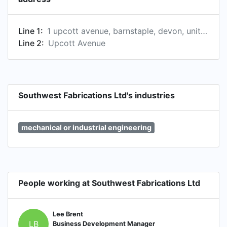
Line 1:
1 upcott avenue, barnstaple, devon, united kingdom
Line 2:
Upcott Avenue
Southwest Fabrications Ltd's industries
mechanical or industrial engineering
People working at Southwest Fabrications Ltd
Lee Brent
LB
Business Development Manager