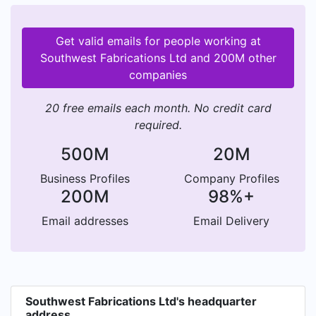
Get valid emails for people working at
Southwest Fabrications Ltd and 200M other
companies
20 free emails each month. No credit card
required.
500M
20M
Business Profiles
Company Profiles
200M
98%+
Email addresses
Email Delivery
Southwest Fabrications Ltd's headquarter
address