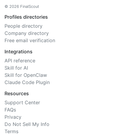
© 2026 FinalScout
Profiles directories
People directory
Company directory
Free email verification
Integrations
API reference
Skill for AI
Skill for OpenClaw
Claude Code Plugin
Resources
Support Center
FAQs
Privacy
Do Not Sell My Info
Terms