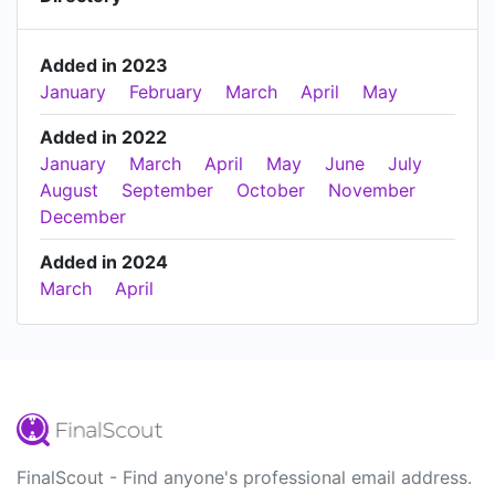
Added in 2023
January
February
March
April
May
Added in 2022
January
March
April
May
June
July
August
September
October
November
December
Added in 2024
March
April
FinalScout - Find anyone's professional email address.