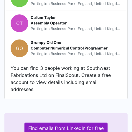
Pottington Business Park, England, United Kingdom
Callum Taylor
CT
Assembly Operator
Pottington Business Park, England, United Kingdom
Grumpy Old One
GO
Computer Numerical Control Programmer
Pottington Business Park, England, United Kingdom
You can find 3 people working at Southwest
Fabrications Ltd on FinalScout. Create a free
account to view details including email
addresses.
Find emails from LinkedIn for free