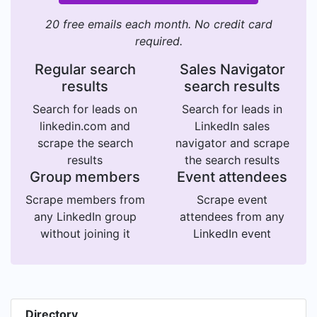
20 free emails each month. No credit card
required.
Regular search
Sales Navigator
results
search results
Search for leads on
Search for leads in
linkedin.com and
LinkedIn sales
scrape the search
navigator and scrape
results
the search results
Group members
Event attendees
Scrape members from
Scrape event
any LinkedIn group
attendees from any
without joining it
LinkedIn event
Directory