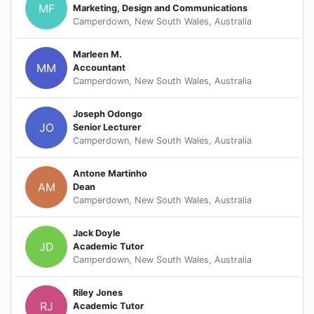
MF
Marketing, Design and Communications
Camperdown, New South Wales, Australia
Marleen M.
MM
Accountant
Camperdown, New South Wales, Australia
Joseph Odongo
JO
Senior Lecturer
Camperdown, New South Wales, Australia
Antone Martinho
AM
Dean
Camperdown, New South Wales, Australia
Jack Doyle
JD
Academic Tutor
Camperdown, New South Wales, Australia
Riley Jones
RJ
Academic Tutor