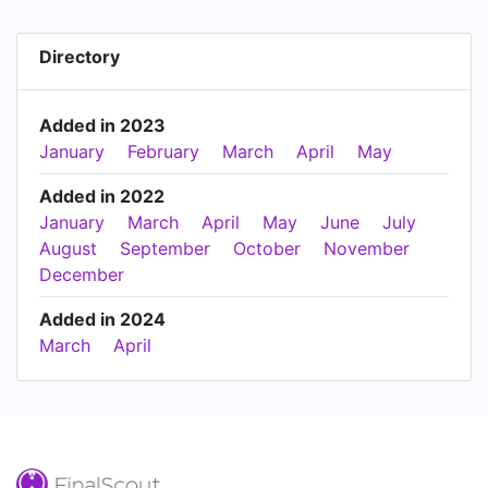
Directory
Added in 2023
January
February
March
April
May
Added in 2022
January
March
April
May
June
July
August
September
October
November
December
Added in 2024
March
April