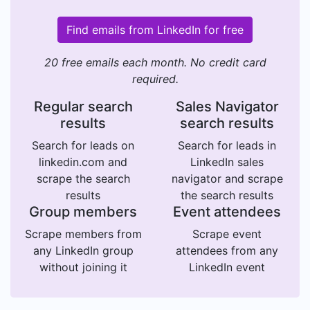
Find emails from LinkedIn for free
20 free emails each month. No credit card
required.
Regular search
Sales Navigator
results
search results
Search for leads on
Search for leads in
linkedin.com and
LinkedIn sales
scrape the search
navigator and scrape
results
the search results
Group members
Event attendees
Scrape members from
Scrape event
any LinkedIn group
attendees from any
without joining it
LinkedIn event