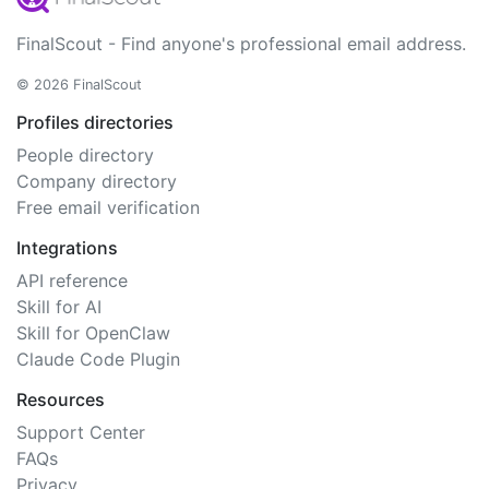
FinalScout - Find anyone's professional email address.
© 2026 FinalScout
Profiles directories
People directory
Company directory
Free email verification
Integrations
API reference
Skill for AI
Skill for OpenClaw
Claude Code Plugin
Resources
Support Center
FAQs
Privacy