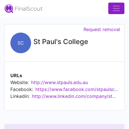
Request removal
St Paul's College
SC
URLs
Website:
http://www.stpauls.edu.au
Facebook:
https://www.facebook.com/stpaulscollegesydney
Linkedin:
http://www.linkedin.com/company/stpaulscollege