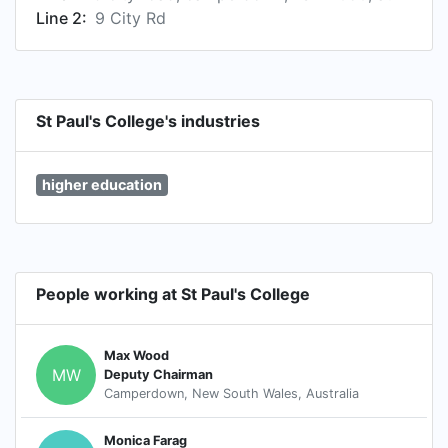
Line 2:
9 City Rd
St Paul's College's industries
higher education
People working at St Paul's College
Max Wood
MW
Deputy Chairman
Camperdown, New South Wales, Australia
Monica Farag