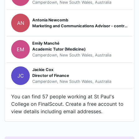
Camperdown, New South Wales, Australia
Antonia Newcomb
AN
Marketing and Communications Advisor - contractor
Emily Manché
EM
Academic Tutor (Medicine)
Camperdown, New South Wales, Australia
Jackie Cox
JC
Director of Finance
Camperdown, New South Wales, Australia
You can find 57 people working at St Paul's
College on FinalScout. Create a free account to
view details including email addresses.