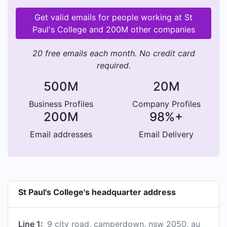
Get valid emails for people working at St
Paul's College and 200M other companies
20 free emails each month. No credit card
required.
500M
20M
Business Profiles
Company Profiles
200M
98%+
Email addresses
Email Delivery
St Paul's College's headquarter address
Line 1:
9 city road, camperdown, nsw 2050, au