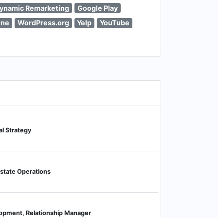
ynamic Remarketing
Google Play
ine
WordPress.org
Yelp
YouTube
al Strategy
Estate Operations
opment, Relationship Manager