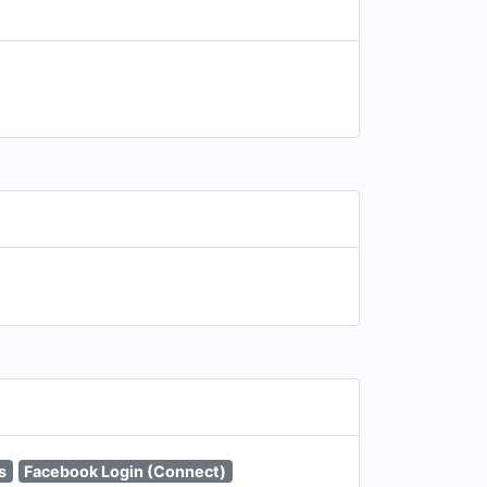
s
Facebook Login (Connect)