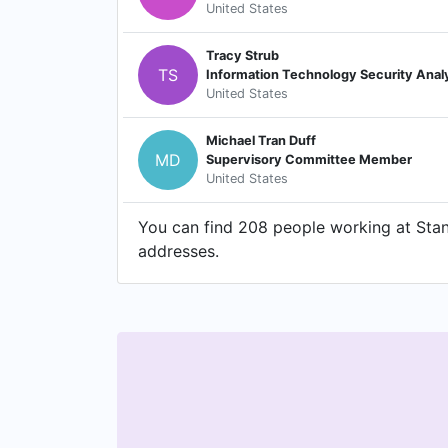
United States
Tracy Strub
TS
Information Technology Security Anal
United States
Michael Tran Duff
MD
Supervisory Committee Member
United States
You can find 208 people working at Stanf
addresses.