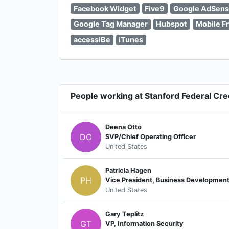
Facebook Widget
Five9
Google AdSen
Google Tag Manager
Hubspot
Mobile Fr
accessiBe
iTunes
People working at Stanford Federal Cre
Deena Otto
DO
SVP/Chief Operating Officer
United States
Patricia Hagen
PH
Vice President, Business Developmen
United States
Gary Teplitz
GT
VP, Information Security