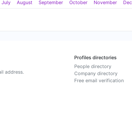
July
August
September
October
November
Dec
Profiles directories
People directory
il address.
Company directory
Free email verification