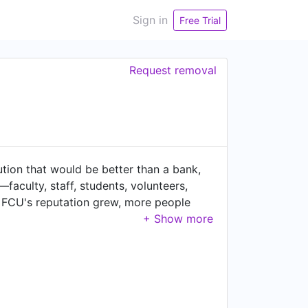
Sign in
Free Trial
Request removal
ution that would be better than a bank,
aculty, staff, students, volunteers,
 FCU's reputation grew, more people
y putting our members' needs first, and
e the financial needs of their talented
s an epicenter of innovation, and
 Oracle and Visa. Nestled in the heart
e banking. Innovation and member
high-tech community. Another priority