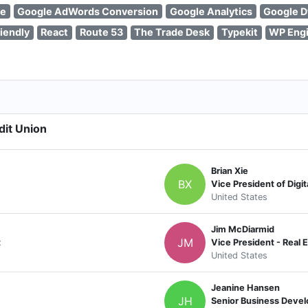
se
Google AdWords Conversion
Google Analytics
Google D
iendly
React
Route 53
The Trade Desk
Typekit
WP Eng
dit Union
Brian Xie
BX
Vice President of Digit
United States
Jim McDiarmid
JM
t
Vice President - Real 
United States
Jeanine Hansen
JH
Senior Business Devel