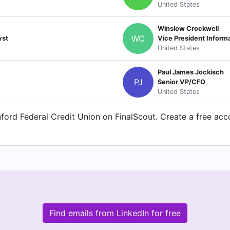
United States
Winslow Crockwell
WC
yst
Vice President Inform
United States
Paul James Jockisch
PJ
Senior VP/CFO
United States
ord Federal Credit Union on FinalScout. Create a free acco
Find emails from LinkedIn for free