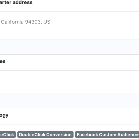
arter address
 California 94303, US
ies
logy
eClick
DoubleClick Conversion
Facebook Custom Audience