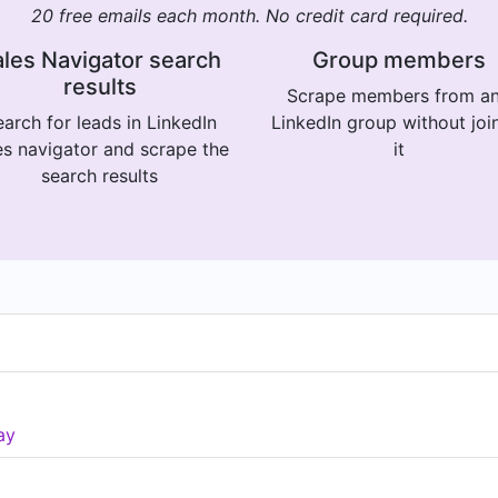
20 free emails each month. No credit card required.
les Navigator search
Group members
results
Scrape members from a
arch for leads in LinkedIn
LinkedIn group without joi
es navigator and scrape the
it
search results
ay