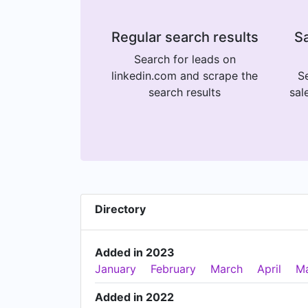
Regular search results
Sa
Search for leads on
linkedin.com and scrape the
Se
search results
sal
Directory
Added in 2023
January
February
March
April
M
Added in 2022