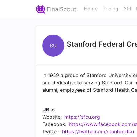
Home
Pricing
API
Stanford Federal Cr
SU
In 1959 a group of Stanford University em
and dedicated to serving Stanford. Our 
alumni, employees of Stanford Health C
wanted to become part of the Stanford co
aspiring to be a trusted financial partne
URLs
employees who expect the best products,
Website:
https://sfcu.org
includes top-performing companies like 
Facebook:
https://www.facebook.com/st
of Silicon Valley, Stanford FCU was the f
Twitter:
https://twitter.com/stanfordfcu
convenience continue to be a top priorit