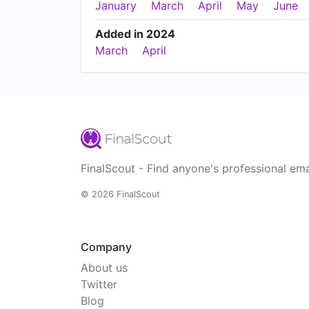
January
March
April
May
June
Added in 2024
March
April
FinalScout - Find anyone's professional ema
© 2026 FinalScout
Company
About us
Twitter
Blog