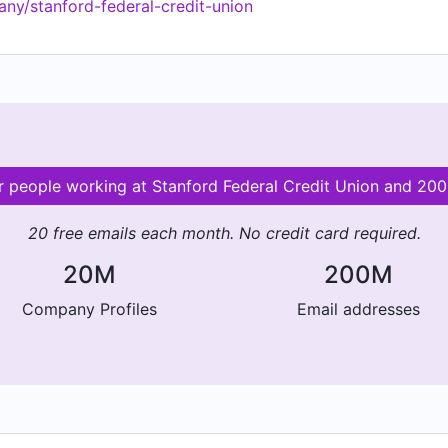
ny/stanford-federal-credit-union
 financial lives is our financial education. We offer free o
mately 100 per year!). Federally Insured by NCUA. Equal H
or people working at Stanford Federal Credit Union and 2
20 free emails each month. No credit card required.
20M
200M
Company Profiles
Email addresses