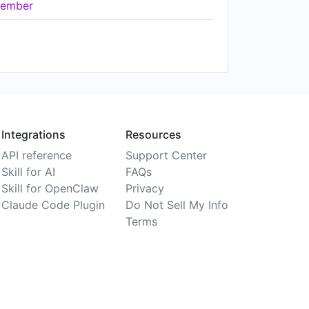
ember
Integrations
Resources
API reference
Support Center
Skill for AI
FAQs
Skill for OpenClaw
Privacy
Claude Code Plugin
Do Not Sell My Info
Terms