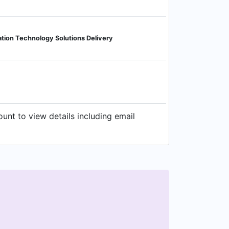
ation Technology Solutions Delivery
unt to view details including email