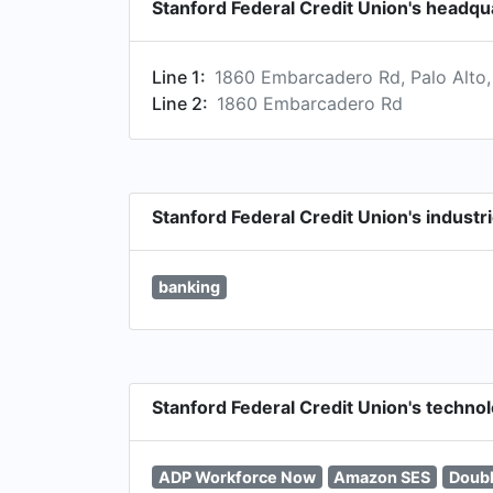
Stanford Federal Credit Union's headqu
Line 1:
1860 Embarcadero Rd, Palo Alto,
Line 2:
1860 Embarcadero Rd
Stanford Federal Credit Union's industr
banking
Stanford Federal Credit Union's techno
ADP Workforce Now
Amazon SES
Doubl