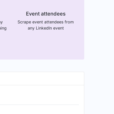
Event attendees
ny
Scrape event attendees from
ning
any LinkedIn event