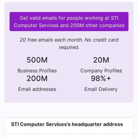
Get valid emails for people working at STI
Computer Services and 200M other companies
20 free emails each month. No credit card
required.
500M
20M
Business Profiles
Company Profiles
200M
98%+
Email addresses
Email Delivery
STI Computer Services's headquarter address