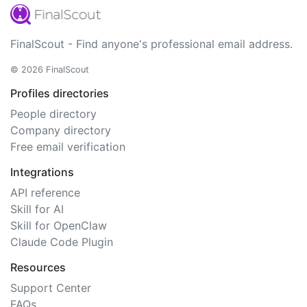
FinalScout - Find anyone's professional email address.
© 2026 FinalScout
Profiles directories
People directory
Company directory
Free email verification
Integrations
API reference
Skill for AI
Skill for OpenClaw
Claude Code Plugin
Resources
Support Center
FAQs