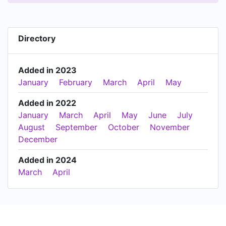
Directory
Added in 2023
January
February
March
April
May
Added in 2022
January
March
April
May
June
July
August
September
October
November
December
Added in 2024
March
April