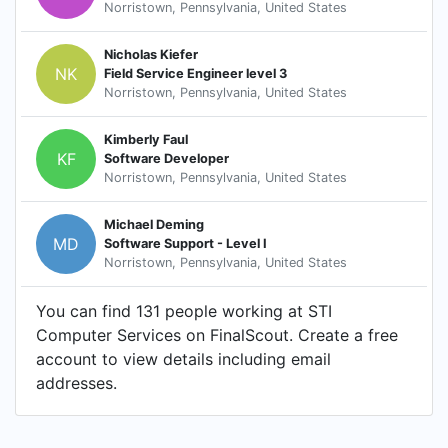
Norristown, Pennsylvania, United States
Nicholas Kiefer
NK
Field Service Engineer level 3
Norristown, Pennsylvania, United States
Kimberly Faul
KF
Software Developer
Norristown, Pennsylvania, United States
Michael Deming
MD
Software Support - Level I
Norristown, Pennsylvania, United States
You can find 131 people working at STI
Computer Services on FinalScout. Create a free
account to view details including email
addresses.