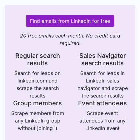
Find emails from LinkedIn for free
20 free emails each month. No credit card
required.
Regular search
Sales Navigator
results
search results
Search for leads on
Search for leads in
linkedin.com and
LinkedIn sales
scrape the search
navigator and scrape
results
the search results
Group members
Event attendees
Scrape members from
Scrape event
any LinkedIn group
attendees from any
without joining it
LinkedIn event