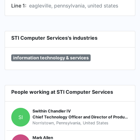
Line 1:
eagleville, pennsylvania, united states
STI Computer Services's industries
information technology & services
People working at STI Computer Services
Swithin Chandler IV
SI
Chief Technology Officer and Director of Product Development
Norristown, Pennsylvania, United States
Mark Allen