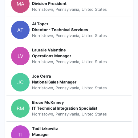
MA
Division President
Norristown, Pennsylvania, United States
Al Toper
AT
Director - Technical Services
Norristown, Pennsylvania, United States
Lauralie Valentine
LV
Operations Manager
Norristown, Pennsylvania, United States
Joe Cerra
JC
National Sales Manager
Norristown, Pennsylvania, United States
Bruce McKinney
BM
IT Technical Integration Specialist
Norristown, Pennsylvania, United States
Ted Itzkowitz
TI
Manager