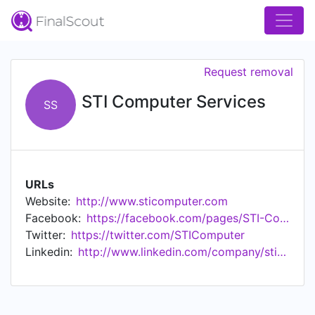
Request removal
STI Computer Services
SS
URLs
Website:
http://www.sticomputer.com
Facebook:
https://facebook.com/pages/STI-Computer-Services-Inc/185330108184209
Twitter:
https://twitter.com/STIComputer
Linkedin:
http://www.linkedin.com/company/sti-computer-services