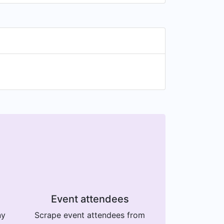
Event attendees
ny
Scrape event attendees from