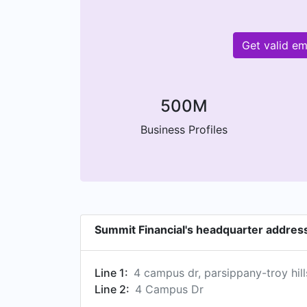
Get valid e
500M
Business Profiles
Summit Financial's headquarter addres
Line 1:
4 campus dr, parsippany-troy hill
Line 2:
4 Campus Dr