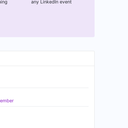
ning
any LinkedIn event
ember