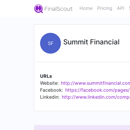
Home
Pricing
API
Summit Financial
SF
URLs
Website:
http://www.summitfinancial.co
Facebook:
https://facebook.com/pages
Linkedin:
http://www.linkedin.com/compa