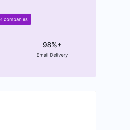
er companies
98%+
Email Delivery