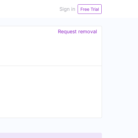
Sign in
Free Trial
Request removal