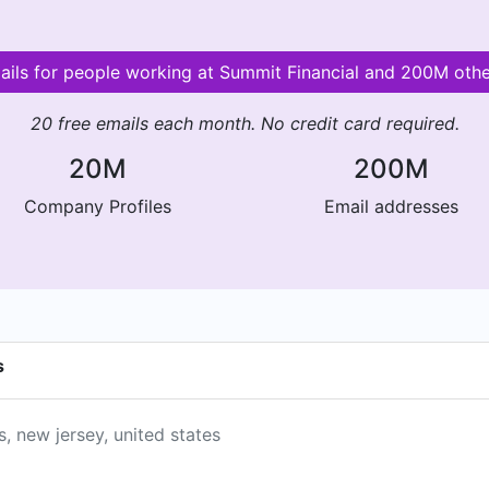
mails for people working at Summit Financial and 200M oth
20 free emails each month. No credit card required.
20M
200M
Company Profiles
Email addresses
s
s, new jersey, united states