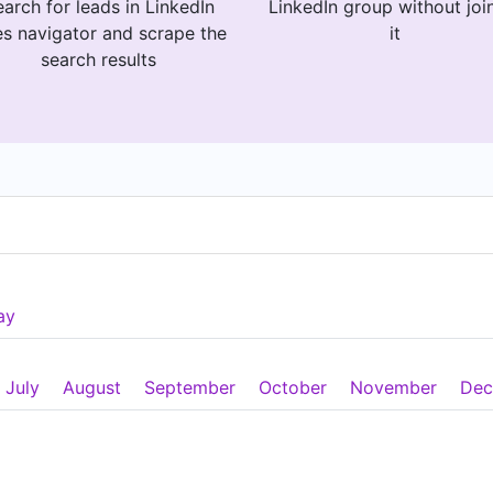
arch for leads in LinkedIn
LinkedIn group without joi
es navigator and scrape the
it
search results
ay
July
August
September
October
November
Dec