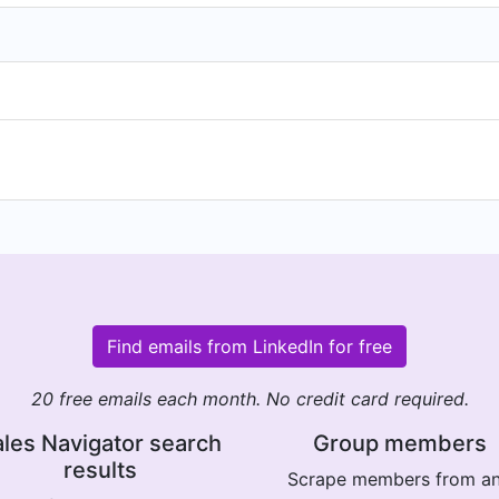
Find emails from LinkedIn for free
20 free emails each month. No credit card required.
les Navigator search
Group members
results
Scrape members from a