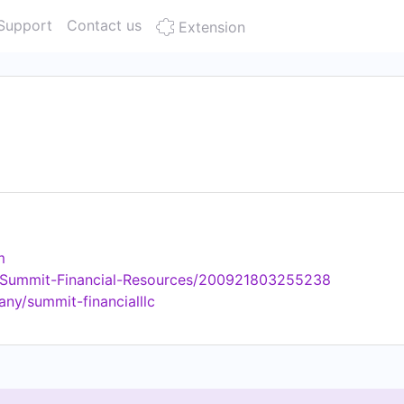
Support
Contact us
Extension
m
/Summit-Financial-Resources/200921803255238
ny/summit-financialllc