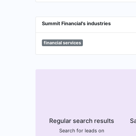
Summit Financial's industries
financial services
Regular search results
Sa
Search for leads on