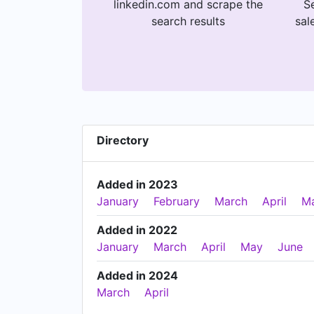
linkedin.com and scrape the
Se
search results
sal
Directory
Added in 2023
January
February
March
April
M
Added in 2022
January
March
April
May
June
Added in 2024
March
April