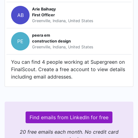
Arie Baihaqy
AB
First Officer
Greenville, Indiana, United States
peera em
PE
construction design
Greenville, Indiana, United States
You can find 4 people working at Supergreen on
FinalScout. Create a free account to view details
including email addresses.
Find emails from LinkedIn for free
20 free emails each month. No credit card