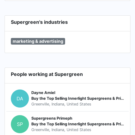
Supergreen's industries
marketing & advertising
People working at Supergreen
Dayne Amiel
DA
Buy the Top Selling Innerlight Supergreens & Prime pH
Greenville, Indiana, United States
Supergreens Primeph
SP
Buy the Top Selling Innerlight Supergreens & Prime pH
Greenville, Indiana, United States