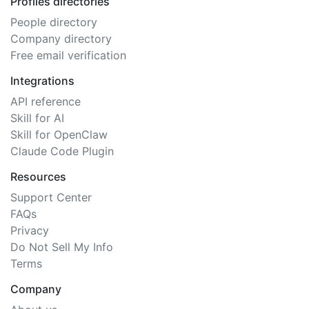
Profiles directories
People directory
Company directory
Free email verification
Integrations
API reference
Skill for AI
Skill for OpenClaw
Claude Code Plugin
Resources
Support Center
FAQs
Privacy
Do Not Sell My Info
Terms
Company