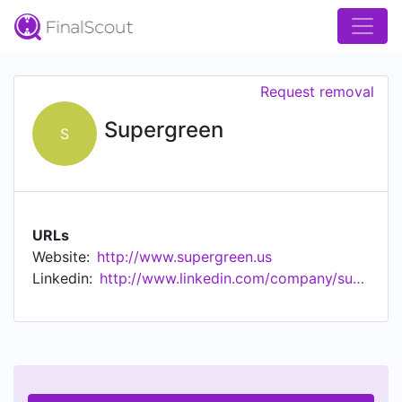
Request removal
Supergreen
S
URLs
Website:
http://www.supergreen.us
Linkedin:
http://www.linkedin.com/company/supergreen