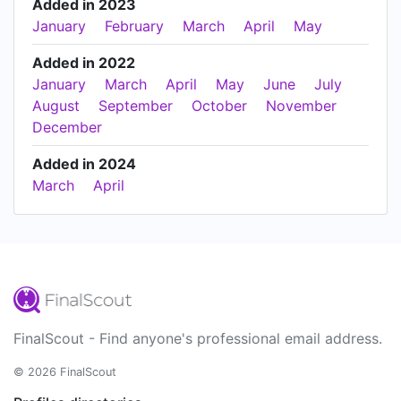
Added in 2023
January
February
March
April
May
Added in 2022
January
March
April
May
June
July
August
September
October
November
December
Added in 2024
March
April
FinalScout - Find anyone's professional email address.
© 2026 FinalScout