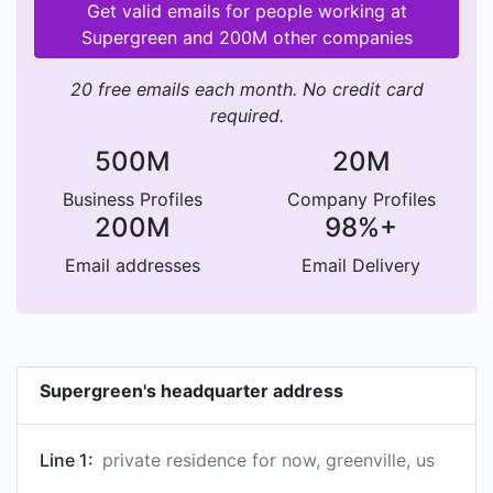
Get valid emails for people working at
Supergreen and 200M other companies
20 free emails each month. No credit card
required.
500M
20M
Business Profiles
Company Profiles
200M
98%+
Email addresses
Email Delivery
Supergreen's headquarter address
Line 1:
private residence for now, greenville, us