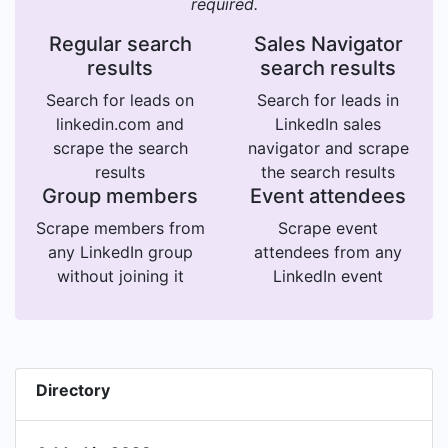
required.
Regular search
Sales Navigator
results
search results
Search for leads on
Search for leads in
linkedin.com and
LinkedIn sales
scrape the search
navigator and scrape
results
the search results
Group members
Event attendees
Scrape members from
Scrape event
any LinkedIn group
attendees from any
without joining it
LinkedIn event
Directory