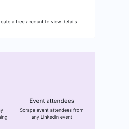
eate a free account to view details
Event attendees
ny
Scrape event attendees from
ning
any LinkedIn event