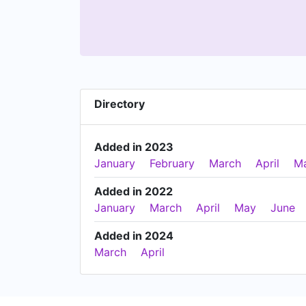
Directory
Added in 2023
January
February
March
April
M
Added in 2022
January
March
April
May
June
Added in 2024
March
April