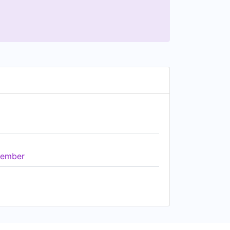
ember