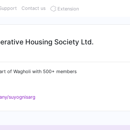
Support
Contact us
Extension
rative Housing Society Ltd.
heart of Wagholi with 500+ members
any/suyognisarg