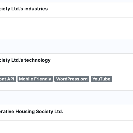
ety Ltd.'s industries
ety Ltd.'s technology
ont API
Mobile Friendly
WordPress.org
YouTube
rative Housing Society Ltd.