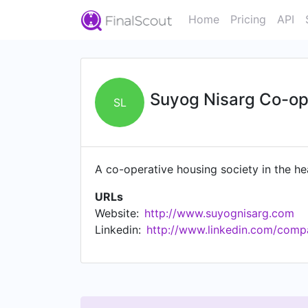
Home
Pricing
API
Suyog Nisarg Co-ope
SL
A co-operative housing society in the 
URLs
Website:
http://www.suyognisarg.com
Linkedin:
http://www.linkedin.com/comp