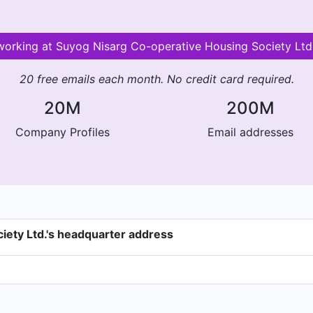
 working at Suyog Nisarg Co-operative Housing Society L
20 free emails each month. No credit card required.
20M
200M
Company Profiles
Email addresses
iety Ltd.'s headquarter address