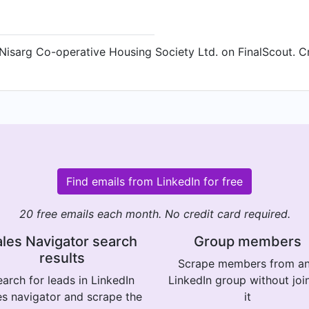
Nisarg Co-operative Housing Society Ltd. on FinalScout. Cr
Find emails from LinkedIn for free
20 free emails each month. No credit card required.
les Navigator search
Group members
results
Scrape members from a
arch for leads in LinkedIn
LinkedIn group without joi
es navigator and scrape the
it