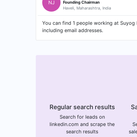
NJ
Founding Chairman
Haveli, Maharashtra, India
You can find 1 people working at Suyog 
including email addresses.
Regular search results
Sa
Search for leads on
linkedin.com and scrape the
Se
search results
sal