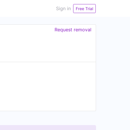
Sign in
Free Trial
Request removal