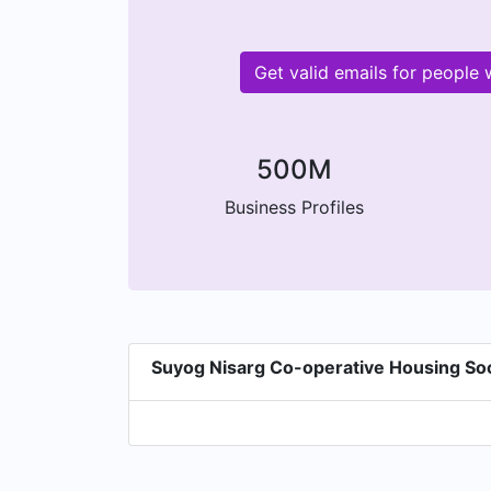
Get valid emails for people
500M
Business Profiles
Suyog Nisarg Co-operative Housing Soc