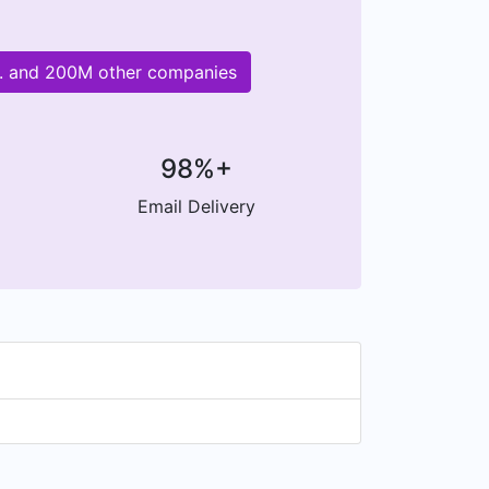
td. and 200M other companies
98%+
Email Delivery