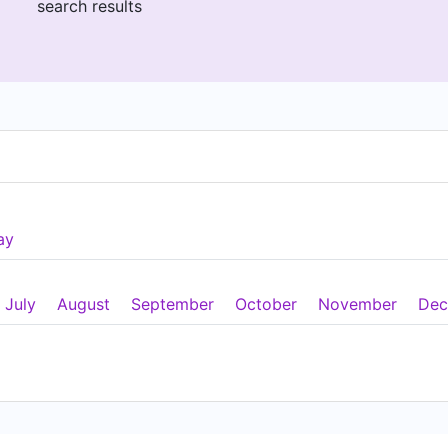
search results
ay
July
August
September
October
November
Dec