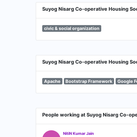
Suyog Nisarg Co-operative Housing Soci
civic & social organization
Suyog Nisarg Co-operative Housing Soci
Apache
Bootstrap Framework
Google F
People working at Suyog Nisarg Co-ope
NitiN Kumar Jain