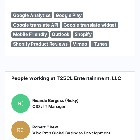
Google Analytics
Google Play
Google translate API
Google translate widget
Mobile Friendly
Outlook
Shopify
Shopify Product Reviews
Vimeo
iTunes
People working at T25CL Entertainment, LLC
Ricardo Burgess (Ricky)
R(
CIO / IT Manager
Robert Chew
RC
Vice Pres Global Business Development