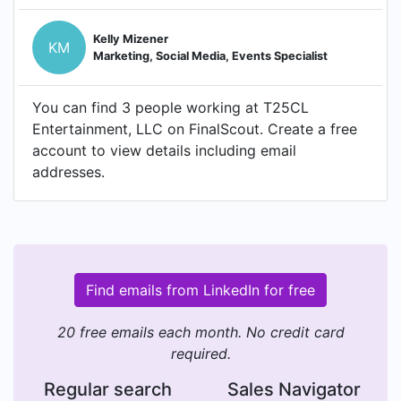
Kelly Mizener
KM
Marketing, Social Media, Events Specialist
You can find 3 people working at T25CL
Entertainment, LLC on FinalScout. Create a free
account to view details including email
addresses.
Find emails from LinkedIn for free
20 free emails each month. No credit card
required.
Regular search
Sales Navigator