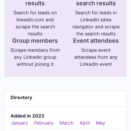
results
search results
Search for leads on
Search for leads in
linkedin.com and
LinkedIn sales
scrape the search
navigator and scrape
results
the search results
Group members
Event attendees
Scrape members from
Scrape event
any LinkedIn group
attendees from any
without joining it
LinkedIn event
Directory
Added in 2023
January
February
March
April
May