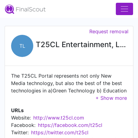
Request removal
T25CL Entertainment, LLC
TL
The T25CL Portal represents not only New
Media technology, but also the best of the best
technologies in a)Green Technology b) Education
/distance learning tools c) Health & Wellness d)
Information Technology. Occasionally, breakthrus
URLs
in areas of new technology get covered by the
Website:
http://www.t25cl.com
topic of the month and we highlight and
Facebook:
https://facebook.com/t25cl
showcase the best solutions for problems that
Twitter:
https://twitter.com/t25cl
can occur anywhere on the planet.