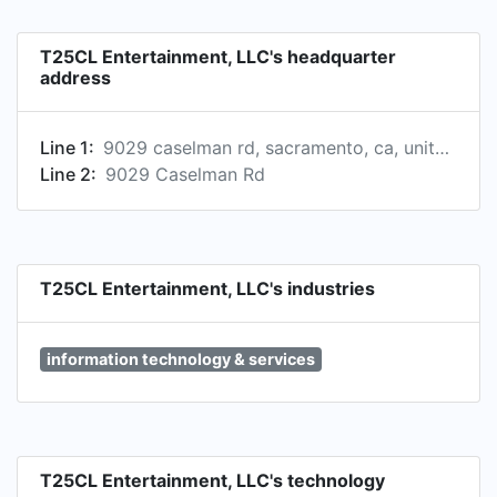
T25CL Entertainment, LLC's headquarter
address
Line 1:
9029 caselman rd, sacramento, ca, united states
Line 2:
9029 Caselman Rd
T25CL Entertainment, LLC's industries
information technology & services
T25CL Entertainment, LLC's technology