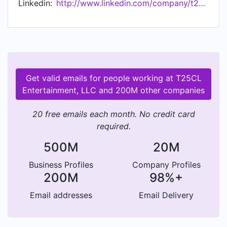
Linkedin:
http://www.linkedin.com/company/t25cl-entertainment-llc
Get valid emails for people working at T25CL
Entertainment, LLC and 200M other companies
20 free emails each month. No credit card
required.
500M
20M
Business Profiles
Company Profiles
200M
98%+
Email addresses
Email Delivery