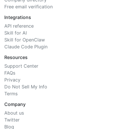
Free email verification
Integrations
API reference
Skill for AI
Skill for OpenClaw
Claude Code Plugin
Resources
Support Center
FAQs
Privacy
Do Not Sell My Info
Terms
Company
About us
Twitter
Blog