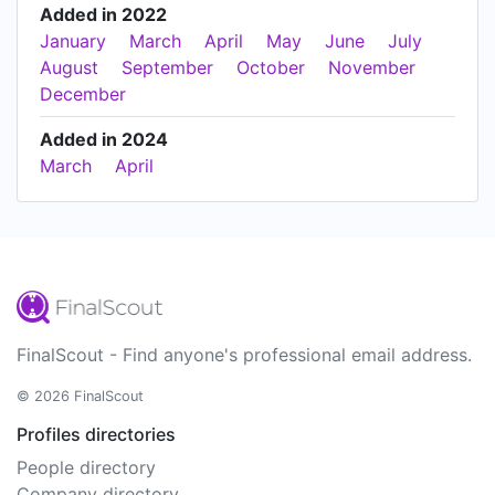
Added in 2022
January
March
April
May
June
July
August
September
October
November
December
Added in 2024
March
April
FinalScout - Find anyone's professional email address.
© 2026 FinalScout
Profiles directories
People directory
Company directory